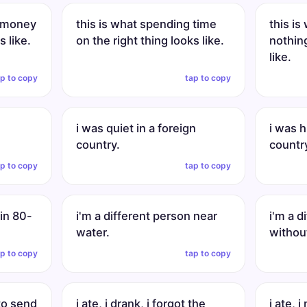
g money
this is what spending time
this i
s like.
on the right thing looks like.
nothin
like.
ap to copy
tap to copy
i was quiet in a foreign
i was h
country.
countr
ap to copy
tap to copy
 in 80-
i'm a different person near
i'm a d
water.
withou
ap to copy
tap to copy
 to send
i ate, i drank, i forgot the
i ate, i