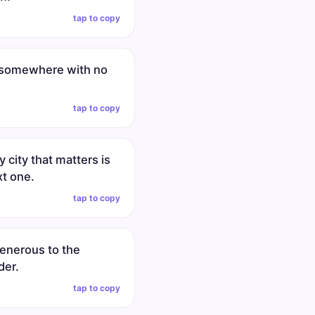
tap to copy
 somewhere with no
tap to copy
y city that matters is
xt one.
tap to copy
generous to the
der.
tap to copy