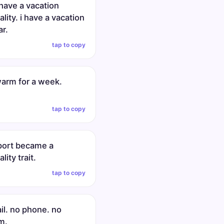
 have a vacation
lity. i have a vacation
ar.
tap to copy
warm for a week.
tap to copy
rport became a
lity trait.
tap to copy
il. no phone. no
m.