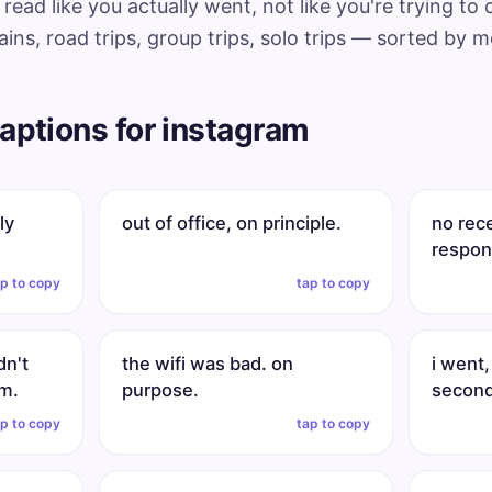
read like you actually went, not like you're trying to
ins, road trips, group trips, solo trips — sorted by 
aptions for instagram
ly
out of office, on principle.
no rec
respons
ap to copy
tap to copy
dn't
the wifi was bad. on
i went,
om.
purpose.
second
ap to copy
tap to copy