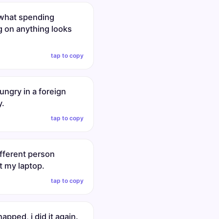
s what spending
g on anything looks
tap to copy
ungry in a foreign
y.
tap to copy
ifferent person
t my laptop.
tap to copy
 napped, i did it again.