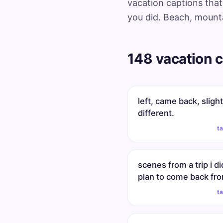
vacation captions that 
you did. Beach, mounta
148 vacation c
left, came back, slight
different.
t
scenes from a trip i di
plan to come back fr
t