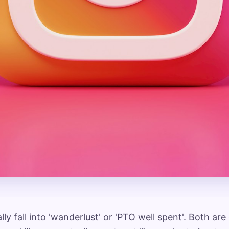
ly fall into 'wanderlust' or 'PTO well spent'. Both ar