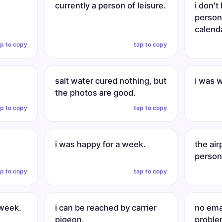
currently a person of leisure.
i don't
persona
calend
ap to copy
tap to copy
salt water cured nothing, but
i was 
the photos are good.
ap to copy
tap to copy
i was happy for a week.
the ai
persona
ap to copy
tap to copy
 week.
i can be reached by carrier
no ema
pigeon.
proble