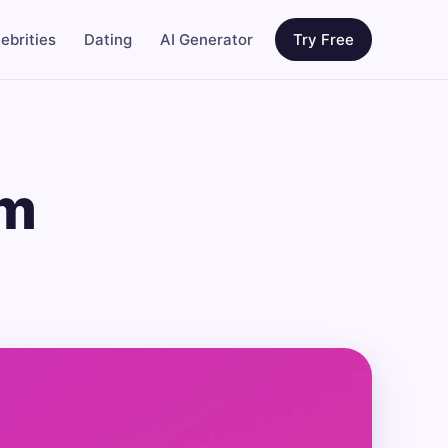
ebrities
Dating
AI Generator
Try Free
am