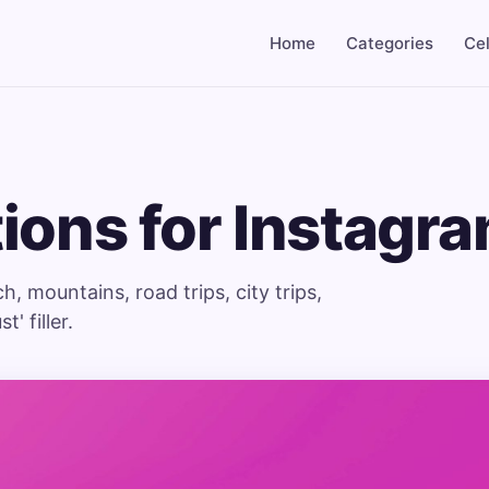
Home
Categories
Cel
ions for Instagr
 mountains, road trips, city trips,
' filler.