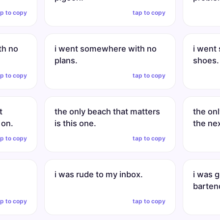
ap to copy
tap to copy
th no
i went somewhere with no
i went
plans.
shoes.
ap to copy
tap to copy
t
the only beach that matters
the onl
 on.
is this one.
the ne
ap to copy
tap to copy
n
i was rude to my inbox.
i was 
barten
ap to copy
tap to copy