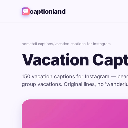
captionland
home
/
all captions
/
vacation captions for instagram
Vacation Capt
150 vacation captions for Instagram — beach,
group vacations. Original lines, no 'wanderlust