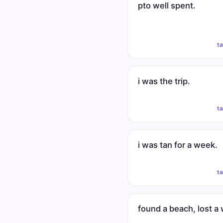
pto well spent.
t
i was the trip.
t
i was tan for a week.
t
found a beach, lost a