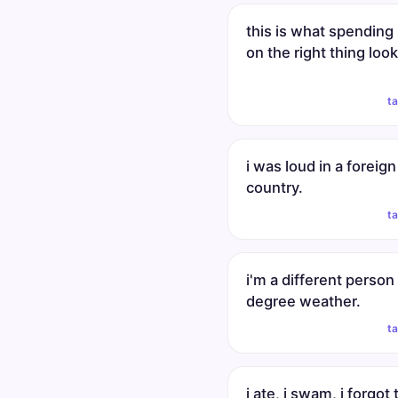
this is what spendin
on the right thing look
t
i was loud in a foreign
country.
t
i'm a different person
degree weather.
t
i ate, i swam, i forgot