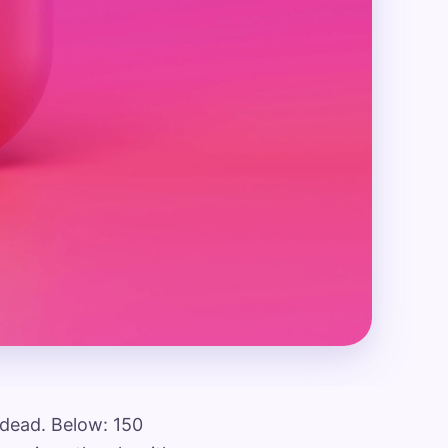
e dead. Below: 150