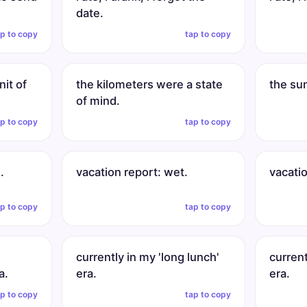
date.
ap to copy
tap to copy
nit of
the kilometers were a state
the su
of mind.
ap to copy
tap to copy
.
vacation report: wet.
vacati
ap to copy
tap to copy
currently in my 'long lunch'
current
a.
era.
era.
ap to copy
tap to copy