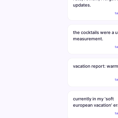
updates.
t
the cocktails were a u
measurement.
t
vacation report: warm
t
currently in my 'soft
european vacation' er
t