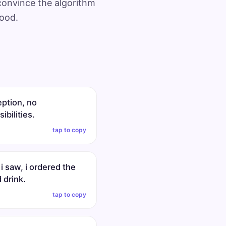
 convince the algorithm
mood.
eption, no
ibilities.
tap to copy
 i saw, i ordered the
 drink.
tap to copy