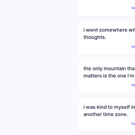
t
i went somewhere wi
thoughts.
t
the only mountain tha
matters is the one i'm
t
i was kind to myself i
another time zone.
t