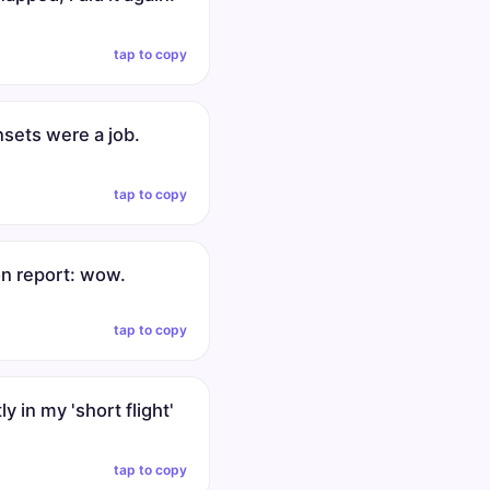
tap to copy
nsets were a job.
tap to copy
on report: wow.
tap to copy
ly in my 'short flight'
tap to copy