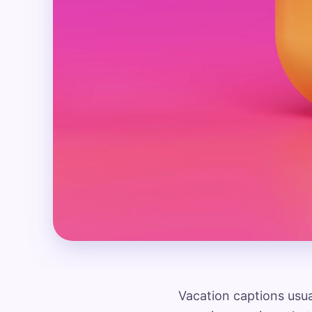
Vacation captions usual