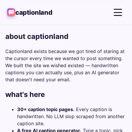
captionland
about captionland
Captionland exists because we got tired of staring at
the cursor every time we wanted to post something.
We built the site we wished existed — handwritten
captions you can actually use, plus an AI generator
that doesn't need your email.
what's here
30+ caption topic pages.
Every caption is
handwritten. No LLM slop scraped from another
caption site.
A free AI caption generator.
Type a topic, pick