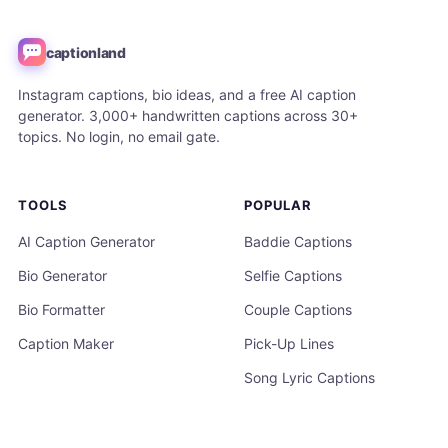
captionland
Instagram captions, bio ideas, and a free AI caption
generator. 3,000+ handwritten captions across 30+
topics. No login, no email gate.
TOOLS
POPULAR
AI Caption Generator
Baddie Captions
Bio Generator
Selfie Captions
Bio Formatter
Couple Captions
Caption Maker
Pick-Up Lines
Song Lyric Captions