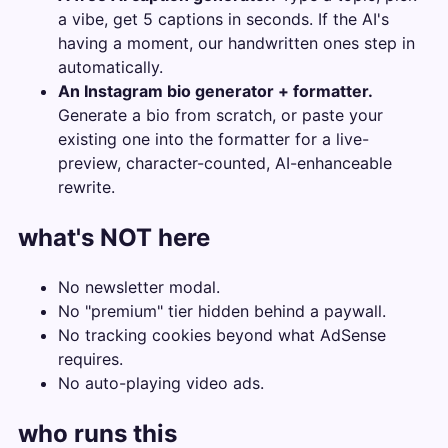
a vibe, get 5 captions in seconds. If the AI's
having a moment, our handwritten ones step in
automatically.
An Instagram bio generator + formatter.
Generate a bio from scratch, or paste your
existing one into the formatter for a live-
preview, character-counted, AI-enhanceable
rewrite.
what's NOT here
No newsletter modal.
No "premium" tier hidden behind a paywall.
No tracking cookies beyond what AdSense
requires.
No auto-playing video ads.
who runs this