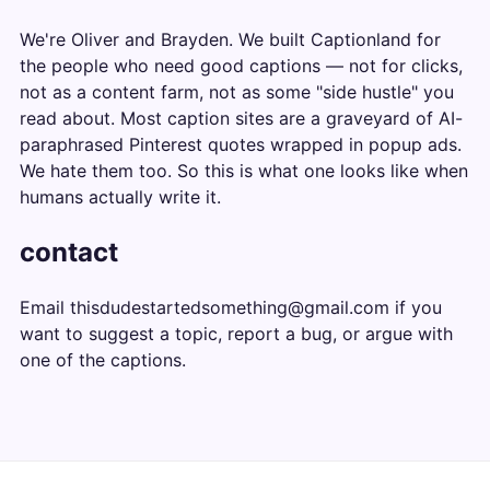
We're Oliver and Brayden. We built Captionland for
the people who need good captions — not for clicks,
not as a content farm, not as some "side hustle" you
read about. Most caption sites are a graveyard of AI-
paraphrased Pinterest quotes wrapped in popup ads.
We hate them too. So this is what one looks like when
humans actually write it.
contact
Email
thisdudestartedsomething@gmail.com
if you
want to suggest a topic, report a bug, or argue with
one of the captions.