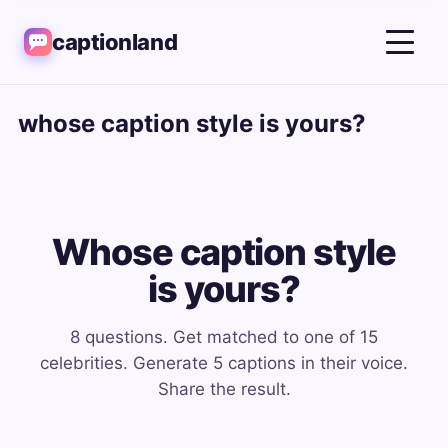
captionland
whose caption style is yours?
Whose caption style
is yours?
8 questions. Get matched to one of 15
celebrities. Generate 5 captions in their voice.
Share the result.