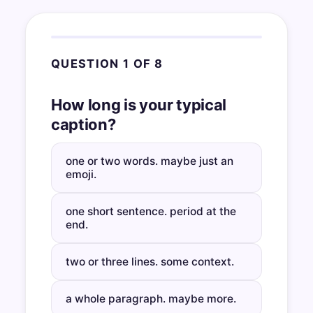
QUESTION 1 OF 8
How long is your typical
caption?
one or two words. maybe just an
emoji.
one short sentence. period at the
end.
two or three lines. some context.
a whole paragraph. maybe more.