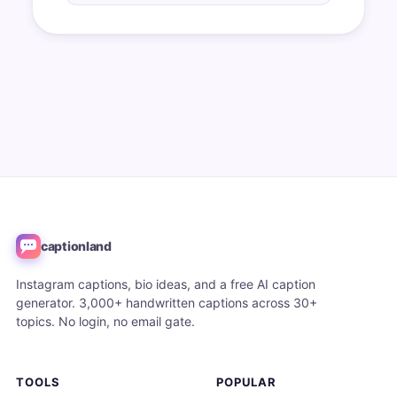
captionland
Instagram captions, bio ideas, and a free AI caption
generator. 3,000+ handwritten captions across 30+
topics. No login, no email gate.
TOOLS
POPULAR