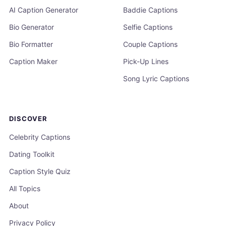
AI Caption Generator
Baddie Captions
Bio Generator
Selfie Captions
Bio Formatter
Couple Captions
Caption Maker
Pick-Up Lines
Song Lyric Captions
DISCOVER
Celebrity Captions
Dating Toolkit
Caption Style Quiz
All Topics
About
Privacy Policy