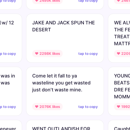
ap to copy
tap to copy
♥ 2495K likes
♥ 2461K
🏿w/ 12
JAKE AND JACK SPUN THE
WE AL
DESERT
THE F
TREATE
MATT
ap to copy
tap to copy
♥ 2298K likes
♥ 2209
was in
Come let it fall to ya
YOUNG
 was
wasteline you get wasted
BEATS
just don't waste mine.
DRE F
MOMM
ap to copy
tap to copy
♥ 2076K likes
♥ 1992K
henever
WENT OUTLANDISH FOR
Caught