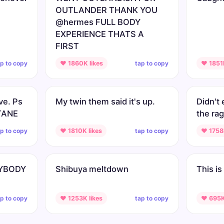
OUTLANDER THANK YOU
@hermes FULL BODY
EXPERIENCE THATS A
FIRST
ap to copy
tap to copy
♥ 1860K likes
♥ 1851K
ve. Ps
My twin them said it's up.
Didn't 
CTANE
the rag
ap to copy
tap to copy
♥ 1810K likes
♥ 1758K
RYBODY
Shibuya meltdown
This is 
ap to copy
tap to copy
♥ 1253K likes
♥ 695K