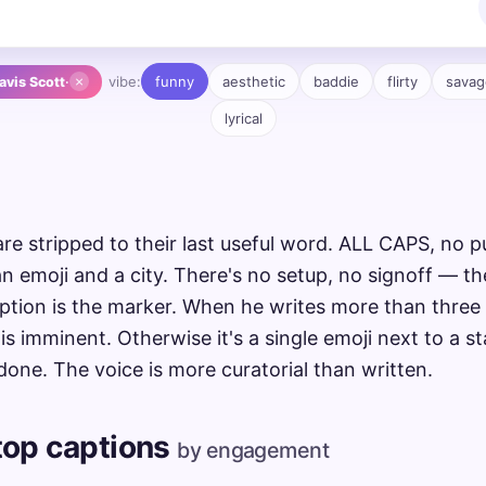
×
vibe:
funny
aesthetic
baddie
flirty
savag
avis Scott
·
lyrical
are stripped to their last useful word. ALL CAPS, no p
n emoji and a city. There's no setup, no signoff — th
ption is the marker. When he writes more than three 
is imminent. Otherwise it's a single emoji next to a 
done. The voice is more curatorial than written.
 top captions
by engagement