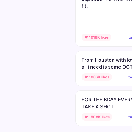
fit.
t
♥ 1918K likes
From Houston with lo
all i need is some O
t
♥ 1836K likes
FOR THE BDAY EVE
TAKE A SHOT
t
♥ 1508K likes