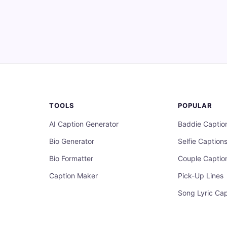
TOOLS
POPULAR
AI Caption Generator
Baddie Captio
Bio Generator
Selfie Caption
Bio Formatter
Couple Captio
Caption Maker
Pick-Up Lines
Song Lyric Cap