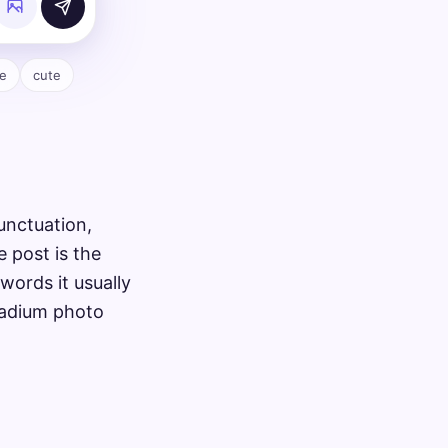
e
cute
unctuation,
e post is the
words it usually
stadium photo