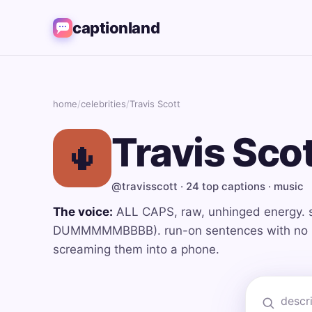
captionland
home
/
celebrities
/
Travis Scott
Travis Sco
🌵
@travisscott · 24 top captions · music
The voice:
ALL CAPS, raw, unhinged energy. 
DUMMMMMBBBB). run-on sentences with no pu
screaming them into a phone.