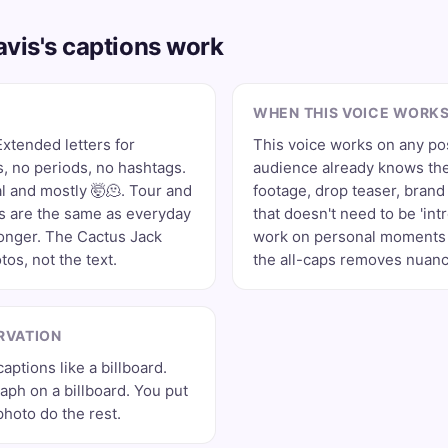
vis's captions work
WHEN THIS VOICE WORK
xtended letters for
This voice works on any po
 no periods, no hashtags.
audience already knows the
l and mostly 🤯🫠. Tour and
footage, drop teaser, bran
 are the same as everyday
that doesn't need to be 'int
longer. The Cactus Jack
work on personal moments 
tos, not the text.
the all-caps removes nuance
RVATION
aptions like a billboard.
aph on a billboard. You put
photo do the rest.