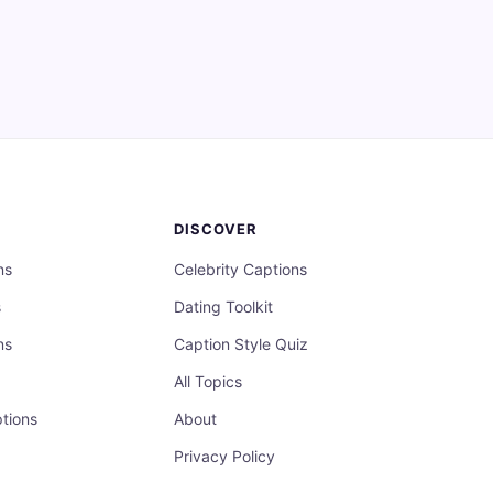
DISCOVER
ns
Celebrity Captions
s
Dating Toolkit
ns
Caption Style Quiz
All Topics
tions
About
Privacy Policy