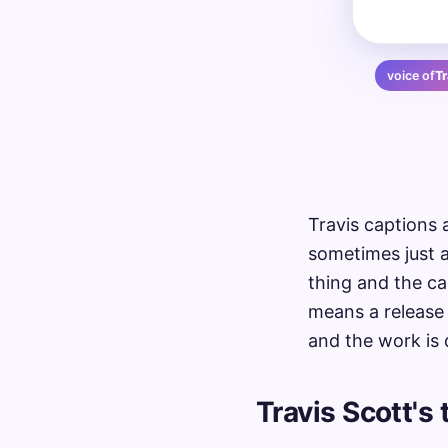
voice of
Tr
Travis captions 
sometimes just a
thing and the ca
means a release 
and the work is 
Travis Scott's