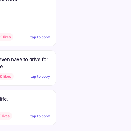
tap to copy
 likes
even have to drive for
e.
tap to copy
 likes
life.
tap to copy
 likes