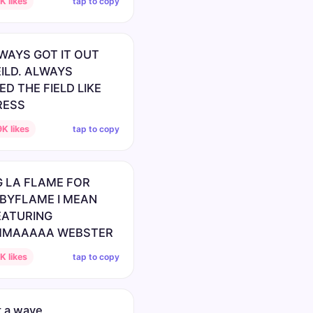
tap to copy
 likes
WAYS GOT IT OUT
EILD. ALWAYS
D THE FIELD LIKE
RESS
tap to copy
K likes
 LA FLAME FOR
BYFLAME I MEAN
EATURING
MAAAAA WEBSTER
tap to copy
 likes
 a wave