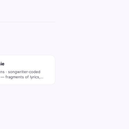
ie
ons · songwriter-coded
 — fragments of lyrics,
op …