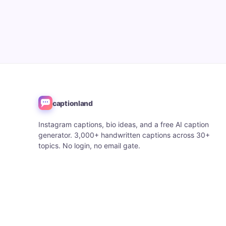
captionland
Instagram captions, bio ideas, and a free AI caption
generator. 3,000+ handwritten captions across 30+
topics. No login, no email gate.