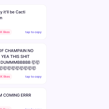
 it'll be Cacti
um
tap to copy
K likes
OF CHAMPAIN NO
 YEA THIS SHIT
 DUMMMBBBBB 🤯🤯
🤯🤯🤯🤯🤯🤯🤯🤯🤯
tap to copy
K likes
M COMING ERRR