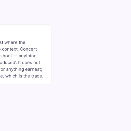
S
st where the
 context. Concert
d shoot — anything
roduced'. It does not
or anything earnest;
, which is the trade.