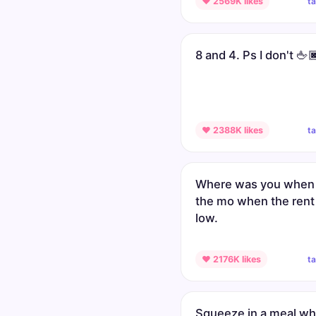
t
♥ 2569K likes
8 and 4. Ps I don't 🖕
t
♥ 2388K likes
Where was you when 
the mo when the rent
low.
t
♥ 2176K likes
Squeeze in a meal w