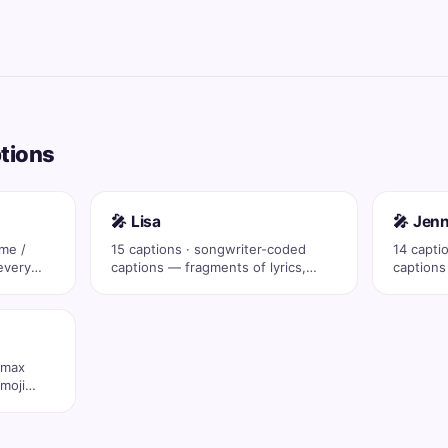
ptions
🎤 Lisa
🎤 Jenn
ame /
15 captions · songwriter-coded
14 capti
every
captions — fragments of lyrics,
captions
eras, drop …
eras, dr
 max
moji