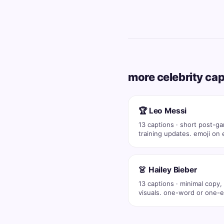
more celebrity ca
🏆 Leo Messi
13 captions · short post-g
training updates. emoji on 
post (💪 🔥…
👗 Hailey Bieber
13 captions · minimal copy,
visuals. one-word or one-e
captions co…