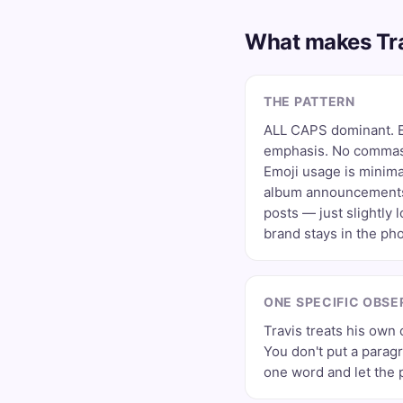
What makes Tra
THE PATTERN
ALL CAPS dominant. E
emphasis. No commas,
Emoji usage is minima
album announcements
posts — just slightly 
brand stays in the pho
ONE SPECIFIC OBSE
Travis treats his own c
You don't put a paragr
one word and let the 