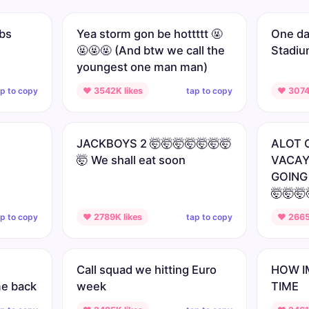
mbs
Yea storm gon be hottttt 🤬
One day
🤬🤬🤬 (And btw we call the
Stadi
youngest one man man)
ap to copy
tap to copy
♥ 3542K likes
♥ 3074
JACKBOYS 2 🤯🤯🤯🤯🤯🤯🤯
ALOT 
🤯 We shall eat soon
VACAY
GOING
🤯🤯🤯
ap to copy
tap to copy
♥ 2789K likes
♥ 2665
Call squad we hitting Euro
HOW I
me back
week
TIME