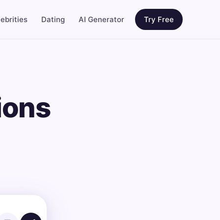
ebrities
Dating
AI Generator
Try Free
ions