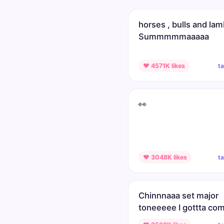
horses , bulls and la
Summmmmaaaaa
t
♥ 4571K likes
👀
t
♥ 3048K likes
Chinnnaaa set major
toneeeee I gottta co