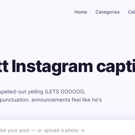
Home
Categories
Cel
tt Instagram capt
spelled-out yelling (LETS GOOOOO,
nctuation. announcements feel like he's