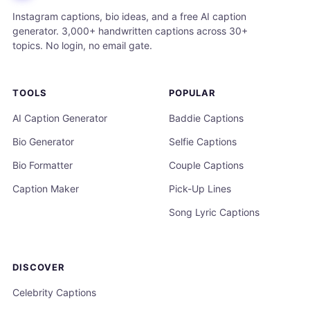
Instagram captions, bio ideas, and a free AI caption
generator. 3,000+ handwritten captions across 30+
topics. No login, no email gate.
TOOLS
POPULAR
AI Caption Generator
Baddie Captions
Bio Generator
Selfie Captions
Bio Formatter
Couple Captions
Caption Maker
Pick-Up Lines
Song Lyric Captions
DISCOVER
Celebrity Captions