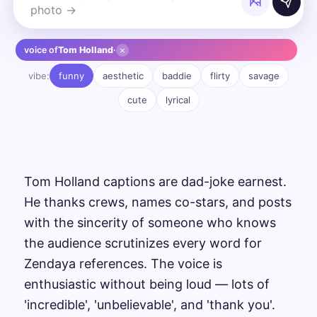
×
voice of
Tom Holland
·
vibe:
funny
aesthetic
baddie
flirty
savage
cute
lyrical
Tom Holland captions are dad-joke earnest.
He thanks crews, names co-stars, and posts
with the sincerity of someone who knows
the audience scrutinizes every word for
Zendaya references. The voice is
enthusiastic without being loud — lots of
'incredible', 'unbelievable', and 'thank you'.