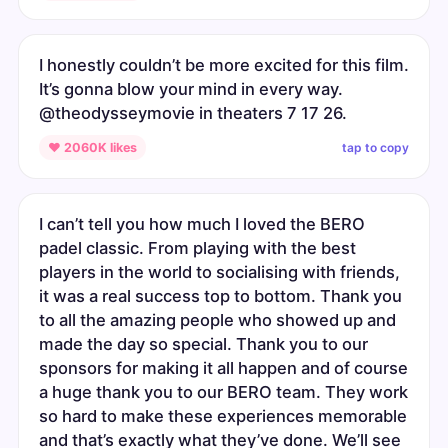
I honestly couldn’t be more excited for this film.
It’s gonna blow your mind in every way.
@theodysseymovie in theaters 7 17 26.
tap to copy
♥ 2060K likes
I can’t tell you how much I loved the BERO
padel classic. From playing with the best
players in the world to socialising with friends,
it was a real success top to bottom. Thank you
to all the amazing people who showed up and
made the day so special. Thank you to our
sponsors for making it all happen and of course
a huge thank you to our BERO team. They work
so hard to make these experiences memorable
and that’s exactly what they’ve done. We’ll see