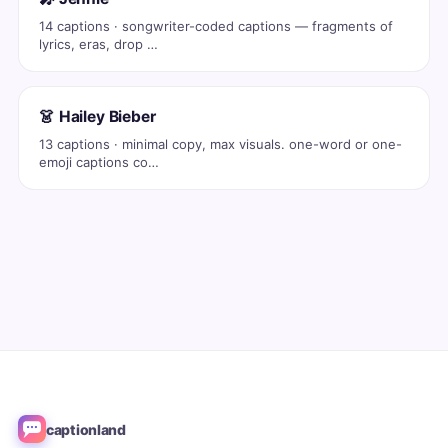
14 captions · songwriter-coded captions — fragments of
lyrics, eras, drop …
👗 Hailey Bieber
13 captions · minimal copy, max visuals. one-word or one-
emoji captions co…
captionland