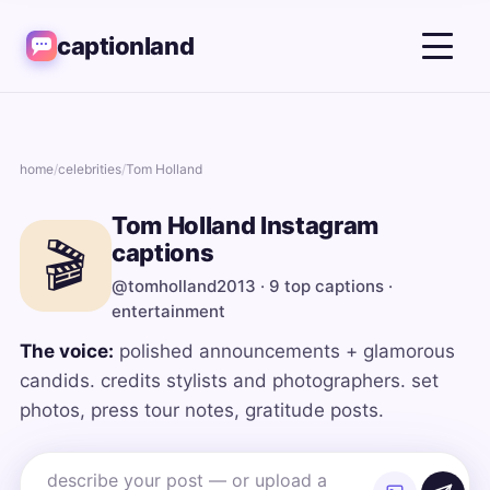
captionland
home
/
celebrities
/
Tom Holland
Tom Holland Instagram
🎬
captions
@tomholland2013 · 9 top captions ·
entertainment
The voice:
polished announcements + glamorous
candids. credits stylists and photographers. set
photos, press tour notes, gratitude posts.