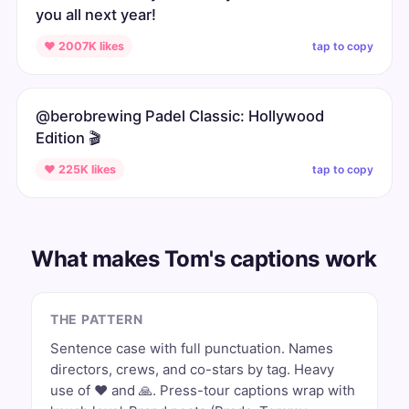
you all next year!
tap to copy
♥ 2007K likes
@berobrewing Padel Classic: Hollywood
Edition 🎬
tap to copy
♥ 225K likes
What makes Tom's captions work
THE PATTERN
Sentence case with full punctuation. Names
directors, crews, and co-stars by tag. Heavy
use of ❤️ and 🙏. Press-tour captions wrap with