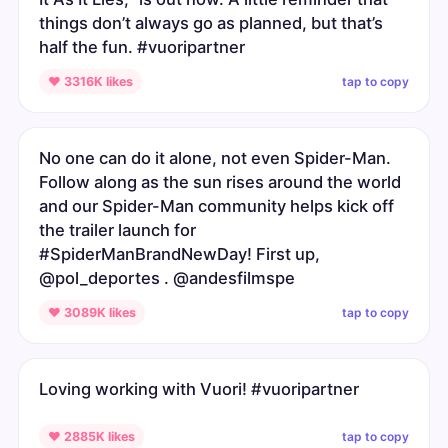
things don’t always go as planned, but that’s
half the fun. #vuoripartner
tap to copy
♥ 3316K likes
No one can do it alone, not even Spider-Man.
Follow along as the sun rises around the world
and our Spider-Man community helps kick off
the trailer launch for
#SpiderManBrandNewDay! First up,
@pol_deportes . @andesfilmspe
tap to copy
♥ 3089K likes
Loving working with Vuori! #vuoripartner
tap to copy
♥ 2885K likes