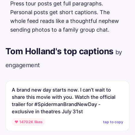
Press tour posts get full paragraphs.
Personal posts get short captions. The
whole feed reads like a thoughtful nephew
sending photos to a family group chat.
Tom Holland's top captions
by
engagement
A brand new day starts now. I can’t wait to
share this movie with you. Watch the official
trailer for #SpidermanBrandNewDay -
exclusive in theatres July 31st
tap to copy
♥ 14702K likes