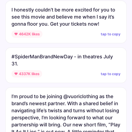
I honestly couldn’t be more excited for you to
see this movie and believe me when I say it’s
gonna floor you. Get your tickets now!
tap to copy
♥ 4642K likes
#SpiderManBrandNewDay - in theatres July
31.
tap to copy
♥ 4337K likes
I’m proud to be joining @vuoriclothing as the
brand’s newest partner. With a shared belief in
navigating life’s twists and turns without losing
perspective, I’m looking forward to what our
partnership will bring. Our new short film, “Play
It As It Lies,” is out now. A little reminder that