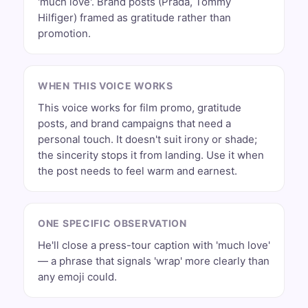
'much love'. Brand posts (Prada, Tommy
Hilfiger) framed as gratitude rather than
promotion.
WHEN THIS VOICE WORKS
This voice works for film promo, gratitude
posts, and brand campaigns that need a
personal touch. It doesn't suit irony or shade;
the sincerity stops it from landing. Use it when
the post needs to feel warm and earnest.
ONE SPECIFIC OBSERVATION
He'll close a press-tour caption with 'much love'
— a phrase that signals 'wrap' more clearly than
any emoji could.