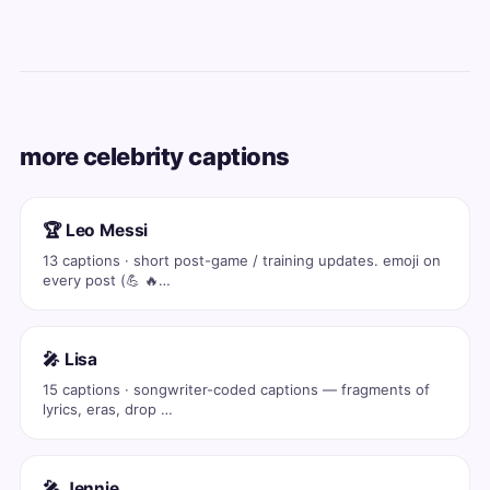
more celebrity captions
🏆 Leo Messi
13 captions · short post-game / training updates. emoji on
every post (💪 🔥…
🎤 Lisa
15 captions · songwriter-coded captions — fragments of
lyrics, eras, drop …
🎤 Jennie