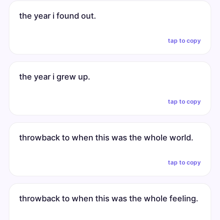
the year i found out.
tap to copy
the year i grew up.
tap to copy
throwback to when this was the whole world.
tap to copy
throwback to when this was the whole feeling.