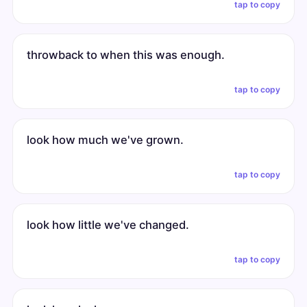
tap to copy
throwback to when this was enough.
tap to copy
look how much we've grown.
tap to copy
look how little we've changed.
tap to copy