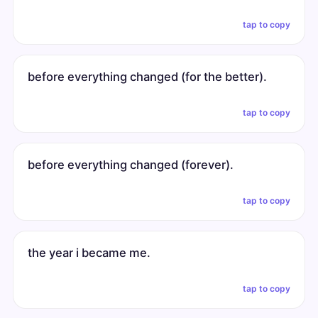
tap to copy
before everything changed (for the better).
tap to copy
before everything changed (forever).
tap to copy
the year i became me.
tap to copy