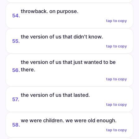
throwback. on purpose.
54.
tap to copy
the version of us that didn't know.
55.
tap to copy
the version of us that just wanted to be
there.
56.
tap to copy
the version of us that lasted.
57.
tap to copy
we were children. we were old enough.
58.
tap to copy