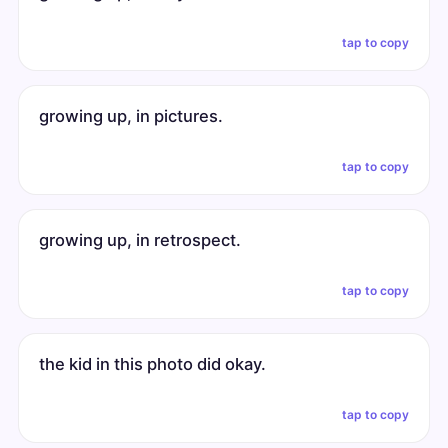
tap to copy
growing up, in pictures.
tap to copy
growing up, in retrospect.
tap to copy
the kid in this photo did okay.
tap to copy