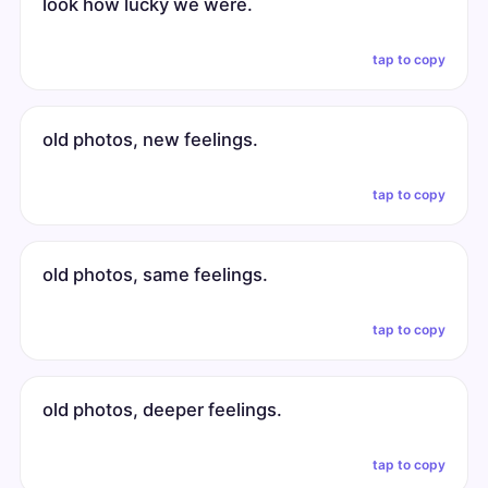
look how lucky we were.
tap to copy
old photos, new feelings.
tap to copy
old photos, same feelings.
tap to copy
old photos, deeper feelings.
tap to copy