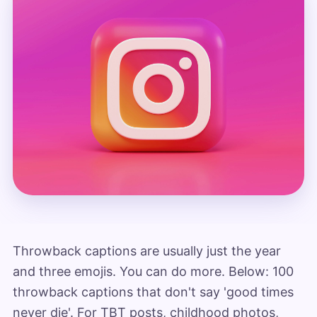
Throwback captions are usually just the year
and three emojis. You can do more. Below: 100
throwback captions that don't say 'good times
never die'. For TBT posts, childhood photos,