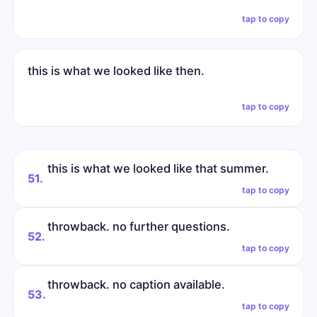
tap to copy
this is what we looked like then.
tap to copy
this is what we looked like that summer.
51.
tap to copy
throwback. no further questions.
52.
tap to copy
throwback. no caption available.
53.
tap to copy