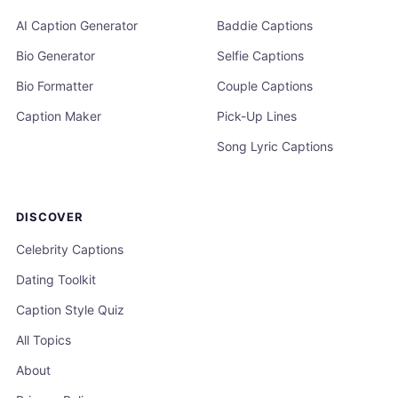
AI Caption Generator
Baddie Captions
Bio Generator
Selfie Captions
Bio Formatter
Couple Captions
Caption Maker
Pick-Up Lines
Song Lyric Captions
DISCOVER
Celebrity Captions
Dating Toolkit
Caption Style Quiz
All Topics
About