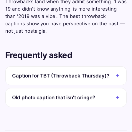
Throwbacks land when they admit something. 'I was
19 and didn't know anything' is more interesting
than '2019 was a vibe'. The best throwback
captions show you have perspective on the past —
not just nostalgia.
Frequently asked
Caption for TBT (Throwback Thursday)?
Old photo caption that isn't cringe?