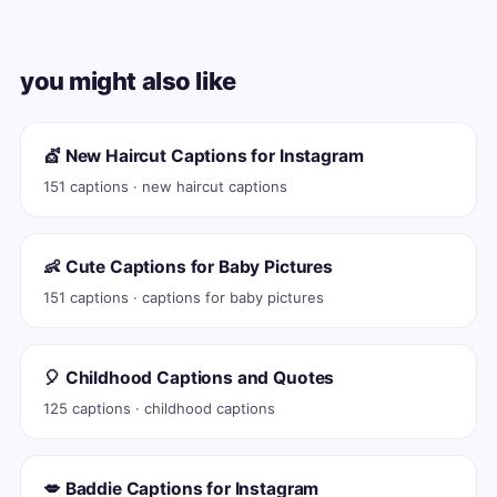
you might also like
💇 New Haircut Captions for Instagram
151 captions · new haircut captions
👶 Cute Captions for Baby Pictures
151 captions · captions for baby pictures
🎈 Childhood Captions and Quotes
125 captions · childhood captions
💋 Baddie Captions for Instagram