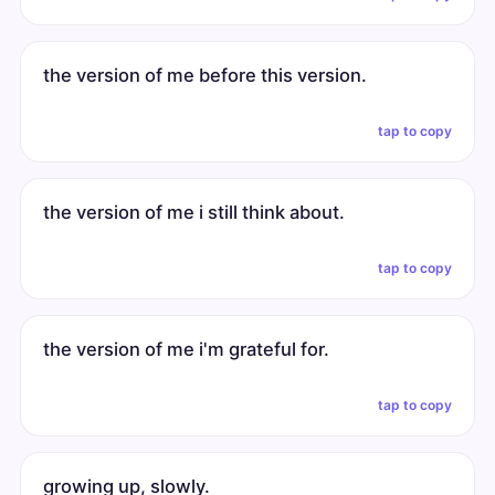
the version of me before this version.
tap to copy
the version of me i still think about.
tap to copy
the version of me i'm grateful for.
tap to copy
growing up, slowly.