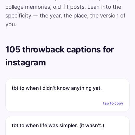
college memories, old-fit posts. Lean into the
specificity — the year, the place, the version of
you.
105 throwback captions for
instagram
tbt to when i didn't know anything yet.
tap to copy
tbt to when life was simpler. (it wasn't.)