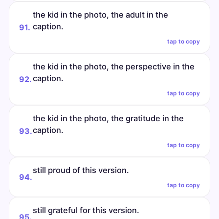
the kid in the photo, the adult in the
caption.
91.
tap to copy
the kid in the photo, the perspective in the
caption.
92.
tap to copy
the kid in the photo, the gratitude in the
caption.
93.
tap to copy
still proud of this version.
94.
tap to copy
still grateful for this version.
95.