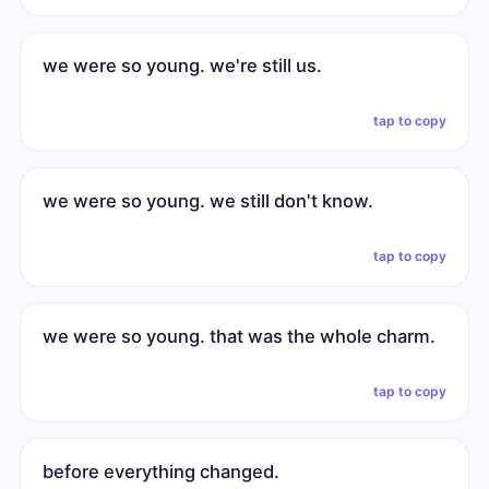
we were so young. we're still us.
tap to copy
we were so young. we still don't know.
tap to copy
we were so young. that was the whole charm.
tap to copy
before everything changed.