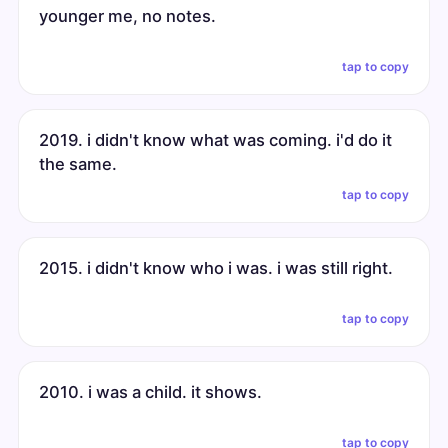
younger me, no notes.
tap to copy
2019. i didn't know what was coming. i'd do it
the same.
tap to copy
2015. i didn't know who i was. i was still right.
tap to copy
2010. i was a child. it shows.
tap to copy