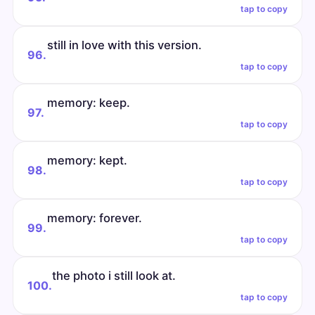
tap to copy
still in love with this version.
96.
tap to copy
memory: keep.
97.
tap to copy
memory: kept.
98.
tap to copy
memory: forever.
99.
tap to copy
the photo i still look at.
100.
tap to copy