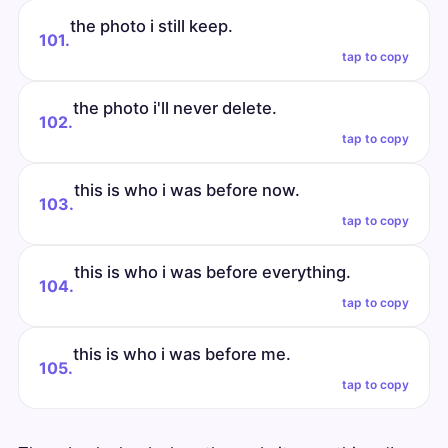
the photo i still keep.
101.
tap to copy
the photo i'll never delete.
102.
tap to copy
this is who i was before now.
103.
tap to copy
this is who i was before everything.
104.
tap to copy
this is who i was before me.
105.
tap to copy