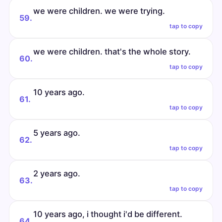
we were children. we were trying.
59.
tap to copy
we were children. that's the whole story.
60.
tap to copy
10 years ago.
61.
tap to copy
5 years ago.
62.
tap to copy
2 years ago.
63.
tap to copy
10 years ago, i thought i'd be different.
64.