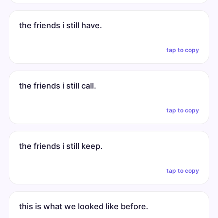
the friends i still have.
tap to copy
the friends i still call.
tap to copy
the friends i still keep.
tap to copy
this is what we looked like before.