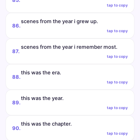
85.
tap to copy
scenes from the year i grew up.
86.
tap to copy
scenes from the year i remember most.
87.
tap to copy
this was the era.
88.
tap to copy
this was the year.
89.
tap to copy
this was the chapter.
90.
tap to copy