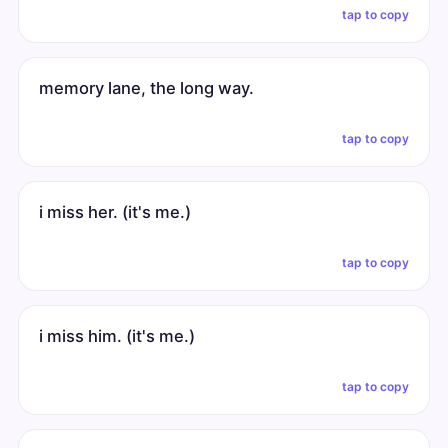
tap to copy
memory lane, the long way.
tap to copy
i miss her. (it's me.)
tap to copy
i miss him. (it's me.)
tap to copy