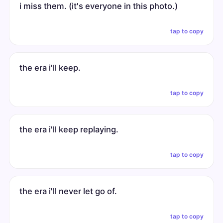
i miss them. (it's everyone in this photo.)
tap to copy
the era i'll keep.
tap to copy
the era i'll keep replaying.
tap to copy
the era i'll never let go of.
tap to copy