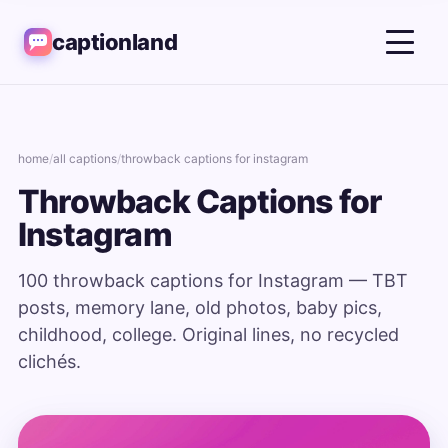
captionland
home
/
all captions
/
throwback captions for instagram
Throwback Captions for
Instagram
100 throwback captions for Instagram — TBT
posts, memory lane, old photos, baby pics,
childhood, college. Original lines, no recycled
clichés.