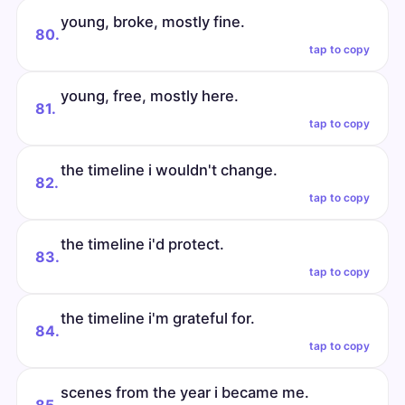
young, broke, mostly fine.
80.
tap to copy
young, free, mostly here.
81.
tap to copy
the timeline i wouldn't change.
82.
tap to copy
the timeline i'd protect.
83.
tap to copy
the timeline i'm grateful for.
84.
tap to copy
scenes from the year i became me.