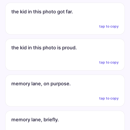
the kid in this photo got far.
tap to copy
the kid in this photo is proud.
tap to copy
memory lane, on purpose.
tap to copy
memory lane, briefly.