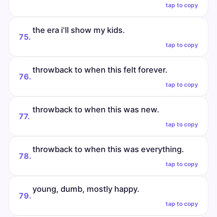
tap to copy
the era i'll show my kids.
75.
tap to copy
throwback to when this felt forever.
76.
tap to copy
throwback to when this was new.
77.
tap to copy
throwback to when this was everything.
78.
tap to copy
young, dumb, mostly happy.
79.
tap to copy