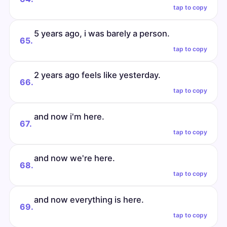
tap to copy
5 years ago, i was barely a person.
65.
tap to copy
2 years ago feels like yesterday.
66.
tap to copy
and now i'm here.
67.
tap to copy
and now we're here.
68.
tap to copy
and now everything is here.
69.
tap to copy