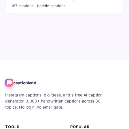
167 captions · baddie captions
captionland
Instagram captions, bio ideas, and a free AI caption
generator. 3,000+ handwritten captions across 30+
topics. No login, no email gate.
TOOLS
POPULAR