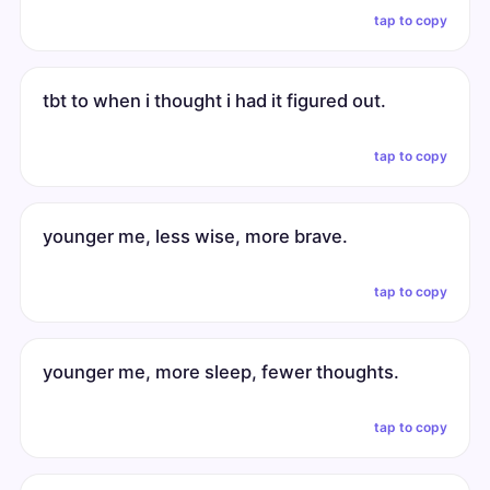
tap to copy
tbt to when i thought i had it figured out.
tap to copy
younger me, less wise, more brave.
tap to copy
younger me, more sleep, fewer thoughts.
tap to copy