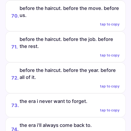
before the haircut. before the move. before
us.
70.
tap to copy
before the haircut. before the job. before
the rest.
71.
tap to copy
before the haircut. before the year. before
all of it.
72.
tap to copy
the era i never want to forget.
73.
tap to copy
the era i'll always come back to.
74.