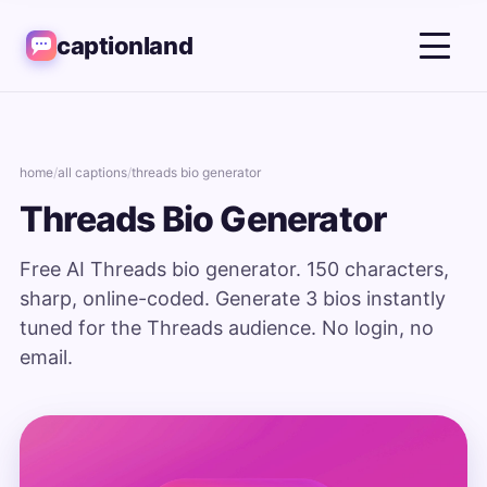
captionland
home
/
all captions
/
threads bio generator
Threads Bio Generator
Free AI Threads bio generator. 150 characters,
sharp, online-coded. Generate 3 bios instantly
tuned for the Threads audience. No login, no
email.