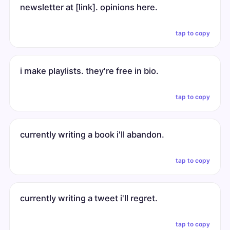
newsletter at [link]. opinions here.
tap to copy
i make playlists. they're free in bio.
tap to copy
currently writing a book i'll abandon.
tap to copy
currently writing a tweet i'll regret.
tap to copy