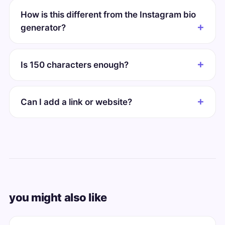
How is this different from the Instagram bio
generator?
Is 150 characters enough?
Can I add a link or website?
you might also like