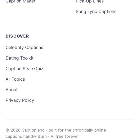
Caption Maker
Pick-Up Lines
Song Lyric Captions
DISCOVER
Celebrity Captions
Dating Toolkit
Caption Style Quiz
All Topics
About
Privacy Policy
© 2026 Captionland · built for the chronically online
captions handwritten · AI free forever