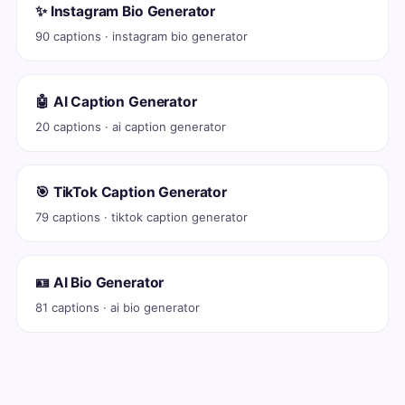
✨ Instagram Bio Generator
90 captions · instagram bio generator
🤖 AI Caption Generator
20 captions · ai caption generator
🎯 TikTok Caption Generator
79 captions · tiktok caption generator
🪪 AI Bio Generator
81 captions · ai bio generator