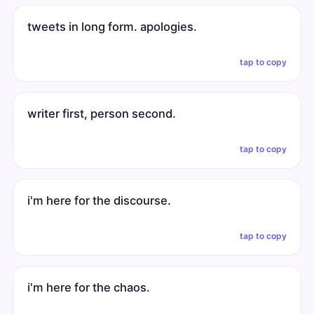
tweets in long form. apologies.
tap to copy
writer first, person second.
tap to copy
i'm here for the discourse.
tap to copy
i'm here for the chaos.