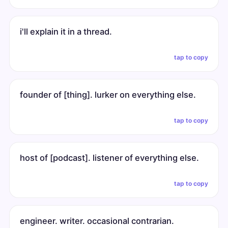
i'll explain it in a thread.
tap to copy
founder of [thing]. lurker on everything else.
tap to copy
host of [podcast]. listener of everything else.
tap to copy
engineer. writer. occasional contrarian.