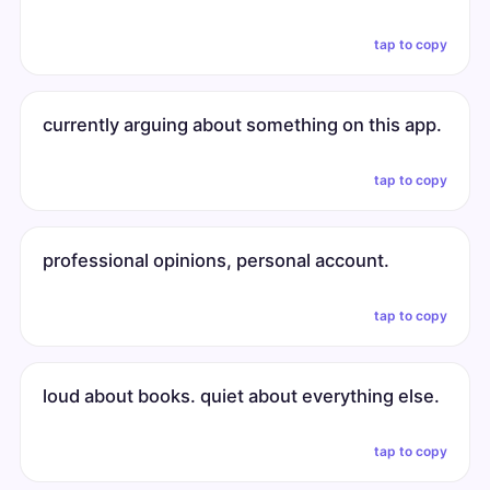
tap to copy
currently arguing about something on this app.
tap to copy
professional opinions, personal account.
tap to copy
loud about books. quiet about everything else.
tap to copy