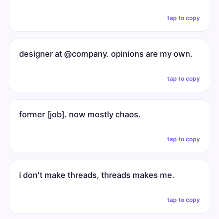
tap to copy
designer at @company. opinions are my own.
tap to copy
former [job]. now mostly chaos.
tap to copy
i don't make threads, threads makes me.
tap to copy