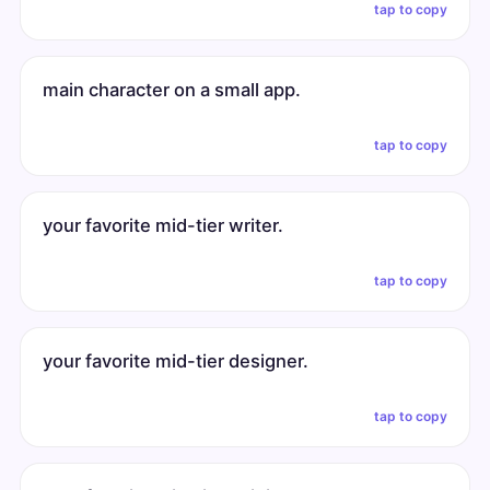
tap to copy
main character on a small app.
tap to copy
your favorite mid-tier writer.
tap to copy
your favorite mid-tier designer.
tap to copy