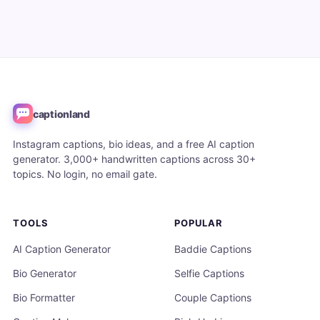
captionland
Instagram captions, bio ideas, and a free AI caption
generator. 3,000+ handwritten captions across 30+
topics. No login, no email gate.
TOOLS
POPULAR
AI Caption Generator
Baddie Captions
Bio Generator
Selfie Captions
Bio Formatter
Couple Captions