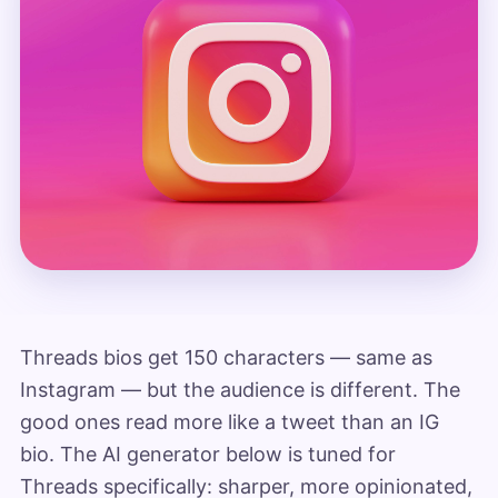
Threads bios get 150 characters — same as
Instagram — but the audience is different. The
good ones read more like a tweet than an IG
bio. The AI generator below is tuned for
Threads specifically: sharper, more opinionated,