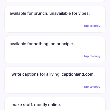
available for brunch. unavailable for vibes.
tap to copy
available for nothing. on principle.
tap to copy
i write captions for a living. captionland.com.
tap to copy
i make stuff. mostly online.