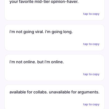
your favorite mid-tier opinion-haver.
tap to copy
i'm not going viral. i'm going long.
tap to copy
i'm not online. but i'm online.
tap to copy
available for collabs. unavailable for arguments.
tap to copy