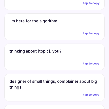
tap to copy
i'm here for the algorithm.
tap to copy
thinking about [topic]. you?
tap to copy
designer of small things, complainer about big
things.
tap to copy