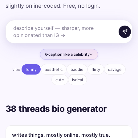
slightly online-coded. Free, no login.
✨
caption like a celebrity
vibe:
funny
aesthetic
baddie
flirty
savage
cute
lyrical
38 threads bio generator
writes things. mostly online. mostly true.