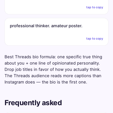
tap to copy
professional thinker. amateur poster.
tap to copy
Best Threads bio formula: one specific true thing
about you + one line of opinionated personality.
Drop job titles in favor of how you actually think.
The Threads audience reads more captions than
Instagram does — the bio is the first one.
Frequently asked