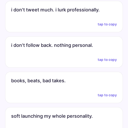
i don't tweet much. i lurk professionally.
tap to copy
i don't follow back. nothing personal.
tap to copy
books, beats, bad takes.
tap to copy
soft launching my whole personality.