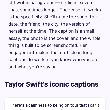
still writes paragraphs — six lines, seven
lines, sometimes longer. The reason it works
is the specificity. She'll name the song, the
date, the friend, the city, the version of
herself at the time. The caption is a small
essay, the photo is the cover, and the whole
thing is built to be screenshotted. Her
engagement makes the math clear: long
captions do work, if you know who you are
and what you're saying.
Taylor Swift's iconic captions
There's a calmness to being on tour that I can't