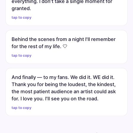
everything. I don't take a single moment for
granted.
tap to copy
Behind the scenes from a night I'll remember
for the rest of my life. 🤍
tap to copy
And finally — to my fans. We did it. WE did it.
Thank you for being the loudest, the kindest,
the most patient audience an artist could ask
for. I love you. I'll see you on the road.
tap to copy