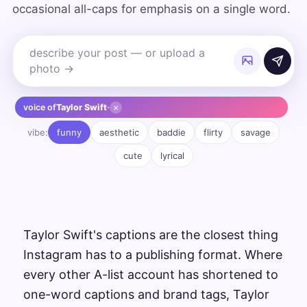
occasional all-caps for emphasis on a single word.
×
voice of
Taylor Swift
·
vibe:
funny
aesthetic
baddie
flirty
savage
cute
lyrical
Taylor Swift's captions are the closest thing
Instagram has to a publishing format. Where
every other A-list account has shortened to
one-word captions and brand tags, Taylor