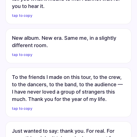
you to hear it.
tap to copy
New album. New era. Same me, in a slightly
different room.
tap to copy
To the friends I made on this tour, to the crew,
to the dancers, to the band, to the audience —
I have never loved a group of strangers this
much. Thank you for the year of my life.
tap to copy
Just wanted to say: thank you. For real. For