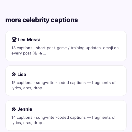
more celebrity captions
🏆 Leo Messi
13 captions · short post-game / training updates. emoji on
every post (💪 🔥…
🎤 Lisa
15 captions · songwriter-coded captions — fragments of
lyrics, eras, drop …
🎤 Jennie
14 captions · songwriter-coded captions — fragments of
lyrics, eras, drop …