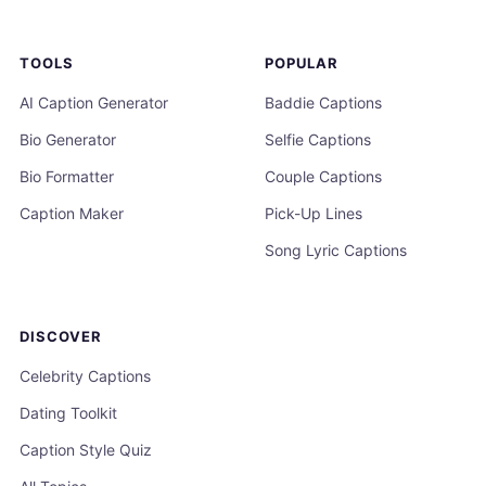
TOOLS
POPULAR
AI Caption Generator
Baddie Captions
Bio Generator
Selfie Captions
Bio Formatter
Couple Captions
Caption Maker
Pick-Up Lines
Song Lyric Captions
DISCOVER
Celebrity Captions
Dating Toolkit
Caption Style Quiz