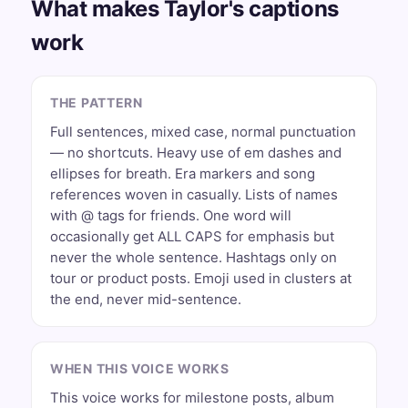
What makes Taylor's captions
work
THE PATTERN
Full sentences, mixed case, normal punctuation
— no shortcuts. Heavy use of em dashes and
ellipses for breath. Era markers and song
references woven in casually. Lists of names
with @ tags for friends. One word will
occasionally get ALL CAPS for emphasis but
never the whole sentence. Hashtags only on
tour or product posts. Emoji used in clusters at
the end, never mid-sentence.
WHEN THIS VOICE WORKS
This voice works for milestone posts, album