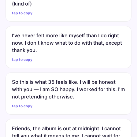
(kind of)
tap to copy
I've never felt more like myself than I do right
now. I don't know what to do with that, except
thank you.
tap to copy
So this is what 35 feels like. I will be honest
with you — I am SO happy. I worked for this. I'm
not pretending otherwise.
tap to copy
Friends, the album is out at midnight. I cannot
tell you what it means to me. I cannot wait for