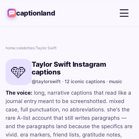
captionland
home
/
celebrities
/
Taylor Swift
Taylor Swift Instagram
🩵
captions
@taylorswift · 12 iconic captions · music
The voice:
long, narrative captions that read like a
journal entry meant to be screenshotted. mixed
case, full punctuation, no abbreviations. she's the
rare A-list account that still writes paragraphs —
and the paragraphs land because the specifics are
vivid. era markers, friend lists, gratitude notes,