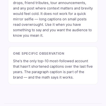
drops, friend tributes, tour announcements,
and any post where context matters and brevity
would feel cold. It does not work for a quick
mirror selfie — long captions on small posts
read overwrought. Use it when you have
something to say and you want the audience to
know you mean it.
ONE SPECIFIC OBSERVATION
She's the only top-10 most-followed account
that hasn't shortened captions over the last five
years. The paragraph caption is part of the
brand — and the math says it works.