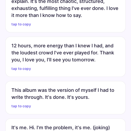
explain. It's the most chaotic, structured,
exhausting, fulfilling thing I've ever done. I love
it more than I know how to say.
tap to copy
12 hours, more energy than I knew I had, and
the loudest crowd I've ever played for. Thank
you, I love you, I'll see you tomorrow.
tap to copy
This album was the version of myself I had to
write through. It's done. It's yours.
tap to copy
It's me. Hi. I'm the problem, it's me. (joking)