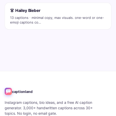
👗 Hailey Bieber
13 captions · minimal copy, max visuals. one-word or one-
emoji captions co…
captionland
Instagram captions, bio ideas, and a free AI caption
generator. 3,000+ handwritten captions across 30+
topics. No login, no email gate.