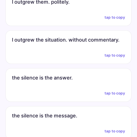
I outgrew them. politely.
tap to copy
I outgrew the situation. without commentary.
tap to copy
the silence is the answer.
tap to copy
the silence is the message.
tap to copy