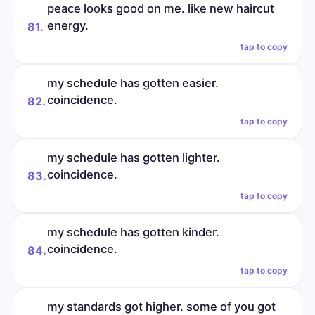
peace looks good on me. like new haircut
energy.
81.
tap to copy
my schedule has gotten easier.
coincidence.
82.
tap to copy
my schedule has gotten lighter.
coincidence.
83.
tap to copy
my schedule has gotten kinder.
coincidence.
84.
tap to copy
my standards got higher. some of you got