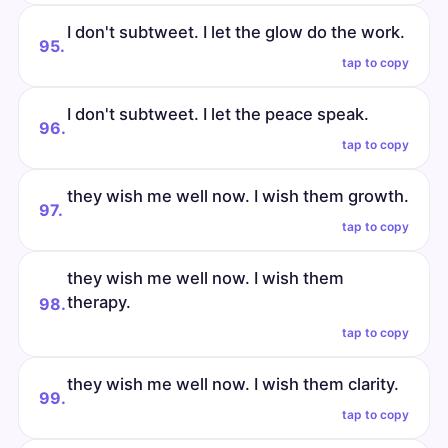
I don't subtweet. I let the glow do the work.
95.
tap to copy
I don't subtweet. I let the peace speak.
96.
tap to copy
they wish me well now. I wish them growth.
97.
tap to copy
they wish me well now. I wish them
therapy.
98.
tap to copy
they wish me well now. I wish them clarity.
99.
tap to copy