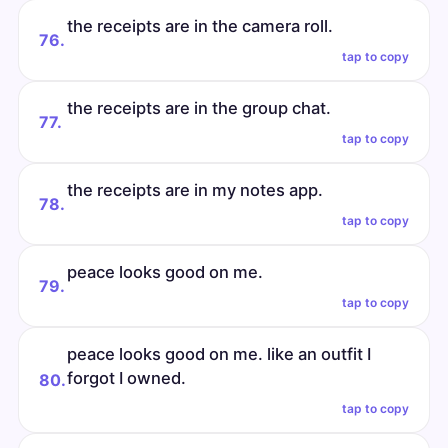
the receipts are in the camera roll.
76.
tap to copy
the receipts are in the group chat.
77.
tap to copy
the receipts are in my notes app.
78.
tap to copy
peace looks good on me.
79.
tap to copy
peace looks good on me. like an outfit I
forgot I owned.
80.
tap to copy