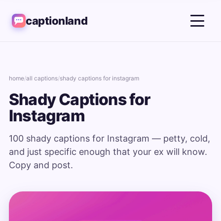
captionland
home
/
all captions
/
shady captions for instagram
Shady Captions for
Instagram
100 shady captions for Instagram — petty, cold,
and just specific enough that your ex will know.
Copy and post.