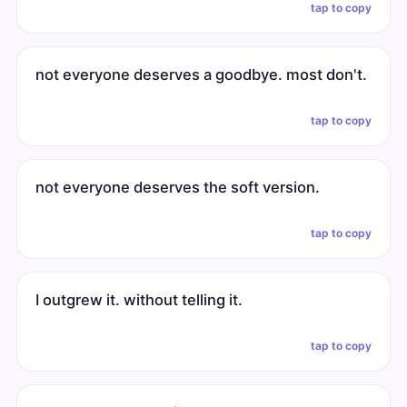
tap to copy
not everyone deserves a goodbye. most don't.
tap to copy
not everyone deserves the soft version.
tap to copy
I outgrew it. without telling it.
tap to copy