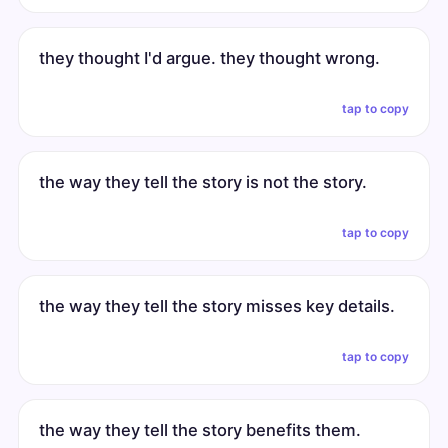
they thought I'd argue. they thought wrong.
tap to copy
the way they tell the story is not the story.
tap to copy
the way they tell the story misses key details.
tap to copy
the way they tell the story benefits them.