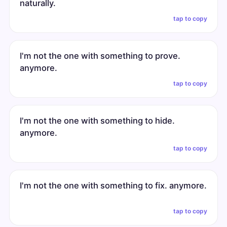
naturally.
tap to copy
I'm not the one with something to prove.
anymore.
tap to copy
I'm not the one with something to hide.
anymore.
tap to copy
I'm not the one with something to fix. anymore.
tap to copy