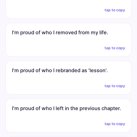
tap to copy
I'm proud of who I removed from my life.
tap to copy
I'm proud of who I rebranded as 'lesson'.
tap to copy
I'm proud of who I left in the previous chapter.
tap to copy