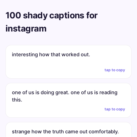
100 shady captions for
instagram
interesting how that worked out.
tap to copy
one of us is doing great. one of us is reading
this.
tap to copy
strange how the truth came out comfortably.