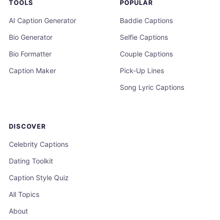
TOOLS
POPULAR
AI Caption Generator
Baddie Captions
Bio Generator
Selfie Captions
Bio Formatter
Couple Captions
Caption Maker
Pick-Up Lines
Song Lyric Captions
DISCOVER
Celebrity Captions
Dating Toolkit
Caption Style Quiz
All Topics
About