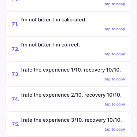
tap to copy
I'm not bitter. I'm calibrated.
71.
tap to copy
I'm not bitter. I'm correct.
72.
tap to copy
I rate the experience 1/10. recovery 10/10.
73.
tap to copy
I rate the experience 2/10. recovery 10/10.
74.
tap to copy
I rate the experience 3/10. recovery 10/10.
75.
tap to copy