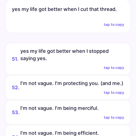
yes my life got better when I cut that thread.
tap to copy
yes my life got better when I stopped
saying yes.
51.
tap to copy
I'm not vague. I'm protecting you. (and me.)
52.
tap to copy
I'm not vague. I'm being merciful.
53.
tap to copy
I'm not vague. I'm being efficient.