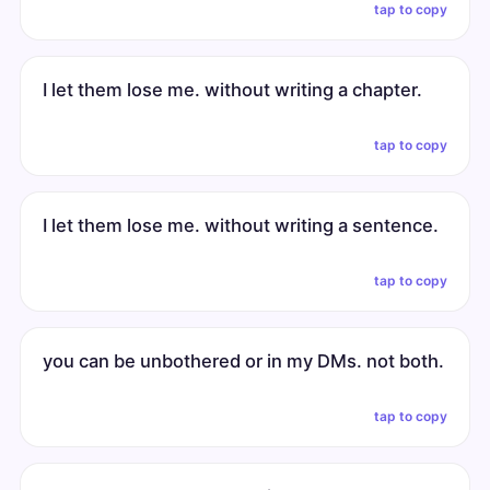
tap to copy
I let them lose me. without writing a chapter.
tap to copy
I let them lose me. without writing a sentence.
tap to copy
you can be unbothered or in my DMs. not both.
tap to copy