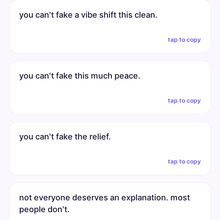
you can't fake a vibe shift this clean.
tap to copy
you can't fake this much peace.
tap to copy
you can't fake the relief.
tap to copy
not everyone deserves an explanation. most
people don't.