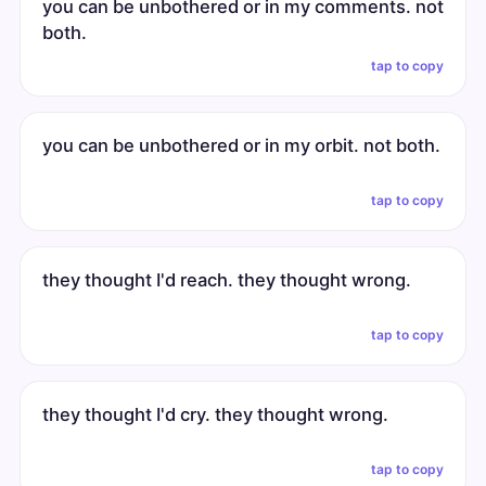
you can be unbothered or in my comments. not
both.
tap to copy
you can be unbothered or in my orbit. not both.
tap to copy
they thought I'd reach. they thought wrong.
tap to copy
they thought I'd cry. they thought wrong.
tap to copy