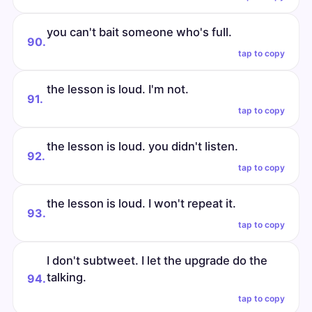
you can't bait someone who's full.
90.
tap to copy
the lesson is loud. I'm not.
91.
tap to copy
the lesson is loud. you didn't listen.
92.
tap to copy
the lesson is loud. I won't repeat it.
93.
tap to copy
I don't subtweet. I let the upgrade do the
talking.
94.
tap to copy