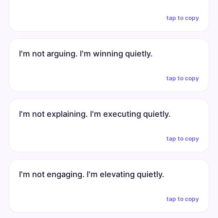
tap to copy
I'm not arguing. I'm winning quietly.
tap to copy
I'm not explaining. I'm executing quietly.
tap to copy
I'm not engaging. I'm elevating quietly.
tap to copy