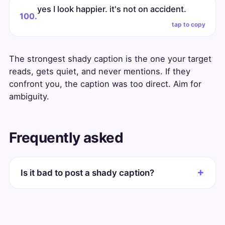
yes I look happier. it's not on accident.
100.
tap to copy
The strongest shady caption is the one your target
reads, gets quiet, and never mentions. If they
confront you, the caption was too direct. Aim for
ambiguity.
Frequently asked
Is it bad to post a shady caption?