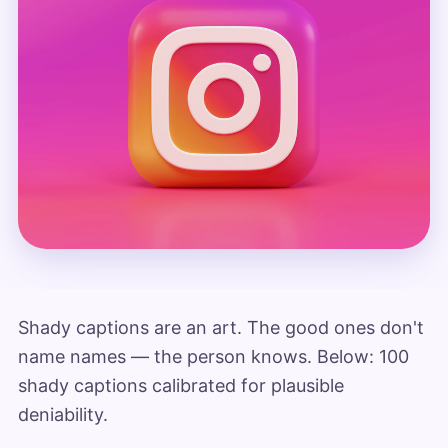
Shady captions are an art. The good ones don't
name names — the person knows. Below: 100
shady captions calibrated for plausible
deniability.