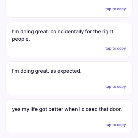
tap to copy
I'm doing great. coincidentally for the right
people.
tap to copy
I'm doing great. as expected.
tap to copy
yes my life got better when I closed that door.
tap to copy