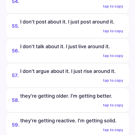
54.
tap to copy
I don't post about it. I just post around it.
55.
tap to copy
I don't talk about it. I just live around it.
56.
tap to copy
I don't argue about it. I just rise around it.
57.
tap to copy
they're getting older. I'm getting better.
58.
tap to copy
they're getting reactive. I'm getting solid.
59.
tap to copy