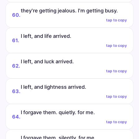
they're getting jealous. I'm getting busy.
60.
tap to copy
I left, and life arrived.
61.
tap to copy
I left, and luck arrived.
62.
tap to copy
I left, and lightness arrived.
63.
tap to copy
I forgave them. quietly. for me.
64.
tap to copy
I forgave them. silently. for me.