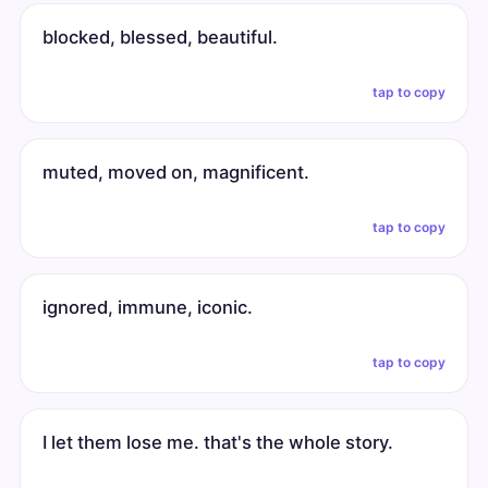
blocked, blessed, beautiful.
tap to copy
muted, moved on, magnificent.
tap to copy
ignored, immune, iconic.
tap to copy
I let them lose me. that's the whole story.