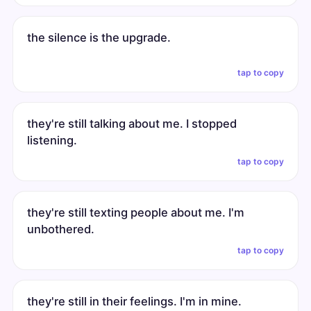
the silence is the upgrade.
tap to copy
they're still talking about me. I stopped
listening.
tap to copy
they're still texting people about me. I'm
unbothered.
tap to copy
they're still in their feelings. I'm in mine.