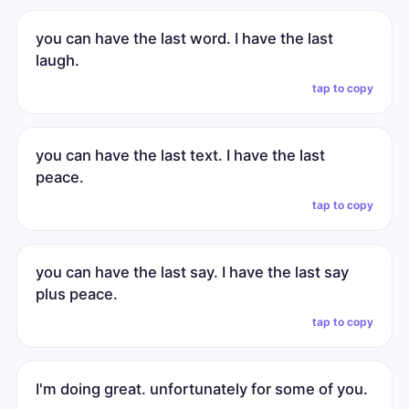
you can have the last word. I have the last
laugh.
tap to copy
you can have the last text. I have the last
peace.
tap to copy
you can have the last say. I have the last say
plus peace.
tap to copy
I'm doing great. unfortunately for some of you.