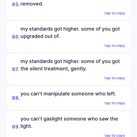
removed.
85.
tap to copy
my standards got higher. some of you got
upgraded out of.
86.
tap to copy
my standards got higher. some of you got
the silent treatment, gently.
87.
tap to copy
you can't manipulate someone who left.
88.
tap to copy
you can't gaslight someone who saw the
light.
89.
tap to copy