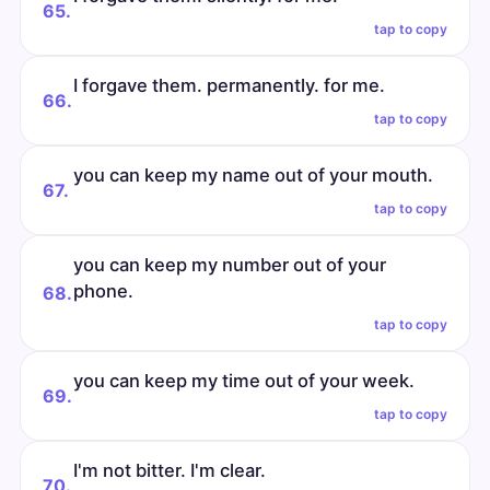
65.
tap to copy
I forgave them. permanently. for me.
66.
tap to copy
you can keep my name out of your mouth.
67.
tap to copy
you can keep my number out of your
phone.
68.
tap to copy
you can keep my time out of your week.
69.
tap to copy
I'm not bitter. I'm clear.
70.