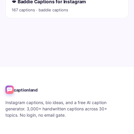
💋 Baddie Captions for Instagram
167 captions · baddie captions
captionland
Instagram captions, bio ideas, and a free AI caption
generator. 3,000+ handwritten captions across 30+
topics. No login, no email gate.