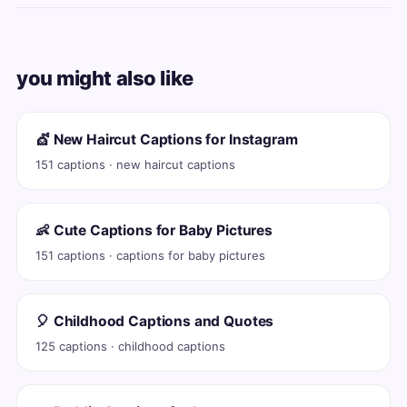
you might also like
💇 New Haircut Captions for Instagram
151 captions · new haircut captions
👶 Cute Captions for Baby Pictures
151 captions · captions for baby pictures
🎈 Childhood Captions and Quotes
125 captions · childhood captions