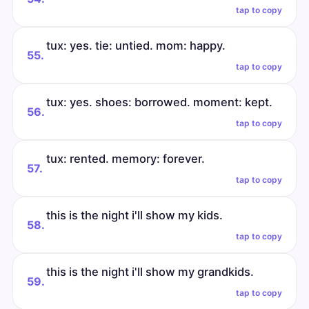
tap to copy
tux: yes. tie: untied. mom: happy.
55.
tap to copy
tux: yes. shoes: borrowed. moment: kept.
56.
tap to copy
tux: rented. memory: forever.
57.
tap to copy
this is the night i'll show my kids.
58.
tap to copy
this is the night i'll show my grandkids.
59.
tap to copy