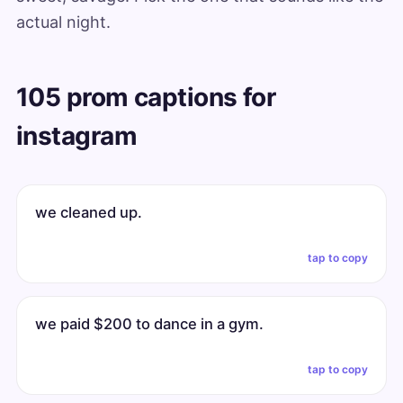
actual night.
105 prom captions for
instagram
we cleaned up.
tap to copy
we paid $200 to dance in a gym.
tap to copy