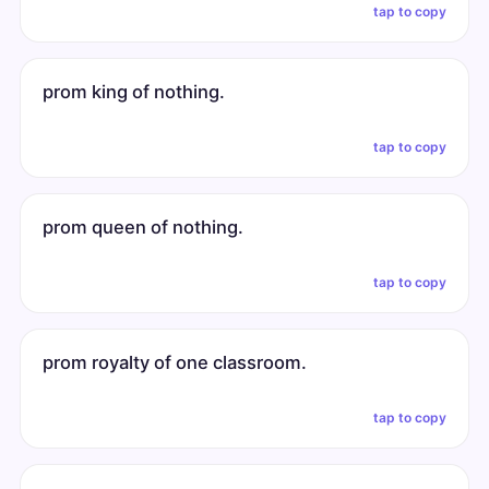
tap to copy
prom king of nothing.
tap to copy
prom queen of nothing.
tap to copy
prom royalty of one classroom.
tap to copy