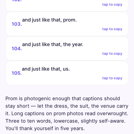
tap to copy
and just like that, prom.
103.
tap to copy
and just like that, the year.
104.
tap to copy
and just like that, us.
105.
tap to copy
Prom is photogenic enough that captions should
stay short — let the dress, the suit, the venue carry
it. Long captions on prom photos read overwrought.
Three to ten words, lowercase, slightly self-aware.
You'll thank yourself in five years.