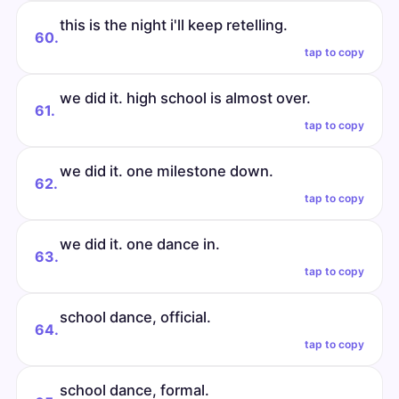
this is the night i'll keep retelling.
60.
tap to copy
we did it. high school is almost over.
61.
tap to copy
we did it. one milestone down.
62.
tap to copy
we did it. one dance in.
63.
tap to copy
school dance, official.
64.
tap to copy
school dance, formal.