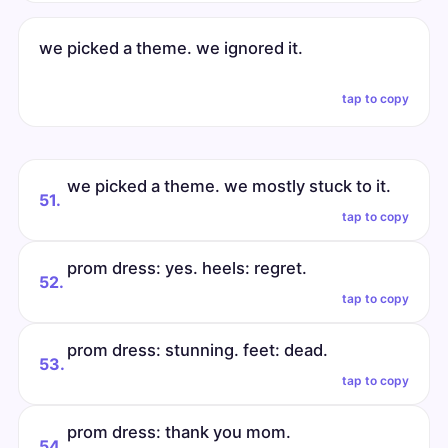
we picked a theme. we ignored it.
tap to copy
we picked a theme. we mostly stuck to it.
51.
tap to copy
prom dress: yes. heels: regret.
52.
tap to copy
prom dress: stunning. feet: dead.
53.
tap to copy
prom dress: thank you mom.
54.