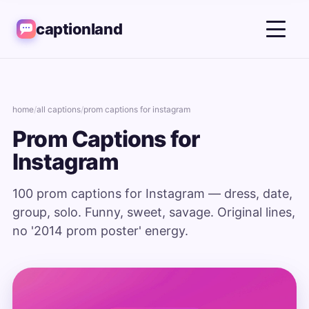
captionland
home
/
all captions
/
prom captions for instagram
Prom Captions for
Instagram
100 prom captions for Instagram — dress, date,
group, solo. Funny, sweet, savage. Original lines,
no '2014 prom poster' energy.