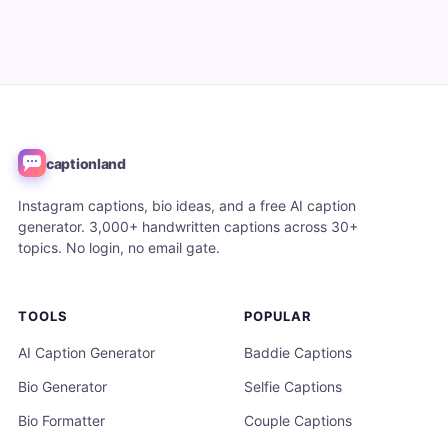
captionland
Instagram captions, bio ideas, and a free AI caption
generator. 3,000+ handwritten captions across 30+
topics. No login, no email gate.
TOOLS
POPULAR
AI Caption Generator
Baddie Captions
Bio Generator
Selfie Captions
Bio Formatter
Couple Captions