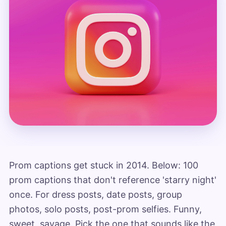
Prom captions get stuck in 2014. Below: 100
prom captions that don't reference 'starry night'
once. For dress posts, date posts, group
photos, solo posts, post-prom selfies. Funny,
sweet, savage. Pick the one that sounds like the