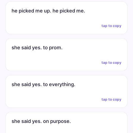
he picked me up. he picked me.
tap to copy
she said yes. to prom.
tap to copy
she said yes. to everything.
tap to copy
she said yes. on purpose.