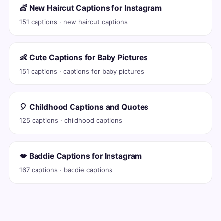
💇 New Haircut Captions for Instagram
151 captions · new haircut captions
👶 Cute Captions for Baby Pictures
151 captions · captions for baby pictures
🎈 Childhood Captions and Quotes
125 captions · childhood captions
💋 Baddie Captions for Instagram
167 captions · baddie captions