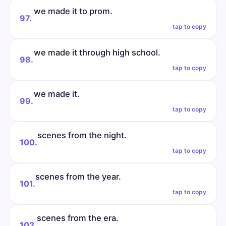
we made it to prom.
97.
tap to copy
we made it through high school.
98.
tap to copy
we made it.
99.
tap to copy
scenes from the night.
100.
tap to copy
scenes from the year.
101.
tap to copy
scenes from the era.
102.