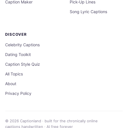
Caption Maker
Pick-Up Lines
Song Lyric Captions
DISCOVER
Celebrity Captions
Dating Toolkit
Caption Style Quiz
All Topics
About
Privacy Policy
© 2026 Captionland · built for the chronically online
captions handwritten · AI free forever