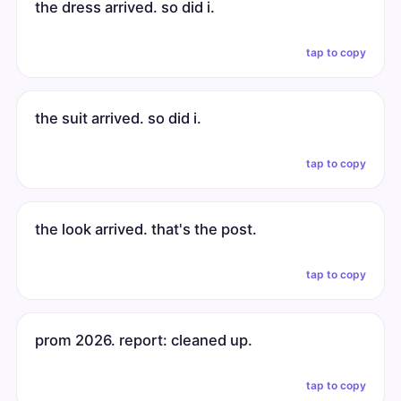
the dress arrived. so did i.
tap to copy
the suit arrived. so did i.
tap to copy
the look arrived. that's the post.
tap to copy
prom 2026. report: cleaned up.
tap to copy