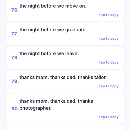
the night before we move on.
76.
tap to copy
the night before we graduate.
77.
tap to copy
the night before we leave.
78.
tap to copy
thanks mom. thanks dad. thanks tailor.
79.
tap to copy
thanks mom. thanks dad. thanks
photographer.
80.
tap to copy