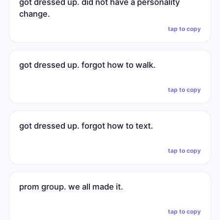
got dressed up. did not have a personality
change.
tap to copy
got dressed up. forgot how to walk.
tap to copy
got dressed up. forgot how to text.
tap to copy
prom group. we all made it.
tap to copy