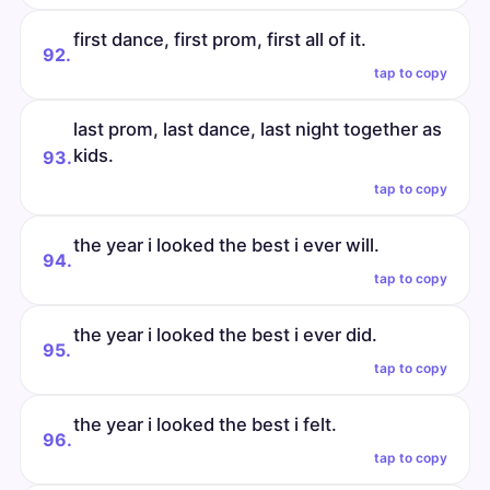
first dance, first prom, first all of it.
92.
tap to copy
last prom, last dance, last night together as
kids.
93.
tap to copy
the year i looked the best i ever will.
94.
tap to copy
the year i looked the best i ever did.
95.
tap to copy
the year i looked the best i felt.
96.
tap to copy