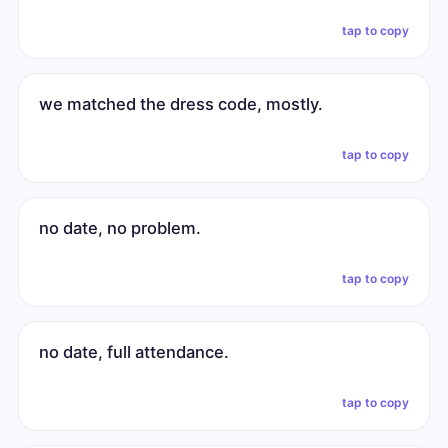
tap to copy
we matched the dress code, mostly.
tap to copy
no date, no problem.
tap to copy
no date, full attendance.
tap to copy