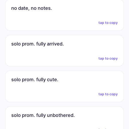
no date, no notes.
tap to copy
solo prom. fully arrived.
tap to copy
solo prom. fully cute.
tap to copy
solo prom. fully unbothered.