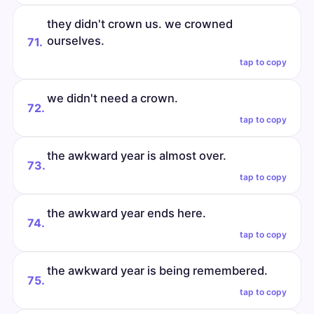
they didn't crown us. we crowned
ourselves.
71.
tap to copy
we didn't need a crown.
72.
tap to copy
the awkward year is almost over.
73.
tap to copy
the awkward year ends here.
74.
tap to copy
the awkward year is being remembered.
75.
tap to copy