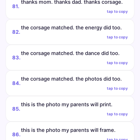
thanks mom. thanks dad. thanks corsage.
81.
tap to copy
the corsage matched. the energy did too.
82.
tap to copy
the corsage matched. the dance did too.
83.
tap to copy
the corsage matched. the photos did too.
84.
tap to copy
this is the photo my parents will print.
85.
tap to copy
this is the photo my parents will frame.
86.
tap to copy