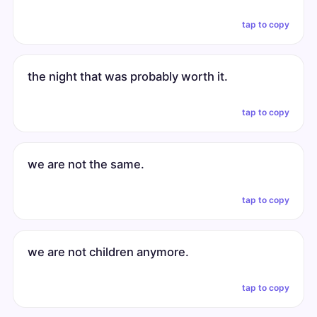
tap to copy
the night that was probably worth it.
tap to copy
we are not the same.
tap to copy
we are not children anymore.
tap to copy