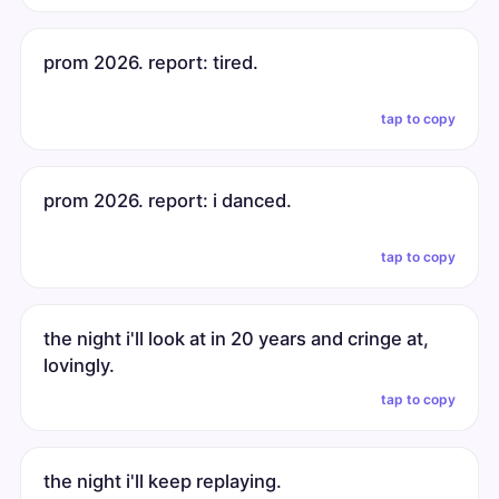
prom 2026. report: tired.
tap to copy
prom 2026. report: i danced.
tap to copy
the night i'll look at in 20 years and cringe at,
lovingly.
tap to copy
the night i'll keep replaying.