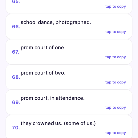
65.
tap to copy
school dance, photographed.
66.
tap to copy
prom court of one.
67.
tap to copy
prom court of two.
68.
tap to copy
prom court, in attendance.
69.
tap to copy
they crowned us. (some of us.)
70.
tap to copy