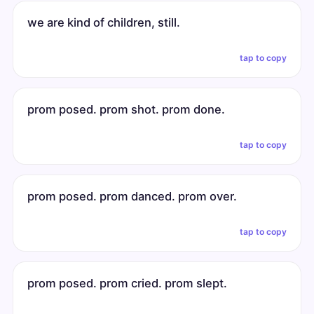
we are kind of children, still.
tap to copy
prom posed. prom shot. prom done.
tap to copy
prom posed. prom danced. prom over.
tap to copy
prom posed. prom cried. prom slept.