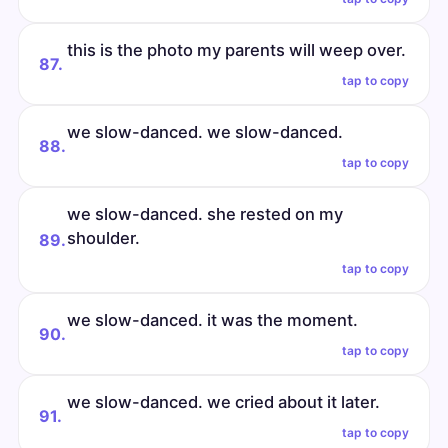
this is the photo my parents will weep over.
87.
tap to copy
we slow-danced. we slow-danced.
88.
tap to copy
we slow-danced. she rested on my
shoulder.
89.
tap to copy
we slow-danced. it was the moment.
90.
tap to copy
we slow-danced. we cried about it later.
91.
tap to copy