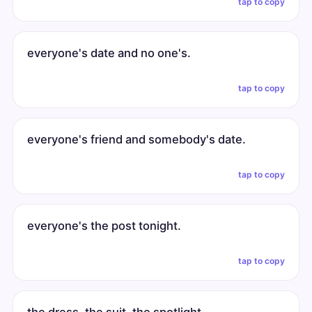
tap to copy
everyone's date and no one's.
tap to copy
everyone's friend and somebody's date.
tap to copy
everyone's the post tonight.
tap to copy