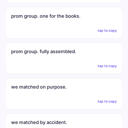
prom group. one for the books.
tap to copy
prom group. fully assembled.
tap to copy
we matched on purpose.
tap to copy
we matched by accident.