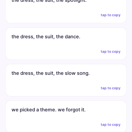
the dress, the suit, the spotlight.
tap to copy
the dress, the suit, the dance.
tap to copy
the dress, the suit, the slow song.
tap to copy
we picked a theme. we forgot it.
tap to copy