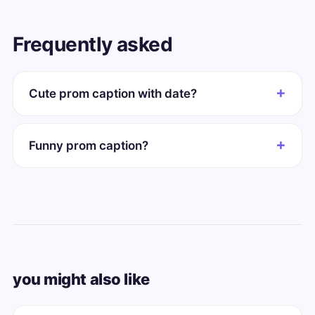
Frequently asked
Cute prom caption with date?
Funny prom caption?
you might also like