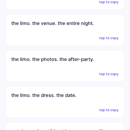
tap to copy
the limo. the venue. the entire night.
tap to copy
the limo. the photos. the after-party.
tap to copy
the limo. the dress. the date.
tap to copy