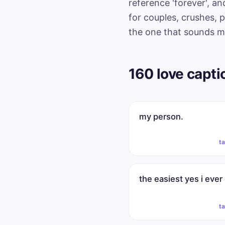
reference 'forever', a
for couples, crushes, p
the one that sounds mos
160 love capti
my person.
t
the easiest yes i ever
t