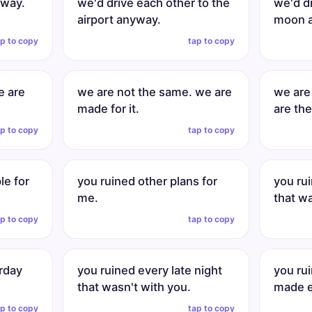
yway.
we'd drive each other to the
we'd dr
airport anyway.
moon 
ap to copy
tap to copy
e are
we are not the same. we are
we are
made for it.
are the
ap to copy
tap to copy
le for
you ruined other plans for
you rui
me.
that wa
ap to copy
tap to copy
rday
you ruined every late night
you ru
that wasn't with you.
made e
ap to copy
tap to copy