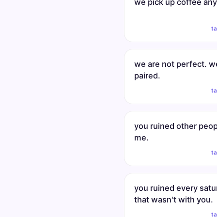
we pick up coffee an
t
we are not perfect. w
paired.
t
you ruined other peop
me.
t
you ruined every satu
that wasn't with you.
t