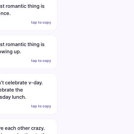
t romantic thing is
ence.
tap to copy
t romantic thing is
owing up.
tap to copy
't celebrate v-day.
ebrate the
day lunch.
tap to copy
ve each other crazy.