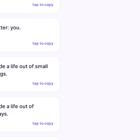
tap to copy
tter: you.
tap to copy
 a life out of small
gs.
tap to copy
 a life out of
ays.
tap to copy