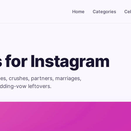
Home
Categories
Cel
 for Instagram
es, crushes, partners, marriages,
edding-vow leftovers.