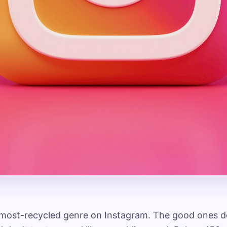
 most-recycled genre on Instagram. The good ones do