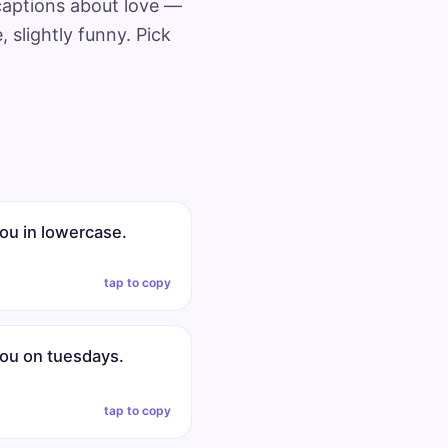
 captions about love —
 slightly funny. Pick
you in lowercase.
tap to copy
you on tuesdays.
tap to copy