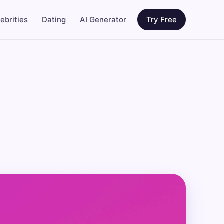
ebrities
Dating
AI Generator
Try Free