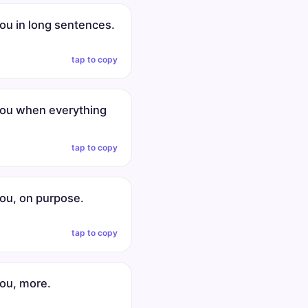
you in long sentences.
tap to copy
 you when everything
tap to copy
you, on purpose.
tap to copy
you, more.