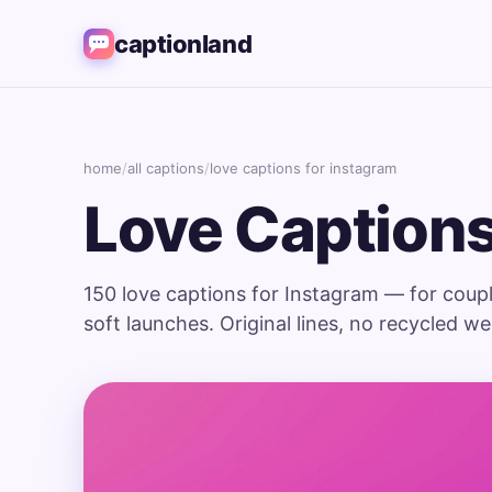
captionland
home
/
all captions
/
love captions for instagram
Love Captions
150 love captions for Instagram — for coupl
soft launches. Original lines, no recycled w