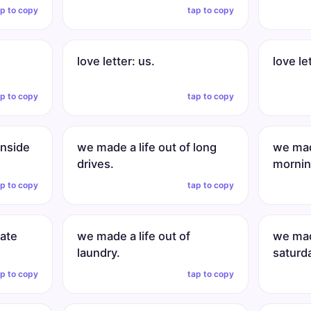
ap to copy
tap to copy
love letter: us.
love le
ap to copy
tap to copy
inside
we made a life out of long
we made
drives.
mornin
ap to copy
tap to copy
late
we made a life out of
we made
laundry.
saturd
ap to copy
tap to copy