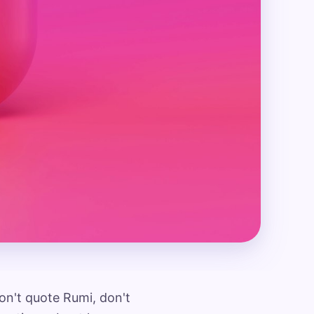
n't quote Rumi, don't