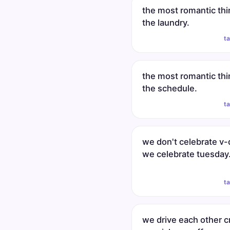
the most romantic thi
the laundry.
t
the most romantic thi
the schedule.
t
we don't celebrate v-
we celebrate tuesday
t
we drive each other c