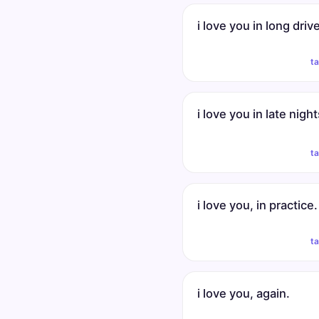
i love you in long driv
t
i love you in late night
t
i love you, in practice.
t
i love you, again.