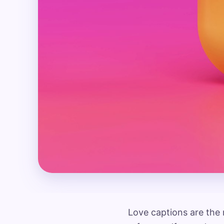
Love captions are the