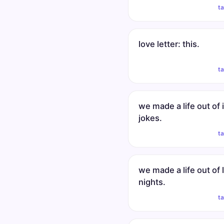
t
love letter: this.
t
we made a life out of 
jokes.
t
we made a life out of 
nights.
t