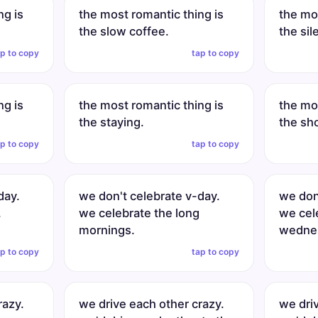
ng is
the most romantic thing is
the mos
the slow coffee.
the sil
ap to copy
tap to copy
ng is
the most romantic thing is
the mos
the staying.
the sh
ap to copy
tap to copy
day.
we don't celebrate v-day.
we don
.
we celebrate the long
we cel
mornings.
wednes
ap to copy
tap to copy
razy.
we drive each other crazy.
we dri