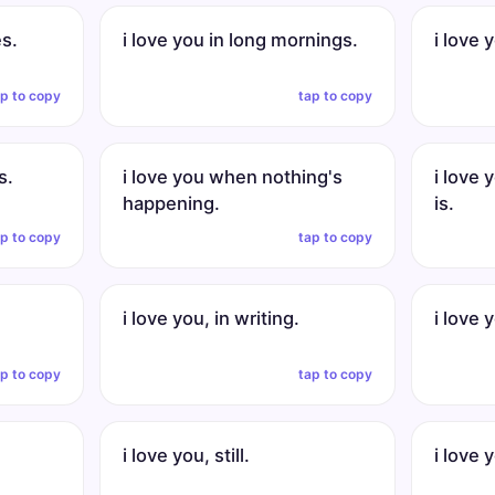
es.
i love you in long mornings.
i love 
ap to copy
tap to copy
s.
i love you when nothing's
i love
happening.
is.
ap to copy
tap to copy
i love you, in writing.
i love 
ap to copy
tap to copy
i love you, still.
i love 