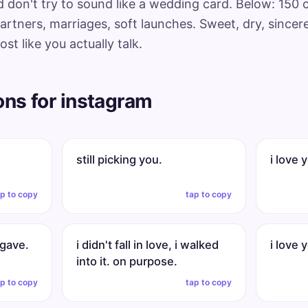
nd don't try to sound like a wedding card. Below: 150
artners, marriages, soft launches. Sweet, dry, sincere,
t like you actually talk.
ons for instagram
still picking you.
i love 
ap to copy
tap to copy
 gave.
i didn't fall in love, i walked
i love 
into it. on purpose.
ap to copy
tap to copy