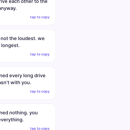
ive each other to the
anyway.
tap to copy
 not the loudest. we
 longest.
tap to copy
ned every long drive
sn't with you.
tap to copy
ined nothing. you
verything.
tap to copy