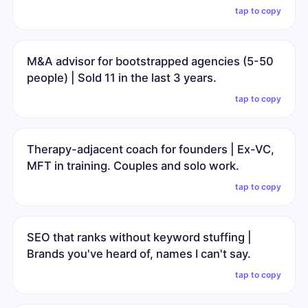
tap to copy
M&A advisor for bootstrapped agencies (5-50
people) | Sold 11 in the last 3 years.
tap to copy
Therapy-adjacent coach for founders | Ex-VC,
MFT in training. Couples and solo work.
tap to copy
SEO that ranks without keyword stuffing |
Brands you've heard of, names I can't say.
tap to copy