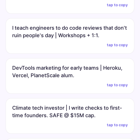
tap to copy
I teach engineers to do code reviews that don't
ruin people's day | Workshops + 1:1.
tap to copy
DevTools marketing for early teams | Heroku,
Vercel, PlanetScale alum.
tap to copy
Climate tech investor | I write checks to first-
time founders. SAFE @ $15M cap.
tap to copy