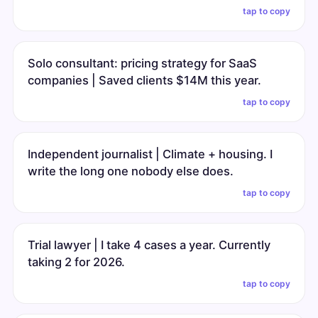
tap to copy
Solo consultant: pricing strategy for SaaS
companies | Saved clients $14M this year.
tap to copy
Independent journalist | Climate + housing. I
write the long one nobody else does.
tap to copy
Trial lawyer | I take 4 cases a year. Currently
taking 2 for 2026.
tap to copy