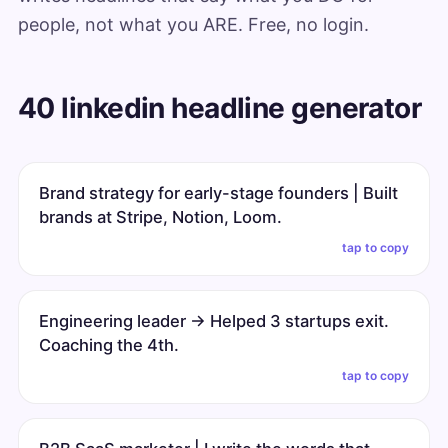
people, not what you ARE. Free, no login.
40 linkedin headline generator
Brand strategy for early-stage founders | Built
brands at Stripe, Notion, Loom.
tap to copy
Engineering leader → Helped 3 startups exit.
Coaching the 4th.
tap to copy