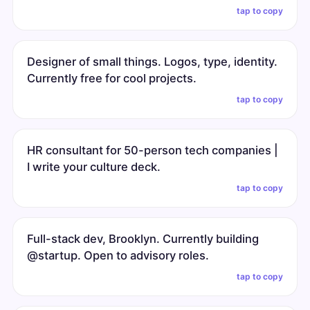
tap to copy
Designer of small things. Logos, type, identity.
Currently free for cool projects.
tap to copy
HR consultant for 50-person tech companies |
I write your culture deck.
tap to copy
Full-stack dev, Brooklyn. Currently building
@startup. Open to advisory roles.
tap to copy