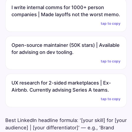
I write internal comms for 1000+ person
companies | Made layoffs not the worst memo.
tap to copy
Open-source maintainer (50K stars) | Available
for advising on dev tooling.
tap to copy
UX research for 2-sided marketplaces | Ex-
Airbnb. Currently advising Series A teams.
tap to copy
Best LinkedIn headline formula: '[your skill] for [your
audience] | [your differentiator]' — e.g., 'Brand