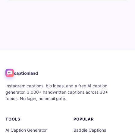
captionland
Instagram captions, bio ideas, and a free AI caption
generator. 3,000+ handwritten captions across 30+
topics. No login, no email gate.
TOOLS
POPULAR
AI Caption Generator
Baddie Captions