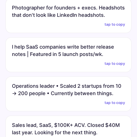
Photographer for founders + execs. Headshots
that don't look like LinkedIn headshots.
tap to copy
I help SaaS companies write better release
notes | Featured in 5 launch posts/wk.
tap to copy
Operations leader • Scaled 2 startups from 10
→ 200 people • Currently between things.
tap to copy
Sales lead, SaaS, $100K+ ACV. Closed $40M
last year. Looking for the next thing.