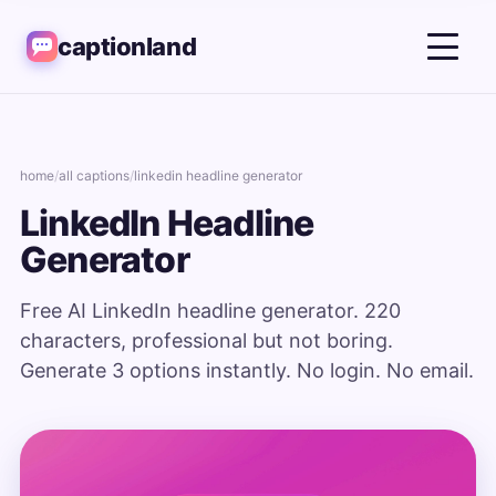
captionland
home
/
all captions
/
linkedin headline generator
LinkedIn Headline
Generator
Free AI LinkedIn headline generator. 220
characters, professional but not boring.
Generate 3 options instantly. No login. No email.