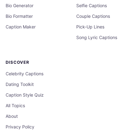
Bio Generator
Selfie Captions
Bio Formatter
Couple Captions
Caption Maker
Pick-Up Lines
Song Lyric Captions
DISCOVER
Celebrity Captions
Dating Toolkit
Caption Style Quiz
All Topics
About
Privacy Policy