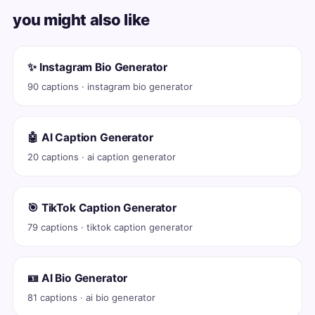
you might also like
✨ Instagram Bio Generator
90 captions · instagram bio generator
🤖 AI Caption Generator
20 captions · ai caption generator
🎯 TikTok Caption Generator
79 captions · tiktok caption generator
🪪 AI Bio Generator
81 captions · ai bio generator