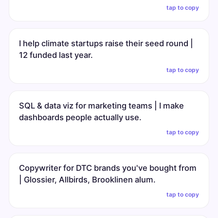
tap to copy
I help climate startups raise their seed round |
12 funded last year.
tap to copy
SQL & data viz for marketing teams | I make
dashboards people actually use.
tap to copy
Copywriter for DTC brands you've bought from
| Glossier, Allbirds, Brooklinen alum.
tap to copy