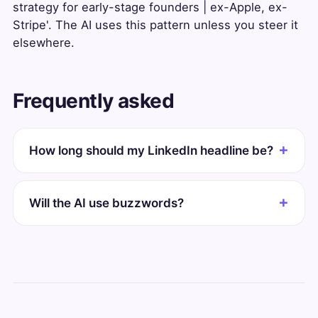
strategy for early-stage founders | ex-Apple, ex-
Stripe'. The AI uses this pattern unless you steer it
elsewhere.
Frequently asked
How long should my LinkedIn headline be?
Will the AI use buzzwords?