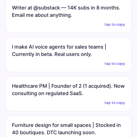
Writer at @substack — 14K subs in 8 months.
Email me about anything.
tap to copy
I make AI voice agents for sales teams |
Currently in beta. Real users only.
tap to copy
Healthcare PM | Founder of 2 (1 acquired). Now
consulting on regulated SaaS.
tap to copy
Furniture design for small spaces | Stocked in
40 boutiques. DTC launching soon.