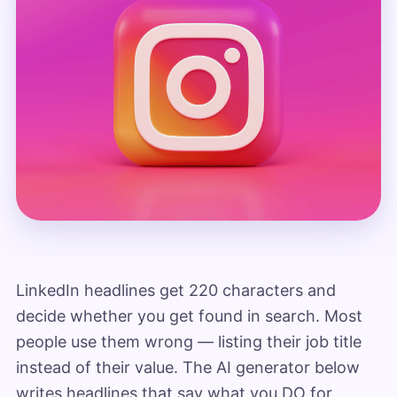
LinkedIn headlines get 220 characters and
decide whether you get found in search. Most
people use them wrong — listing their job title
instead of their value. The AI generator below
writes headlines that say what you DO for