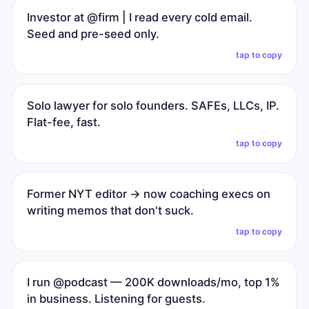
Investor at @firm | I read every cold email.
Seed and pre-seed only.
tap to copy
Solo lawyer for solo founders. SAFEs, LLCs, IP.
Flat-fee, fast.
tap to copy
Former NYT editor → now coaching execs on
writing memos that don't suck.
tap to copy
I run @podcast — 200K downloads/mo, top 1%
in business. Listening for guests.