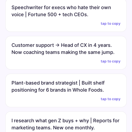
Speechwriter for execs who hate their own
voice | Fortune 500 + tech CEOs.
tap to copy
Customer support → Head of CX in 4 years.
Now coaching teams making the same jump.
tap to copy
Plant-based brand strategist | Built shelf
positioning for 6 brands in Whole Foods.
tap to copy
I research what gen Z buys + why | Reports for
marketing teams. New one monthly.