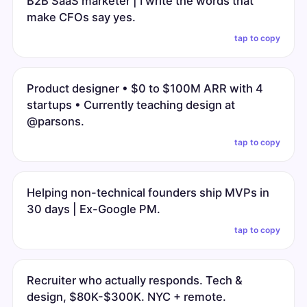
B2B SaaS marketer | I write the words that
make CFOs say yes.
tap to copy
Product designer • $0 to $100M ARR with 4
startups • Currently teaching design at
@parsons.
tap to copy
Helping non-technical founders ship MVPs in
30 days | Ex-Google PM.
tap to copy
Recruiter who actually responds. Tech &
design, $80K-$300K. NYC + remote.