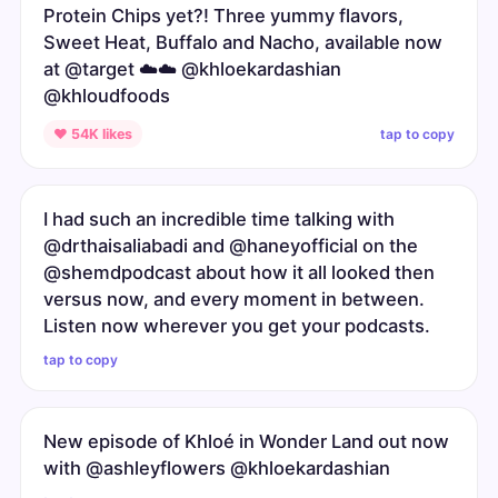
Protein Chips yet?! Three yummy flavors,
Sweet Heat, Buffalo and Nacho, available now
at @target ☁️☁️ @khloekardashian
@khloudfoods
tap to copy
♥ 54K likes
I had such an incredible time talking with
@drthaisaliabadi and @haneyofficial on the
@shemdpodcast about how it all looked then
versus now, and every moment in between.
Listen now wherever you get your podcasts.
tap to copy
New episode of Khloé in Wonder Land out now
with @ashleyflowers @khloekardashian