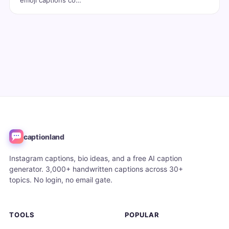
emoji captions co…
captionland
Instagram captions, bio ideas, and a free AI caption
generator. 3,000+ handwritten captions across 30+
topics. No login, no email gate.
TOOLS
POPULAR