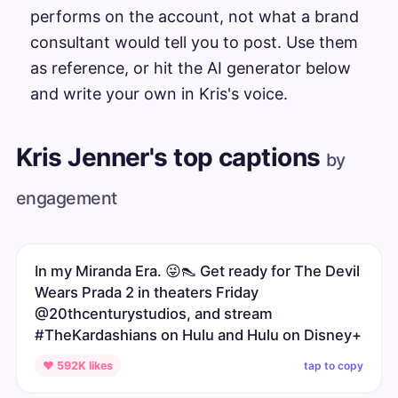
performs on the account, not what a brand
consultant would tell you to post. Use them
as reference, or hit the AI generator below
and write your own in Kris's voice.
Kris Jenner's top captions
by
engagement
In my Miranda Era. 😜👠 Get ready for The Devil
Wears Prada 2 in theaters Friday
@20thcenturystudios, and stream
#TheKardashians on Hulu and Hulu on Disney+
tap to copy
♥ 592K likes