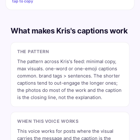
tap to copy
What makes Kris's captions work
THE PATTERN
The pattern across Kris's feed: minimal copy,
max visuals. one-word or one-emoji captions
common. brand tags > sentences. The shorter
captions tend to out-engage the longer ones;
the photos do most of the work and the caption
is the closing line, not the explanation.
WHEN THIS VOICE WORKS
This voice works for posts where the visual
carries the message and the caption is the