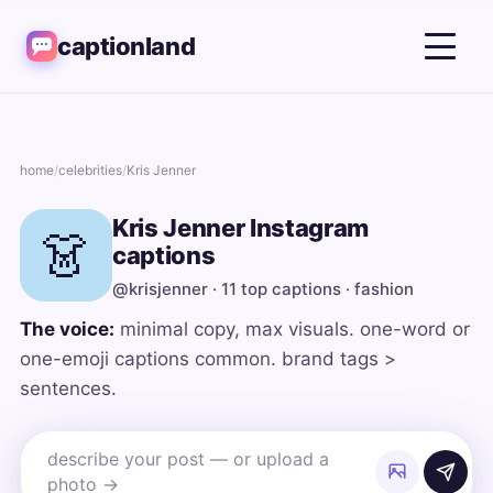
captionland
home
/
celebrities
/
Kris Jenner
Kris Jenner Instagram
👗
captions
@krisjenner · 11 top captions · fashion
The voice:
minimal copy, max visuals. one-word or
one-emoji captions common. brand tags >
sentences.