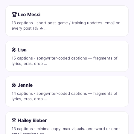
🏆 Leo Messi
13 captions · short post-game / training updates. emoji on
every post (💪 🔥…
🎤 Lisa
15 captions · songwriter-coded captions — fragments of
lyrics, eras, drop …
🎤 Jennie
14 captions · songwriter-coded captions — fragments of
lyrics, eras, drop …
👗 Hailey Bieber
13 captions · minimal copy, max visuals. one-word or one-