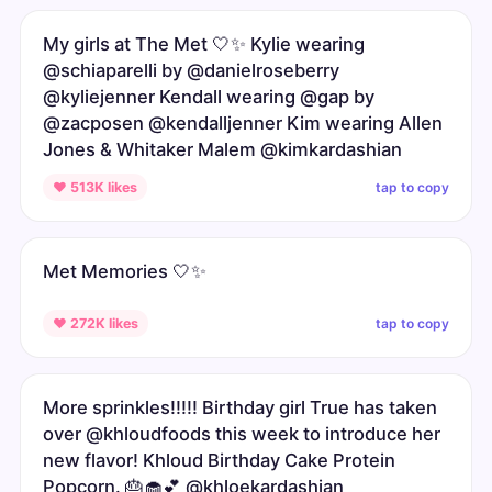
My girls at The Met 🤍✨ Kylie wearing
@schiaparelli by @danielroseberry
@kyliejenner Kendall wearing @gap by
@zacposen @kendalljenner Kim wearing Allen
Jones & Whitaker Malem @kimkardashian
tap to copy
♥ 513K likes
Met Memories 🤍✨
tap to copy
♥ 272K likes
More sprinkles!!!!! Birthday girl True has taken
over @khloudfoods this week to introduce her
new flavor! Khloud Birthday Cake Protein
Popcorn. 🎂🧁💕 @khloekardashian