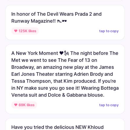
In honor of The Devil Wears Prada 2 and
Runway Magazine!! 👠🕶️
tap to copy
♥ 125K likes
A New York Moment 🖤🗽 The night before The
Met we went to see The Fear of 13 on
Broadway, an amazing new play at the James
Earl Jones Theater starring Adrien Brody and
Tessa Thompson, that Kim produced. If you’re
in NY make sure you go see it! Wearing Bottega
Veneta suit and Dolce & Gabbana blouse.
tap to copy
♥ 69K likes
Have you tried the delicious NEW Khloud