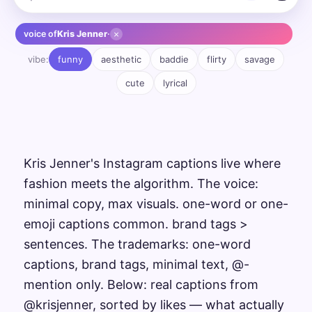
×
voice of
Kris Jenner
·
vibe:
funny
aesthetic
baddie
flirty
savage
cute
lyrical
Kris Jenner's Instagram captions live where
fashion meets the algorithm. The voice:
minimal copy, max visuals. one-word or one-
emoji captions common. brand tags >
sentences. The trademarks: one-word
captions, brand tags, minimal text, @-
mention only. Below: real captions from
@krisjenner, sorted by likes — what actually