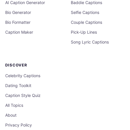
AI Caption Generator
Baddie Captions
Bio Generator
Selfie Captions
Bio Formatter
Couple Captions
Caption Maker
Pick-Up Lines
Song Lyric Captions
DISCOVER
Celebrity Captions
Dating Toolkit
Caption Style Quiz
All Topics
About
Privacy Policy