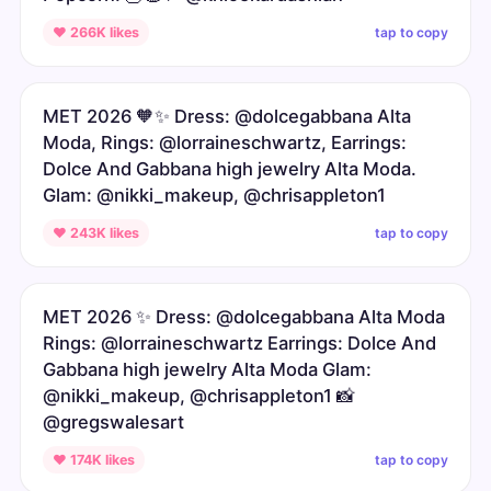
tap to copy
♥ 266K likes
MET 2026 🧡✨ Dress: @dolcegabbana Alta
Moda, Rings: @lorraineschwartz, Earrings:
Dolce And Gabbana high jewelry Alta Moda.
Glam: @nikki_makeup, @chrisappleton1
tap to copy
♥ 243K likes
MET 2026 ✨ Dress: @dolcegabbana Alta Moda
Rings: @lorraineschwartz Earrings: Dolce And
Gabbana high jewelry Alta Moda Glam:
@nikki_makeup, @chrisappleton1 📸
@gregswalesart
tap to copy
♥ 174K likes