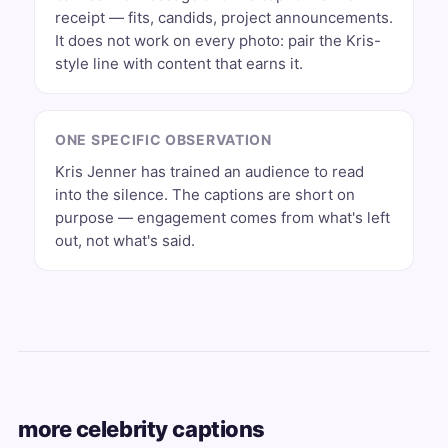
receipt — fits, candids, project announcements.
It does not work on every photo: pair the Kris-
style line with content that earns it.
ONE SPECIFIC OBSERVATION
Kris Jenner has trained an audience to read
into the silence. The captions are short on
purpose — engagement comes from what's left
out, not what's said.
more celebrity captions