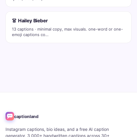
👗 Hailey Bieber
13 captions · minimal copy, max visuals. one-word or one-
emoji captions co…
captionland
Instagram captions, bio ideas, and a free AI caption
generator. 3,000+ handwritten captions across 30+