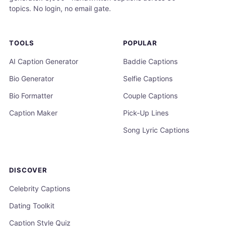
topics. No login, no email gate.
TOOLS
POPULAR
AI Caption Generator
Baddie Captions
Bio Generator
Selfie Captions
Bio Formatter
Couple Captions
Caption Maker
Pick-Up Lines
Song Lyric Captions
DISCOVER
Celebrity Captions
Dating Toolkit
Caption Style Quiz