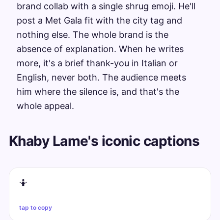
brand collab with a single shrug emoji. He'll
post a Met Gala fit with the city tag and
nothing else. The whole brand is the
absence of explanation. When he writes
more, it's a brief thank-you in Italian or
English, never both. The audience meets
him where the silence is, and that's the
whole appeal.
Khaby Lame's iconic captions
🤷
tap to copy