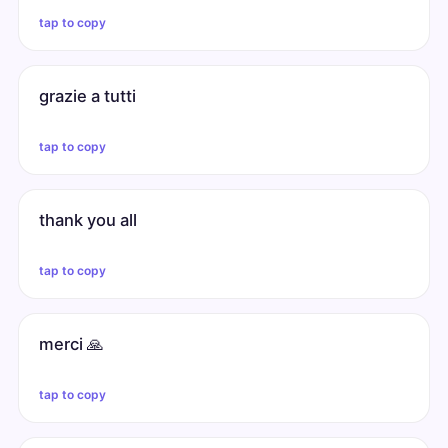
tap to copy
grazie a tutti
tap to copy
thank you all
tap to copy
merci 🙏
tap to copy