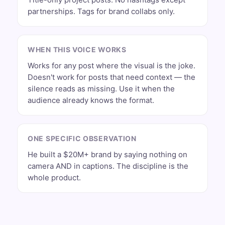
partnerships. Tags for brand collabs only.
WHEN THIS VOICE WORKS
Works for any post where the visual is the joke.
Doesn't work for posts that need context — the
silence reads as missing. Use it when the
audience already knows the format.
ONE SPECIFIC OBSERVATION
He built a $20M+ brand by saying nothing on
camera AND in captions. The discipline is the
whole product.