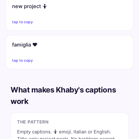
new project 🤷
tap to copy
famiglia ❤️
tap to copy
What makes Khaby's captions
work
THE PATTERN
Empty captions. 🤷 emoji. Italian or English.
Title-only project posts. No hashtags except