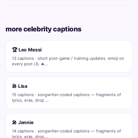
more celebrity captions
🏆 Leo Messi
13 captions · short post-game / training updates. emoji on
every post (💪 🔥…
🎤 Lisa
15 captions · songwriter-coded captions — fragments of
lyrics, eras, drop …
🎤 Jennie
14 captions · songwriter-coded captions — fragments of
lyrics, eras, drop …