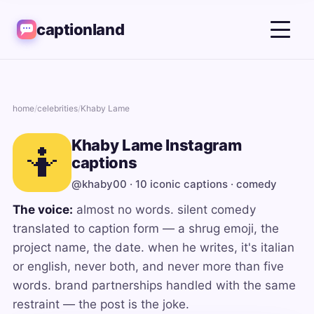
captionland
home
/
celebrities
/
Khaby Lame
Khaby Lame Instagram
🤷
captions
@khaby00 · 10 iconic captions · comedy
The voice:
almost no words. silent comedy
translated to caption form — a shrug emoji, the
project name, the date. when he writes, it's italian
or english, never both, and never more than five
words. brand partnerships handled with the same
restraint — the post is the joke.