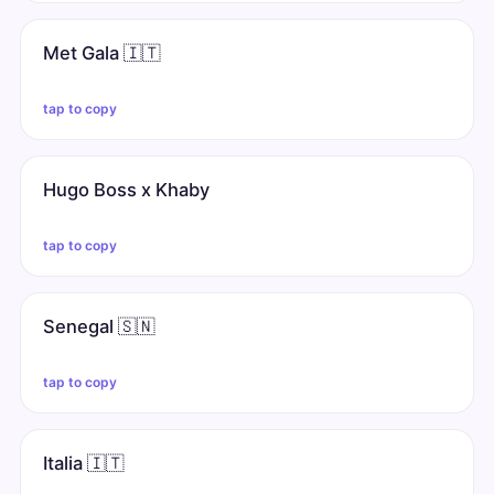
Met Gala 🇮🇹
tap to copy
Hugo Boss x Khaby
tap to copy
Senegal 🇸🇳
tap to copy
Italia 🇮🇹