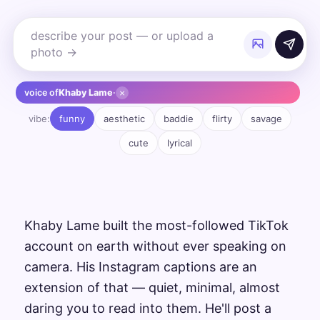
×
voice of
Khaby Lame
·
vibe:
funny
aesthetic
baddie
flirty
savage
cute
lyrical
Khaby Lame built the most-followed TikTok
account on earth without ever speaking on
camera. His Instagram captions are an
extension of that — quiet, minimal, almost
daring you to read into them. He'll post a