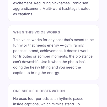
excitement. Recurring nicknames. Ironic self-
aggrandizement. Multi-word hashtags treated
as captions.
WHEN THIS VOICE WORKS
This voice works for any post that's meant to be
funny or that needs energy — gym, family,
podcast, brand, achievement. It doesn't work
for tributes or somber moments; the bit-stance
can't downshift. Use it when the photo isn't
doing the heavy lifting and you need the
caption to bring the energy.
ONE SPECIFIC OBSERVATION
He uses four periods as a rhythmic pause
inside captions, which mimics stand-up