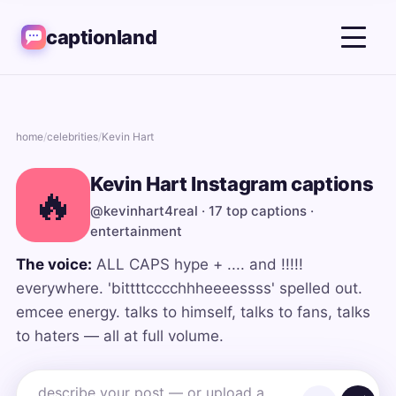
captionland
home
/
celebrities
/
Kevin Hart
Kevin Hart Instagram captions
🔥
@kevinhart4real · 17 top captions ·
entertainment
The voice:
ALL CAPS hype + .... and !!!!!
everywhere. 'bittttcccchhheeeessss' spelled out.
emcee energy. talks to himself, talks to fans, talks
to haters — all at full volume.