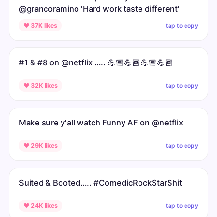
@grancoramino 'Hard work taste different'
tap to copy
♥ 37K likes
#1 & #8 on @netflix ….. 💪🏾💪🏾💪🏾💪🏾
tap to copy
♥ 32K likes
Make sure y'all watch Funny AF on @netflix
tap to copy
♥ 29K likes
Suited & Booted….. #ComedicRockStarShit
tap to copy
♥ 24K likes