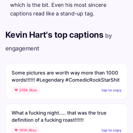
which is the bit. Even his most sincere
captions read like a stand-up tag.
Kevin Hart's top captions
by
engagement
Some pictures are worth way more than 1000
words!!!!!! #Legendary #ComedicRockStarShit
tap to copy
♥ 216K likes
What a fucking night….. that was the true
definition of a fucking roast!!!!!!
tap to copy
♥ 191K likes