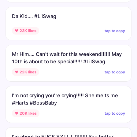
Da Kid…. #LilSwag
tap to copy
♥ 23K likes
Mr Him…. Can't wait for this weekend!!!!!! May
10th is about to be special!!!!! #LilSwag
tap to copy
♥ 22K likes
I'm not crying you're crying!!!!! She melts me
#Harts #BossBaby
tap to copy
♥ 20K likes
I'm about to FUCK Y'ALL UP!!!!!! You better