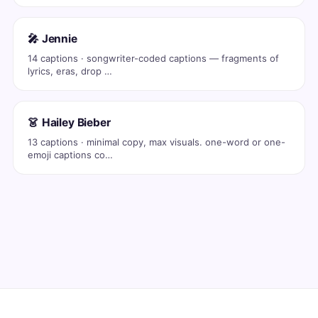
🎤 Jennie
14 captions · songwriter-coded captions — fragments of
lyrics, eras, drop …
👗 Hailey Bieber
13 captions · minimal copy, max visuals. one-word or one-
emoji captions co…