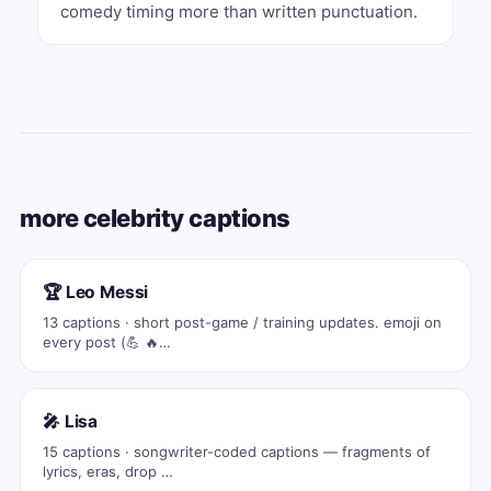
comedy timing more than written punctuation.
more celebrity captions
🏆 Leo Messi
13 captions · short post-game / training updates. emoji on
every post (💪 🔥…
🎤 Lisa
15 captions · songwriter-coded captions — fragments of
lyrics, eras, drop …