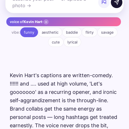
×
voice of
Kevin Hart
·
vibe:
funny
aesthetic
baddie
flirty
savage
cute
lyrical
Kevin Hart's captions are written-comedy.
!!!!!! and …. used at high volume, 'Let's
gooooooo' as a recurring opener, and ironic
self-aggrandizement is the through-line.
Brand collabs get the same energy as
personal posts — long hashtags get treated
earnestly. The voice never drops the bit,