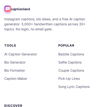
captionland
Instagram captions, bio ideas, and a free AI caption
generator. 3,000+ handwritten captions across 30+
topics. No login, no email gate.
TOOLS
POPULAR
AI Caption Generator
Baddie Captions
Bio Generator
Selfie Captions
Bio Formatter
Couple Captions
Caption Maker
Pick-Up Lines
Song Lyric Captions
DISCOVER