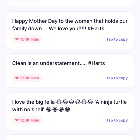
Happy Mother Day to the woman that holds our
family down…. We love you!!!!! #Harts
tap to copy
♥ 154K likes
Clean is an understatement….. #Harts
tap to copy
♥ 138K likes
I love the big fella 😂😂😂😂😂😂 'A ninja turtle
with no shell' 😂😂😂😂
tap to copy
♥ 123K likes