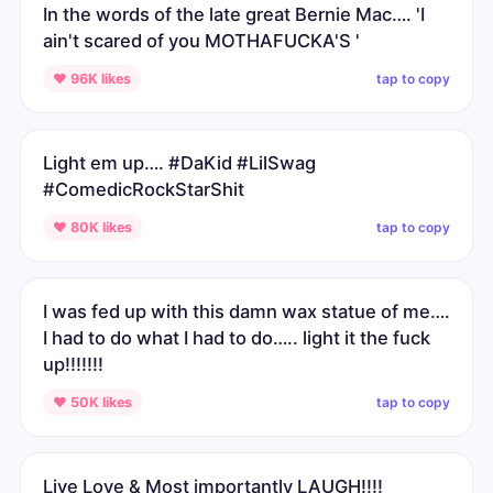
In the words of the late great Bernie Mac…. 'I
ain't scared of you MOTHAFUCKA'S '
tap to copy
♥ 96K likes
Light em up…. #DaKid #LilSwag
#ComedicRockStarShit
tap to copy
♥ 80K likes
I was fed up with this damn wax statue of me….
I had to do what I had to do….. light it the fuck
up!!!!!!!
tap to copy
♥ 50K likes
Live Love & Most importantly LAUGH!!!!