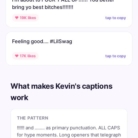
bring yo best bitches!!!!!!!
tap to copy
♥ 19K likes
Feeling good…. #LilSwag
tap to copy
♥ 17K likes
What makes Kevin's captions
work
THE PATTERN
!!!!!! and ........ as primary punctuation. ALL CAPS
for hype moments. Long openers that telegraph