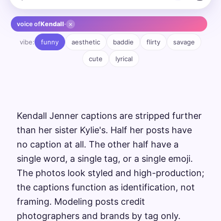
×
voice of
Kendall
·
vibe:
funny
aesthetic
baddie
flirty
savage
cute
lyrical
Kendall Jenner captions are stripped further
than her sister Kylie's. Half her posts have
no caption at all. The other half have a
single word, a single tag, or a single emoji.
The photos look styled and high-production;
the captions function as identification, not
framing. Modeling posts credit
photographers and brands by tag only.