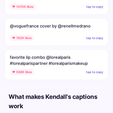
tap to copy
♥ 1470K likes
@voguefrance cover by @renellmedrano
tap to copy
♥ 782K likes
favorite lip combo @lorealparis
#lorealparispartner #lorealparismakeup
tap to copy
♥ 588K likes
What makes Kendall's captions
work