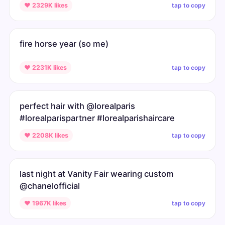
tap to copy
♥ 2329K likes
fire horse year (so me)
tap to copy
♥ 2231K likes
perfect hair with @lorealparis
#lorealparispartner #lorealparishaircare
tap to copy
♥ 2208K likes
last night at Vanity Fair wearing custom
@chanelofficial
tap to copy
♥ 1967K likes