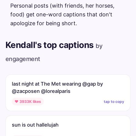
Personal posts (with friends, her horses,
food) get one-word captions that don't
apologize for being short.
Kendall's top captions
by
engagement
last night at The Met wearing @gap by
@zacposen @lorealparis
tap to copy
♥ 3933K likes
sun is out hallelujah