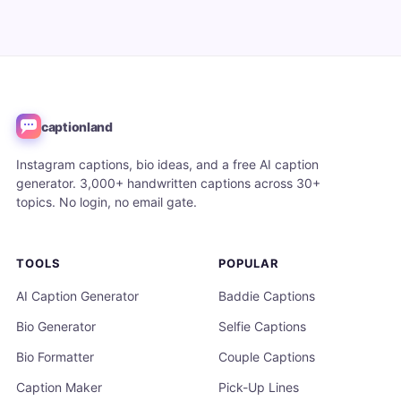
captionland
Instagram captions, bio ideas, and a free AI caption
generator. 3,000+ handwritten captions across 30+
topics. No login, no email gate.
TOOLS
POPULAR
AI Caption Generator
Baddie Captions
Bio Generator
Selfie Captions
Bio Formatter
Couple Captions
Caption Maker
Pick-Up Lines