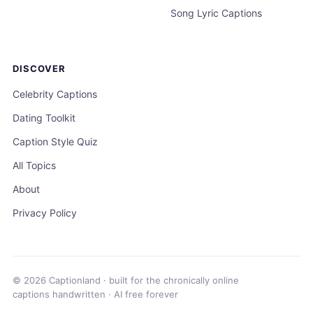
Song Lyric Captions
DISCOVER
Celebrity Captions
Dating Toolkit
Caption Style Quiz
All Topics
About
Privacy Policy
© 2026 Captionland · built for the chronically online
captions handwritten · AI free forever