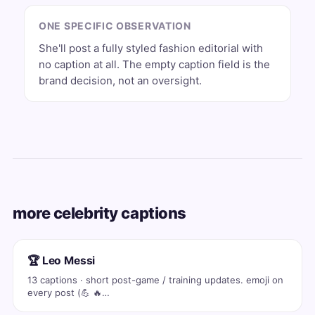
ONE SPECIFIC OBSERVATION
She'll post a fully styled fashion editorial with
no caption at all. The empty caption field is the
brand decision, not an oversight.
more celebrity captions
🏆 Leo Messi
13 captions · short post-game / training updates. emoji on
every post (💪 🔥…