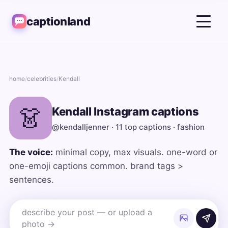
captionland
home
/
celebrities
/
Kendall
👗
Kendall Instagram captions
@kendalljenner · 11 top captions · fashion
The voice:
minimal copy, max visuals. one-word or
one-emoji captions common. brand tags >
sentences.