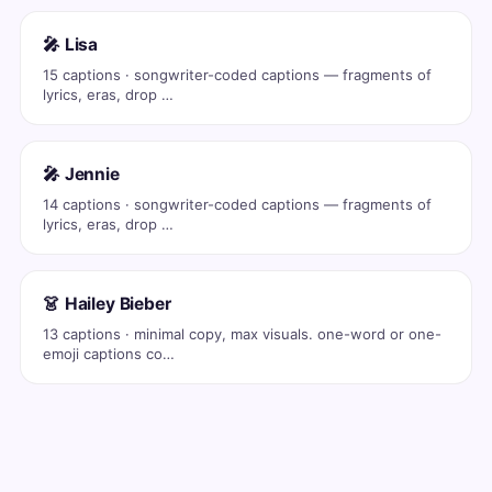
🎤 Lisa
15 captions · songwriter-coded captions — fragments of
lyrics, eras, drop …
🎤 Jennie
14 captions · songwriter-coded captions — fragments of
lyrics, eras, drop …
👗 Hailey Bieber
13 captions · minimal copy, max visuals. one-word or one-
emoji captions co…