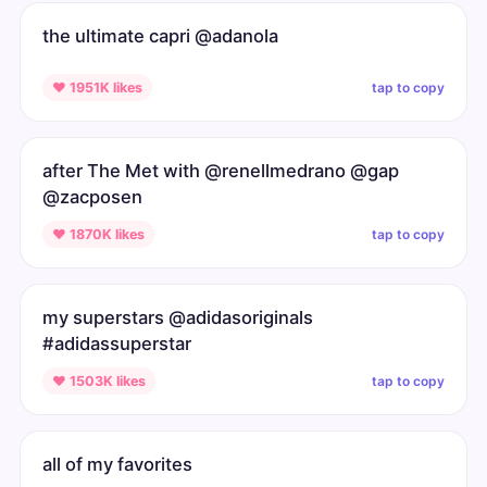
the ultimate capri @adanola
tap to copy
♥ 1951K likes
after The Met with @renellmedrano @gap
@zacposen
tap to copy
♥ 1870K likes
my superstars @adidasoriginals
#adidassuperstar
tap to copy
♥ 1503K likes
all of my favorites