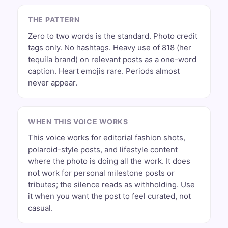
THE PATTERN
Zero to two words is the standard. Photo credit
tags only. No hashtags. Heavy use of 818 (her
tequila brand) on relevant posts as a one-word
caption. Heart emojis rare. Periods almost
never appear.
WHEN THIS VOICE WORKS
This voice works for editorial fashion shots,
polaroid-style posts, and lifestyle content
where the photo is doing all the work. It does
not work for personal milestone posts or
tributes; the silence reads as withholding. Use
it when you want the post to feel curated, not
casual.