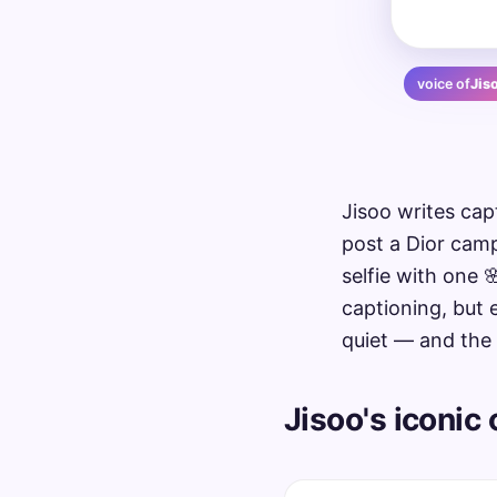
voice of
Jis
Jisoo writes ca
post a Dior camp
selfie with one 
captioning, but 
quiet — and the 
Jisoo's iconic