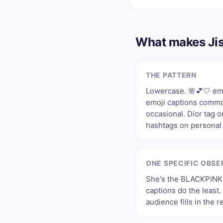
What makes Jis
THE PATTERN
Lowercase. 🌸💕🤍 emo
emoji captions comm
occasional. Dior tag 
hashtags on personal 
ONE SPECIFIC OBSE
She's the BLACKPINK
captions do the least
audience fills in the re