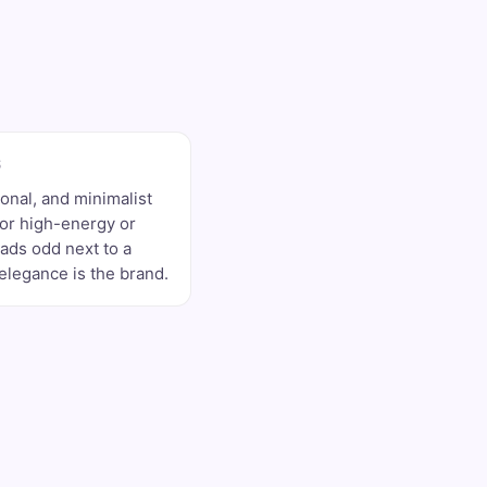
S
sonal, and minimalist
for high-energy or
ads odd next to a
legance is the brand.