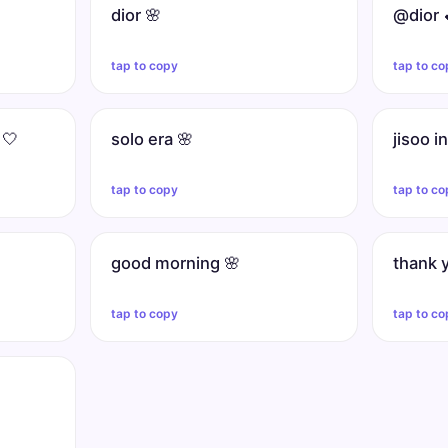
dior 🌸
@dior 
tap to copy
tap to co
 🤍
solo era 🌸
jisoo i
tap to copy
tap to co
good morning 🌸
thank 
tap to copy
tap to co