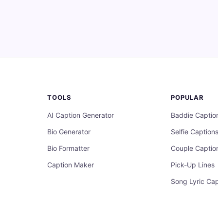
TOOLS
POPULAR
AI Caption Generator
Baddie Captio
Bio Generator
Selfie Caption
Bio Formatter
Couple Captio
Caption Maker
Pick-Up Lines
Song Lyric Cap