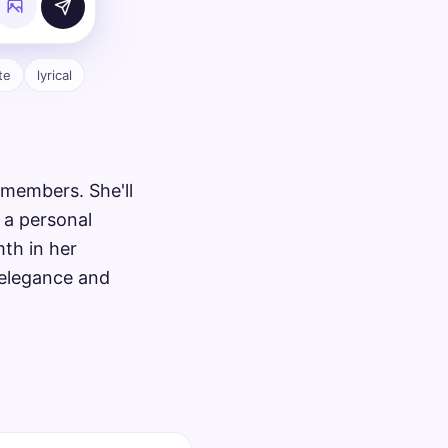
te
lyrical
 members. She'll
 a personal
mth in her
 elegance and