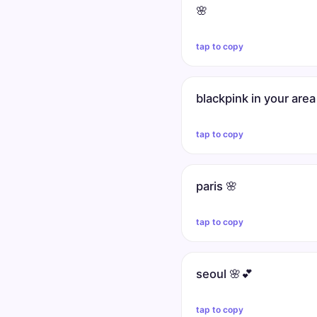
🌸
tap to copy
blackpink in your area
tap to copy
paris 🌸
tap to copy
seoul 🌸💕
tap to copy