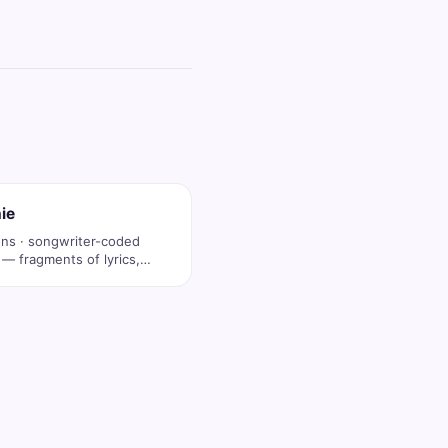
ie
ons · songwriter-coded
 — fragments of lyrics,
op …