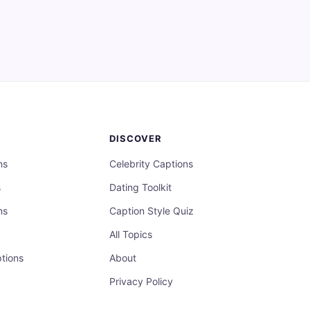
DISCOVER
ns
Celebrity Captions
s
Dating Toolkit
ns
Caption Style Quiz
All Topics
tions
About
Privacy Policy