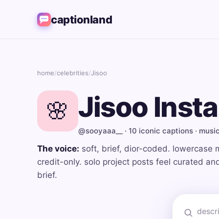
captionland
home
/
celebrities
/
Jisoo
Jisoo Inst
🌸
@sooyaaa__ · 10 iconic captions · musi
The voice:
soft, brief, dior-coded. lowercase 
credit-only. solo project posts feel curated a
brief.