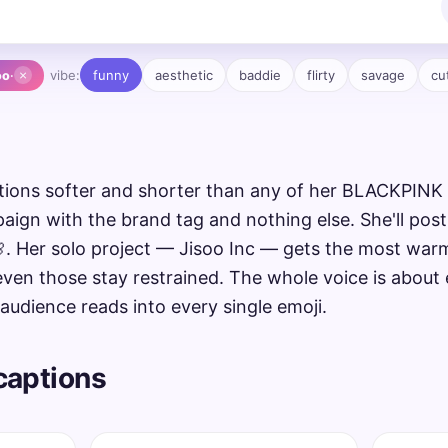
×
vibe:
funny
aesthetic
baddie
flirty
savage
cu
oo
·
ptions softer and shorter than any of her BLACKPINK
aign with the brand tag and nothing else. She'll post
🌸. Her solo project — Jisoo Inc — gets the most war
even those stay restrained. The whole voice is about
audience reads into every single emoji.
 captions