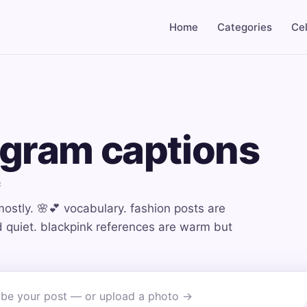
Home
Categories
Cel
agram captions
c
mostly. 🌸💕 vocabulary. fashion posts are
nd quiet. blackpink references are warm but