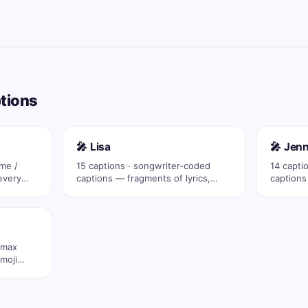
ptions
🎤 Lisa
🎤 Jenn
ame /
15 captions · songwriter-coded
14 capti
every
captions — fragments of lyrics,
captions
eras, drop …
eras, dr
 max
moji