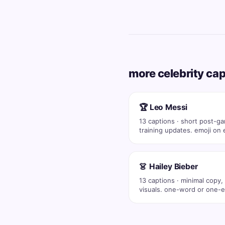
more celebrity ca
🏆 Leo Messi
13 captions · short post-g
training updates. emoji on 
post (💪 🔥…
👗 Hailey Bieber
13 captions · minimal copy,
visuals. one-word or one-e
captions co…