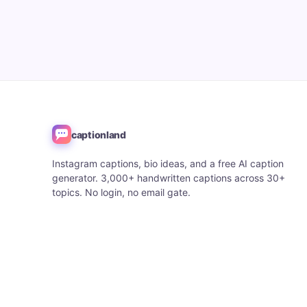
captionland
Instagram captions, bio ideas, and a free AI caption
generator. 3,000+ handwritten captions across 30+
topics. No login, no email gate.