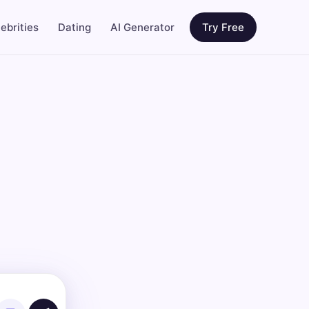
ebrities
Dating
AI Generator
Try Free