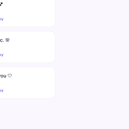
💕
py
nc. 🌸
py
you 🤍
py