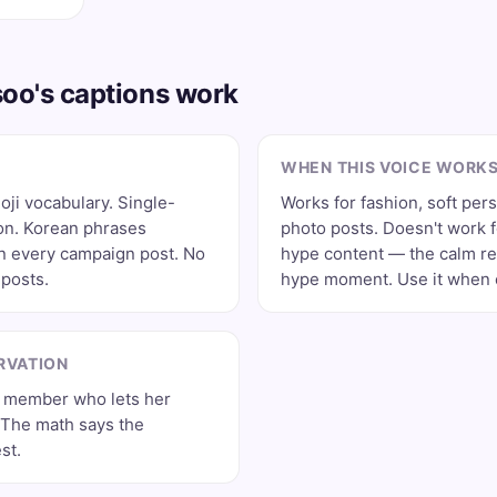
oo's captions work
WHEN THIS VOICE WORK
ji vocabulary. Single-
Works for fashion, soft per
on. Korean phrases
photo posts. Doesn't work 
on every campaign post. No
hype content — the calm re
posts.
hype moment. Use it when e
RVATION
 member who lets her
. The math says the
st.