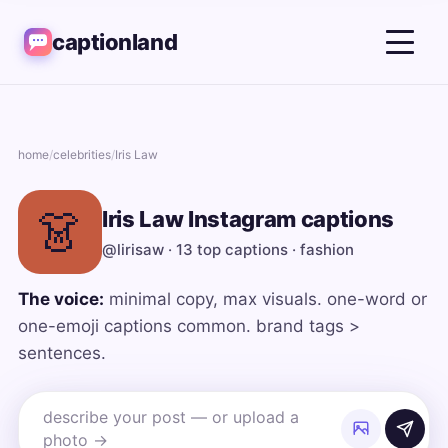
captionland
home
/
celebrities
/
Iris Law
👗
Iris Law Instagram captions
@lirisaw · 13 top captions · fashion
The voice:
minimal copy, max visuals. one-word or
one-emoji captions common. brand tags >
sentences.