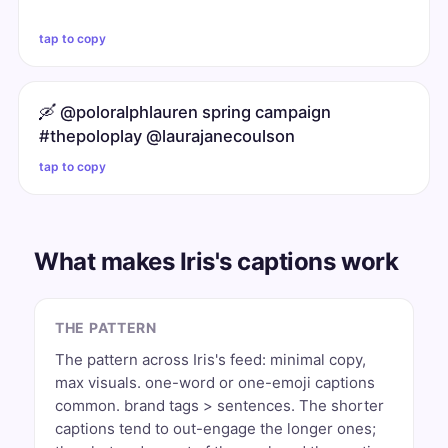
tap to copy
🛶 @poloralphlauren spring campaign
#thepoloplay @laurajanecoulson
tap to copy
What makes Iris's captions work
THE PATTERN
The pattern across Iris's feed: minimal copy,
max visuals. one-word or one-emoji captions
common. brand tags > sentences. The shorter
captions tend to out-engage the longer ones;