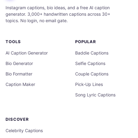
Instagram captions, bio ideas, and a free AI caption
generator. 3,000+ handwritten captions across 30+
topics. No login, no email gate.
TOOLS
POPULAR
AI Caption Generator
Baddie Captions
Bio Generator
Selfie Captions
Bio Formatter
Couple Captions
Caption Maker
Pick-Up Lines
Song Lyric Captions
DISCOVER
Celebrity Captions