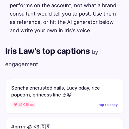
performs on the account, not what a brand
consultant would tell you to post. Use them
as reference, or hit the AI generator below
and write your own in Iris's voice.
Iris Law's top captions
by
engagement
Sencha encrusted nails, Lucy bday, rice
popcorn, princess line 🍚🍃
tap to copy
♥ 41K likes
#brrrrr 🧊 <3 🇬🇧