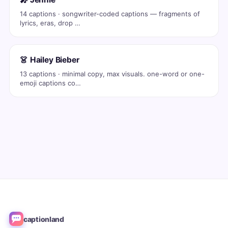
14 captions · songwriter-coded captions — fragments of
lyrics, eras, drop …
👗 Hailey Bieber
13 captions · minimal copy, max visuals. one-word or one-
emoji captions co…
captionland