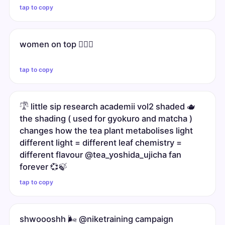
tap to copy
women on top 🧖🏼‍♀️
tap to copy
𓍝 little sip research academii vol2 shaded 🫖
the shading ( used for gyokuro and matcha )
changes how the tea plant metabolises light
different light = different leaf chemistry =
different flavour @tea_yoshida_ujicha fan
forever 💞🍃
tap to copy
shwoooshh 🌬️ @niketraining campaign