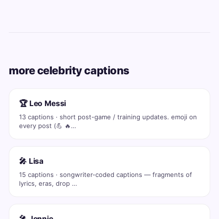
more celebrity captions
🏆 Leo Messi
13 captions · short post-game / training updates. emoji on
every post (💪 🔥…
🎤 Lisa
15 captions · songwriter-coded captions — fragments of
lyrics, eras, drop …
🎤 Jennie