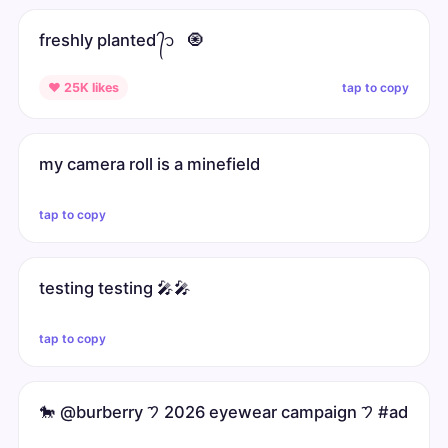
freshly planted ᭄᭡ ͏ ͏ ͏🧿
tap to copy
♥ 25K likes
my camera roll is a minefield
tap to copy
testing testing 🎤🎤
tap to copy
🐎 @burberry 𑁤 2026 eyewear campaign 𑁤 #ad