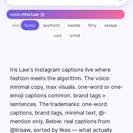
×
voice of
Iris Law
·
vibe:
funny
aesthetic
baddie
flirty
savage
cute
lyrical
Iris Law's Instagram captions live where
fashion meets the algorithm. The voice:
minimal copy, max visuals. one-word or one-
emoji captions common. brand tags >
sentences. The trademarks: one-word
captions, brand tags, minimal text, @-
mention only. Below: real captions from
@lirisaw, sorted by likes — what actually