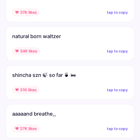
tap to copy
♥ 37K likes
natural born waltzer
tap to copy
♥ 34K likes
shincha szn 🍃 so far 🍵 🛌
tap to copy
♥ 31K likes
aaaaand breathe,,
tap to copy
♥ 27K likes