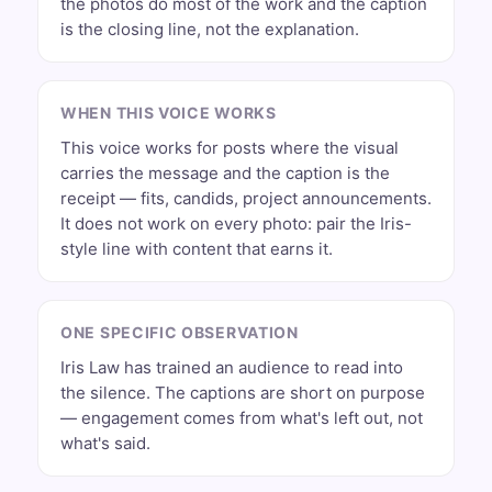
the photos do most of the work and the caption
is the closing line, not the explanation.
WHEN THIS VOICE WORKS
This voice works for posts where the visual
carries the message and the caption is the
receipt — fits, candids, project announcements.
It does not work on every photo: pair the Iris-
style line with content that earns it.
ONE SPECIFIC OBSERVATION
Iris Law has trained an audience to read into
the silence. The captions are short on purpose
— engagement comes from what's left out, not
what's said.