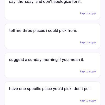
say 'thursday' and don't apologize for it.
tap to copy
tell me three places i could pick from.
tap to copy
suggest a sunday morning if you mean it.
tap to copy
have one specific place you'd pick. don't poll.
tap to copy