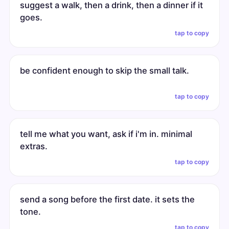
suggest a walk, then a drink, then a dinner if it
goes.
tap to copy
be confident enough to skip the small talk.
tap to copy
tell me what you want, ask if i'm in. minimal
extras.
tap to copy
send a song before the first date. it sets the
tone.
tap to copy