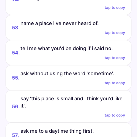
tap to copy
name a place i've never heard of.
53.
tap to copy
tell me what you'd be doing if i said no.
54.
tap to copy
ask without using the word 'sometime'.
55.
tap to copy
say 'this place is small and i think you'd like
it'.
56.
tap to copy
ask me to a daytime thing first.
57.