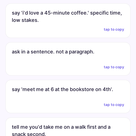
say 'i'd love a 45-minute coffee.' specific time,
low stakes.
tap to copy
ask in a sentence. not a paragraph.
tap to copy
say 'meet me at 6 at the bookstore on 4th'.
tap to copy
tell me you'd take me on a walk first and a
snack second.