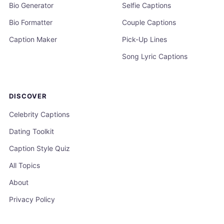
Bio Generator
Selfie Captions
Bio Formatter
Couple Captions
Caption Maker
Pick-Up Lines
Song Lyric Captions
DISCOVER
Celebrity Captions
Dating Toolkit
Caption Style Quiz
All Topics
About
Privacy Policy