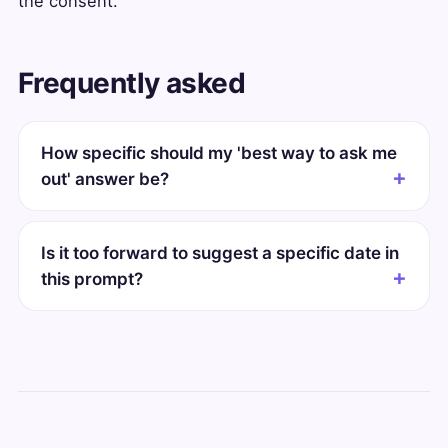
the consent.
Frequently asked
How specific should my 'best way to ask me
out' answer be?
Is it too forward to suggest a specific date in
this prompt?