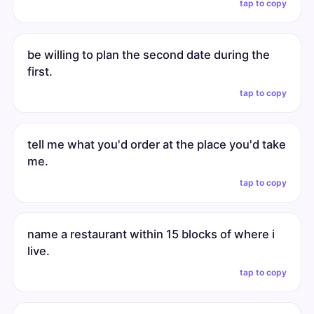
tap to copy
be willing to plan the second date during the
first.
tap to copy
tell me what you'd order at the place you'd take
me.
tap to copy
name a restaurant within 15 blocks of where i
live.
tap to copy