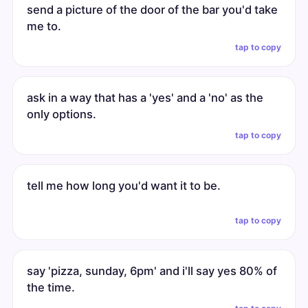
send a picture of the door of the bar you'd take
me to.
tap to copy
ask in a way that has a 'yes' and a 'no' as the
only options.
tap to copy
tell me how long you'd want it to be.
tap to copy
say 'pizza, sunday, 6pm' and i'll say yes 80% of
the time.