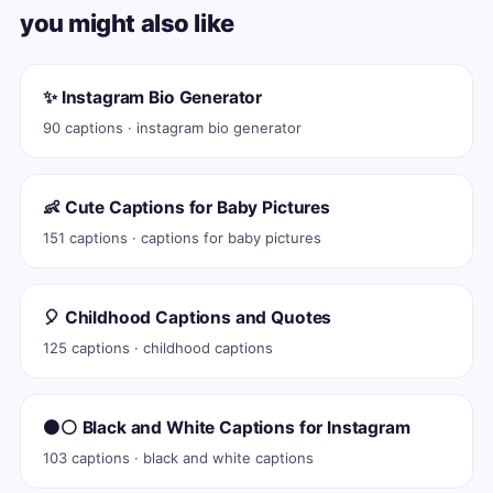
you might also like
✨ Instagram Bio Generator
90 captions · instagram bio generator
👶 Cute Captions for Baby Pictures
151 captions · captions for baby pictures
🎈 Childhood Captions and Quotes
125 captions · childhood captions
⚫⚪ Black and White Captions for Instagram
103 captions · black and white captions