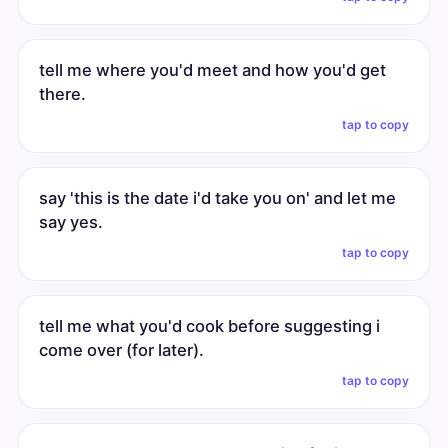
tell me where you'd meet and how you'd get
there.
tap to copy
say 'this is the date i'd take you on' and let me
say yes.
tap to copy
tell me what you'd cook before suggesting i
come over (for later).
tap to copy