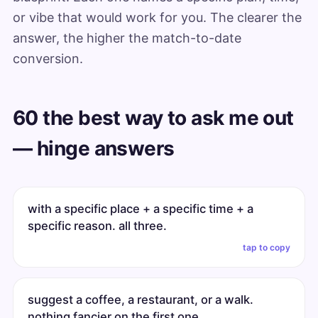
or vibe that would work for you. The clearer the
answer, the higher the match-to-date
conversion.
60 the best way to ask me out
— hinge answers
with a specific place + a specific time + a
specific reason. all three.
tap to copy
suggest a coffee, a restaurant, or a walk.
nothing fancier on the first one.