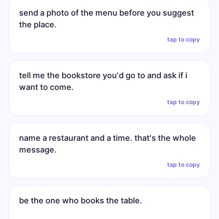
send a photo of the menu before you suggest
the place.
tap to copy
tell me the bookstore you'd go to and ask if i
want to come.
tap to copy
name a restaurant and a time. that's the whole
message.
tap to copy
be the one who books the table.