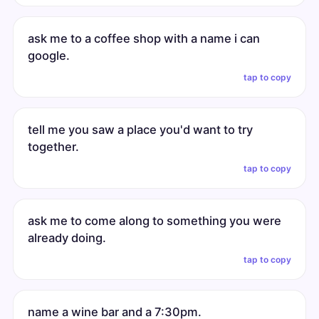
ask me to a coffee shop with a name i can
google.
tap to copy
tell me you saw a place you'd want to try
together.
tap to copy
ask me to come along to something you were
already doing.
tap to copy
name a wine bar and a 7:30pm.