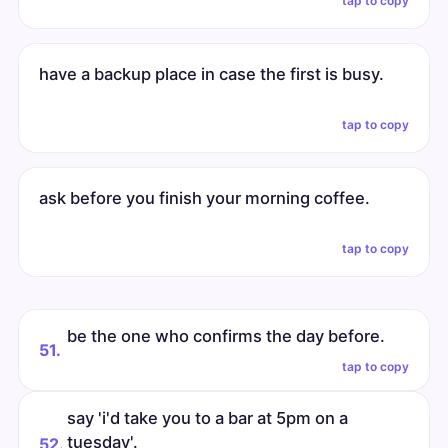
tap to copy
have a backup place in case the first is busy.
tap to copy
ask before you finish your morning coffee.
tap to copy
be the one who confirms the day before.
51.
tap to copy
say 'i'd take you to a bar at 5pm on a
tuesday'.
52.