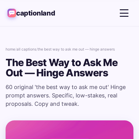
captionland
home
/
all captions
/
the best way to ask me out — hinge answers
The Best Way to Ask Me
Out — Hinge Answers
60 original 'the best way to ask me out' Hinge
prompt answers. Specific, low-stakes, real
proposals. Copy and tweak.