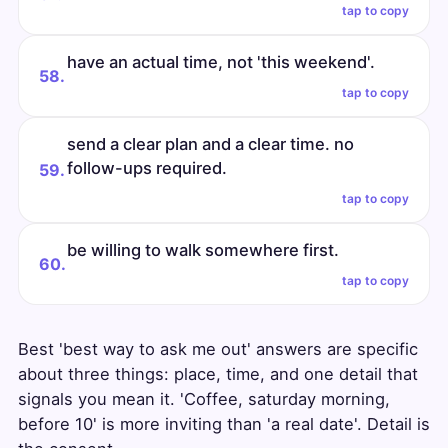
tap to copy
have an actual time, not 'this weekend'.
58.
tap to copy
send a clear plan and a clear time. no
follow-ups required.
59.
tap to copy
be willing to walk somewhere first.
60.
tap to copy
Best 'best way to ask me out' answers are specific
about three things: place, time, and one detail that
signals you mean it. 'Coffee, saturday morning,
before 10' is more inviting than 'a real date'. Detail is