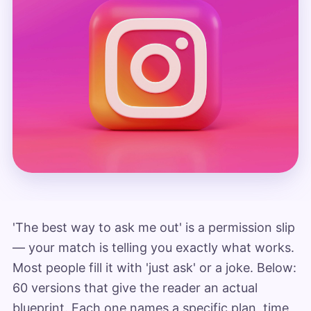
'The best way to ask me out' is a permission slip
— your match is telling you exactly what works.
Most people fill it with 'just ask' or a joke. Below:
60 versions that give the reader an actual
blueprint. Each one names a specific plan, time,