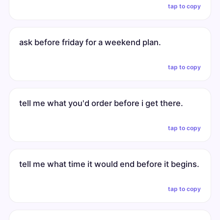
tap to copy
ask before friday for a weekend plan.
tap to copy
tell me what you'd order before i get there.
tap to copy
tell me what time it would end before it begins.
tap to copy