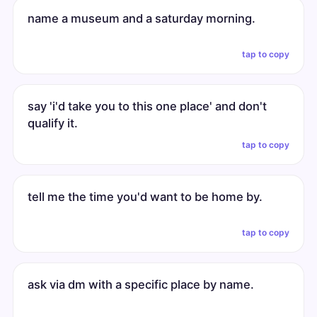
name a museum and a saturday morning.
tap to copy
say 'i'd take you to this one place' and don't
qualify it.
tap to copy
tell me the time you'd want to be home by.
tap to copy
ask via dm with a specific place by name.