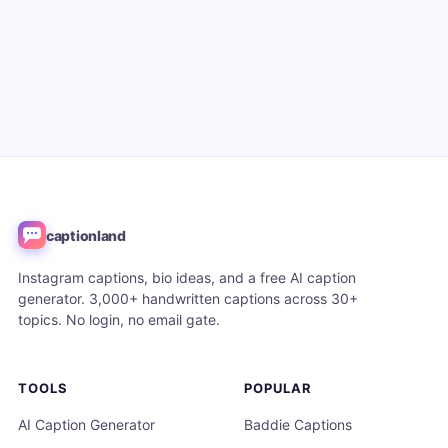
captionland
Instagram captions, bio ideas, and a free AI caption
generator. 3,000+ handwritten captions across 30+
topics. No login, no email gate.
TOOLS
POPULAR
AI Caption Generator
Baddie Captions