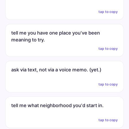
tap to copy
tell me you have one place you've been
meaning to try.
tap to copy
ask via text, not via a voice memo. (yet.)
tap to copy
tell me what neighborhood you'd start in.
tap to copy