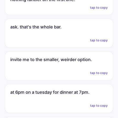
tap to copy
ask. that's the whole bar.
tap to copy
invite me to the smaller, weirder option.
tap to copy
at 6pm on a tuesday for dinner at 7pm.
tap to copy