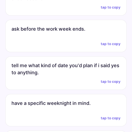
tap to copy
ask before the work week ends.
tap to copy
tell me what kind of date you'd plan if i said yes
to anything.
tap to copy
have a specific weeknight in mind.
tap to copy