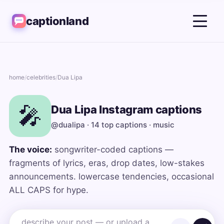
captionland
home
/
celebrities
/
Dua Lipa
🎤
Dua Lipa Instagram captions
@dualipa · 14 top captions · music
The voice:
songwriter-coded captions —
fragments of lyrics, eras, drop dates, low-stakes
announcements. lowercase tendencies, occasional
ALL CAPS for hype.