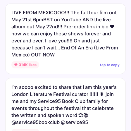
LIVE FROM MEXICOOO!!! The full tour film out
May 21st 6pmBST on YouTube AND the live
album out May 22nd!!! Pre-order link in bio ❤️
now we can enjoy these shows forever and
ever and ever, I love you!!!! Oh and just
because I can’t wait… End Of An Era (Live From
Mexico) OUT NOW
tap to copy
♥ 314K likes
I’m soooo excited to share that I am this year's
London Literature Festival curator !!!!!! 🐛 join
me and my Service95 Book Club family for
events throughout the festival that celebrate
the written and spoken word 💞📚
@service95bookclub @service95