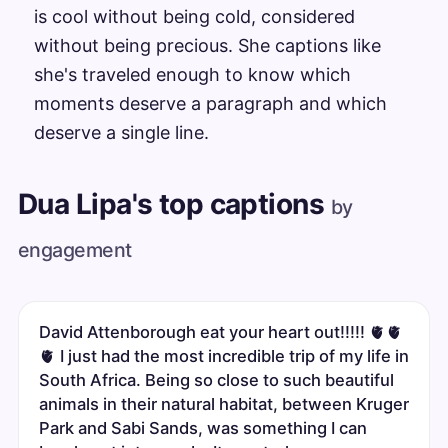
is cool without being cold, considered
without being precious. She captions like
she's traveled enough to know which
moments deserve a paragraph and which
deserve a single line.
Dua Lipa's top captions
by
engagement
David Attenborough eat your heart out!!!!! 🫀🫀
🫀 I just had the most incredible trip of my life in
South Africa. Being so close to such beautiful
animals in their natural habitat, between Kruger
Park and Sabi Sands, was something I can