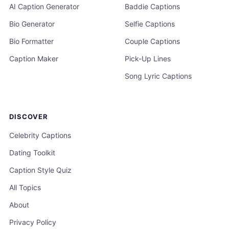
AI Caption Generator
Baddie Captions
Bio Generator
Selfie Captions
Bio Formatter
Couple Captions
Caption Maker
Pick-Up Lines
Song Lyric Captions
DISCOVER
Celebrity Captions
Dating Toolkit
Caption Style Quiz
All Topics
About
Privacy Policy