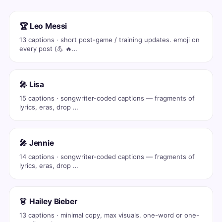
🏆 Leo Messi
13 captions · short post-game / training updates. emoji on
every post (💪 🔥…
🎤 Lisa
15 captions · songwriter-coded captions — fragments of
lyrics, eras, drop …
🎤 Jennie
14 captions · songwriter-coded captions — fragments of
lyrics, eras, drop …
👗 Hailey Bieber
13 captions · minimal copy, max visuals. one-word or one-