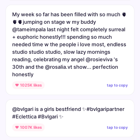
My week so far has been filled with so much 🫀
🫀🫀jumping on stage w my buddy
@tameimpala last night felt completely surreal
+ euphoric honestly!!! spending so much
needed time w the people i love most, endless
studio studio studio, slow lazy mornings
reading, celebrating my angel @rosieviva 's
30th and the @rosalia.vt show... perfection
honestly
tap to copy
♥ 1025K likes
@bvlgari is a girls bestfriend ✨#bvlgaripartner
#Eclettica #Bvlgari ✨
tap to copy
♥ 1007K likes