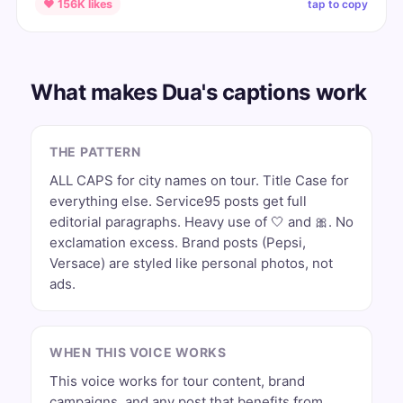
tap to copy
♥ 156K likes
What makes Dua's captions work
THE PATTERN
ALL CAPS for city names on tour. Title Case for
everything else. Service95 posts get full
editorial paragraphs. Heavy use of 🤍 and 🎀. No
exclamation excess. Brand posts (Pepsi,
Versace) are styled like personal photos, not
ads.
WHEN THIS VOICE WORKS
This voice works for tour content, brand
campaigns, and any post that benefits from