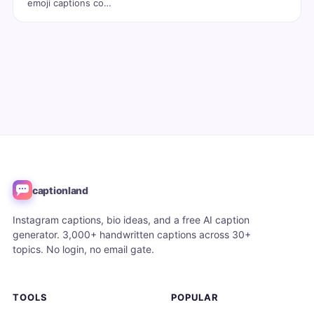
emoji captions co…
captionland
Instagram captions, bio ideas, and a free AI caption
generator. 3,000+ handwritten captions across 30+
topics. No login, no email gate.
TOOLS
POPULAR