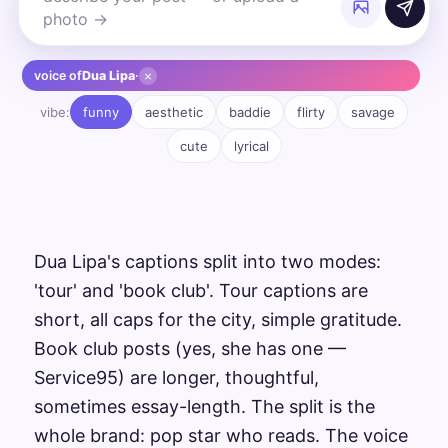
×
voice of
Dua Lipa
·
vibe:
funny
aesthetic
baddie
flirty
savage
cute
lyrical
Dua Lipa's captions split into two modes:
'tour' and 'book club'. Tour captions are
short, all caps for the city, simple gratitude.
Book club posts (yes, she has one —
Service95) are longer, thoughtful,
sometimes essay-length. The split is the
whole brand: pop star who reads. The voice