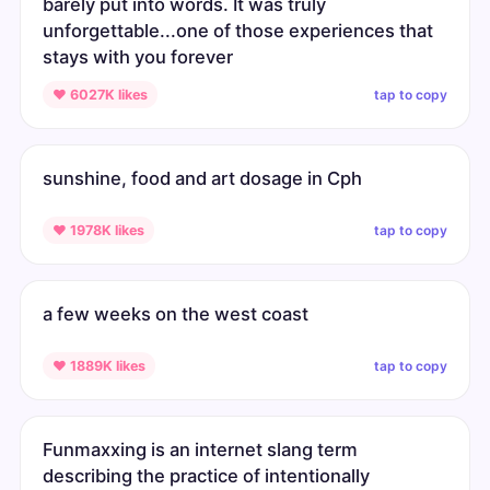
barely put into words. It was truly
unforgettable...one of those experiences that
stays with you forever
tap to copy
♥ 6027K likes
sunshine, food and art dosage in Cph
tap to copy
♥ 1978K likes
a few weeks on the west coast
tap to copy
♥ 1889K likes
Funmaxxing is an internet slang term
describing the practice of intentionally