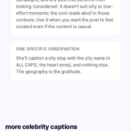
looking 'considered'. It doesn't suit silly or low-
effort moments; the cool reads aloof in those
contexts. Use it when you want the post to feel
curated even if the content is casual.
ONE SPECIFIC OBSERVATION
She'll caption a city stop with the city name in
ALL CAPS, the heart emoji, and nothing else.
The geography is the gratitude.
more celebrity captions