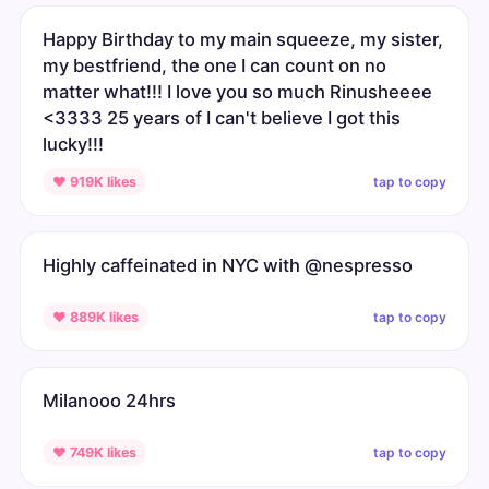
Happy Birthday to my main squeeze, my sister,
my bestfriend, the one I can count on no
matter what!!! I love you so much Rinusheeee
<3333 25 years of I can't believe I got this
lucky!!!
tap to copy
♥ 919K likes
Highly caffeinated in NYC with @nespresso
tap to copy
♥ 889K likes
Milanooo 24hrs
tap to copy
♥ 749K likes