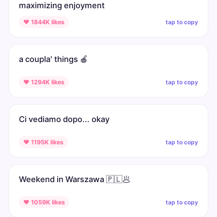
maximizing enjoyment
tap to copy
♥ 1844K likes
a coupla' things 🍎
tap to copy
♥ 1294K likes
Ci vediamo dopo... okay
tap to copy
♥ 1195K likes
Weekend in Warszawa 🇵🇱🥟
tap to copy
♥ 1059K likes