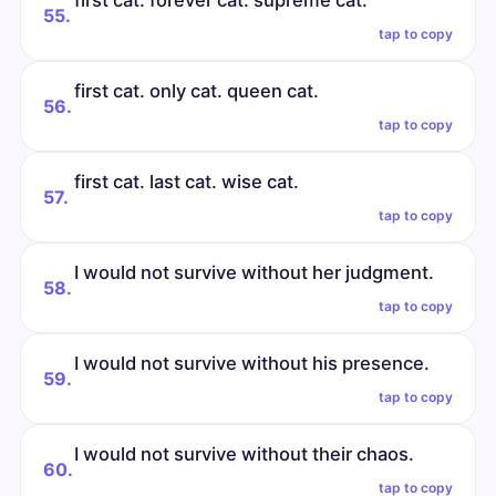
first cat. forever cat. supreme cat.
55.
tap to copy
first cat. only cat. queen cat.
56.
tap to copy
first cat. last cat. wise cat.
57.
tap to copy
I would not survive without her judgment.
58.
tap to copy
I would not survive without his presence.
59.
tap to copy
I would not survive without their chaos.
60.
tap to copy