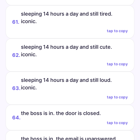
sleeping 14 hours a day and still tired.
iconic.
61.
tap to copy
sleeping 14 hours a day and still cute.
iconic.
62.
tap to copy
sleeping 14 hours a day and still loud.
iconic.
63.
tap to copy
the boss is in. the door is closed.
64.
tap to copy
the boss is in. the email is unanswered.