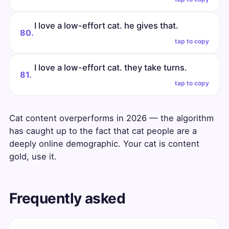
I love a low-effort cat. he gives that.
80.
tap to copy
I love a low-effort cat. they take turns.
81.
tap to copy
Cat content overperforms in 2026 — the algorithm
has caught up to the fact that cat people are a
deeply online demographic. Your cat is content
gold, use it.
Frequently asked