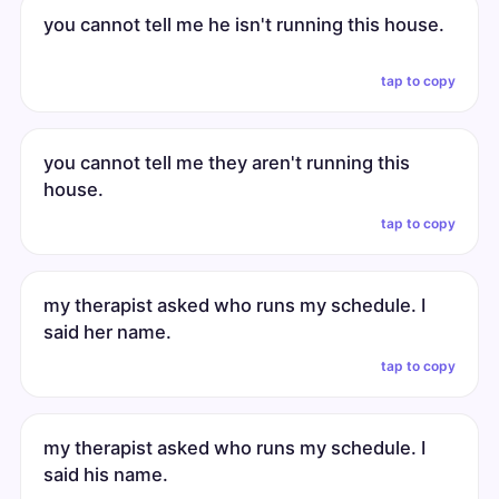
you cannot tell me he isn't running this house.
tap to copy
you cannot tell me they aren't running this
house.
tap to copy
my therapist asked who runs my schedule. I
said her name.
tap to copy
my therapist asked who runs my schedule. I
said his name.