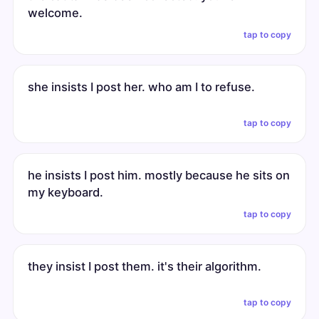
welcome.
tap to copy
she insists I post her. who am I to refuse.
tap to copy
he insists I post him. mostly because he sits on
my keyboard.
tap to copy
they insist I post them. it's their algorithm.
tap to copy