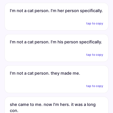
I'm not a cat person. I'm her person specifically.
tap to copy
I'm not a cat person. I'm his person specifically.
tap to copy
I'm not a cat person. they made me.
tap to copy
she came to me. now I'm hers. it was a long
con.