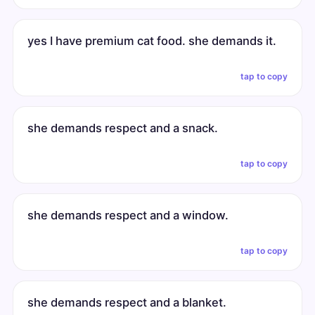
yes I have premium cat food. she demands it.
tap to copy
she demands respect and a snack.
tap to copy
she demands respect and a window.
tap to copy
she demands respect and a blanket.