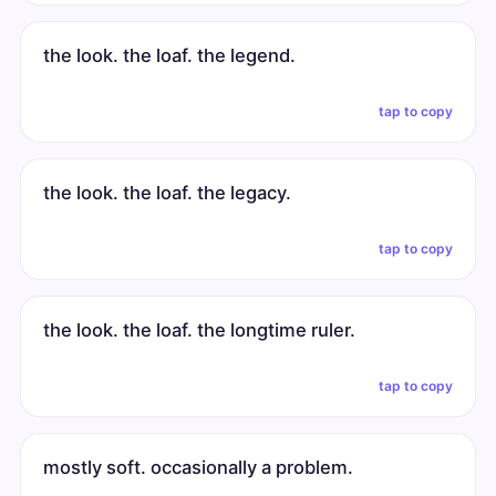
the look. the loaf. the legend.
tap to copy
the look. the loaf. the legacy.
tap to copy
the look. the loaf. the longtime ruler.
tap to copy
mostly soft. occasionally a problem.