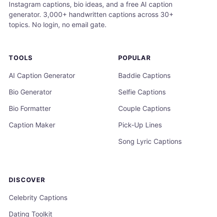
Instagram captions, bio ideas, and a free AI caption
generator. 3,000+ handwritten captions across 30+
topics. No login, no email gate.
TOOLS
POPULAR
AI Caption Generator
Baddie Captions
Bio Generator
Selfie Captions
Bio Formatter
Couple Captions
Caption Maker
Pick-Up Lines
Song Lyric Captions
DISCOVER
Celebrity Captions
Dating Toolkit