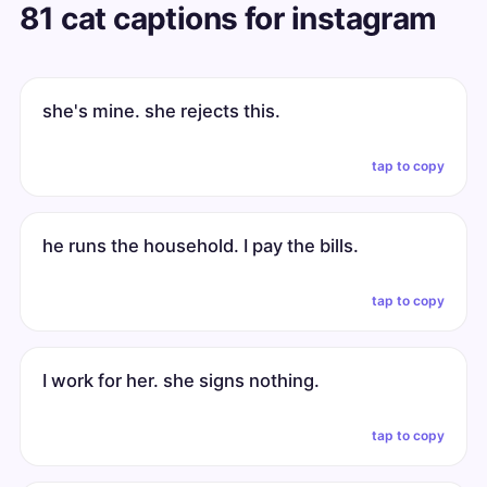
81 cat captions for instagram
she's mine. she rejects this.
tap to copy
he runs the household. I pay the bills.
tap to copy
I work for her. she signs nothing.
tap to copy