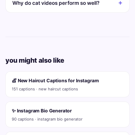
Why do cat videos perform so well?
you might also like
💇 New Haircut Captions for Instagram
151 captions · new haircut captions
✨ Instagram Bio Generator
90 captions · instagram bio generator