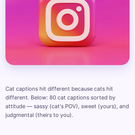
Cat captions hit different because cats hit
different. Below: 80 cat captions sorted by
attitude — sassy (cat's POV), sweet (yours), and
judgmental (theirs to you).