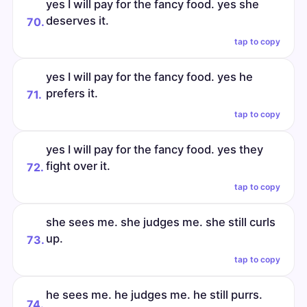
yes I will pay for the fancy food. yes she
deserves it.
70.
tap to copy
yes I will pay for the fancy food. yes he
prefers it.
71.
tap to copy
yes I will pay for the fancy food. yes they
fight over it.
72.
tap to copy
she sees me. she judges me. she still curls
up.
73.
tap to copy
he sees me. he judges me. he still purrs.
74.