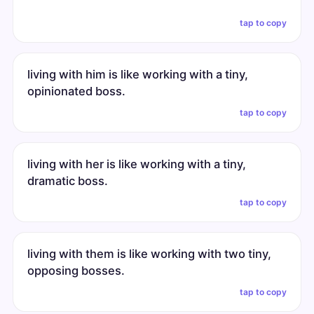
tap to copy
living with him is like working with a tiny,
opinionated boss.
tap to copy
living with her is like working with a tiny,
dramatic boss.
tap to copy
living with them is like working with two tiny,
opposing bosses.
tap to copy