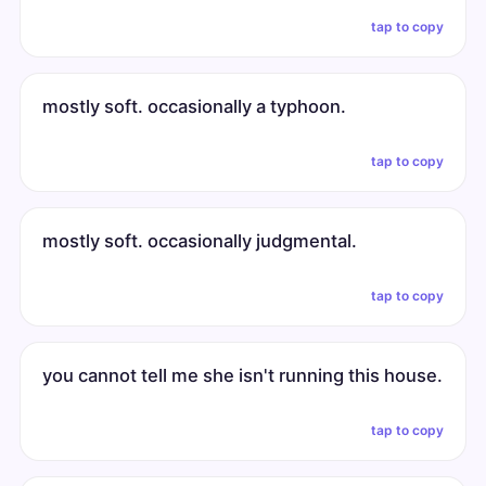
tap to copy
mostly soft. occasionally a typhoon.
tap to copy
mostly soft. occasionally judgmental.
tap to copy
you cannot tell me she isn't running this house.
tap to copy