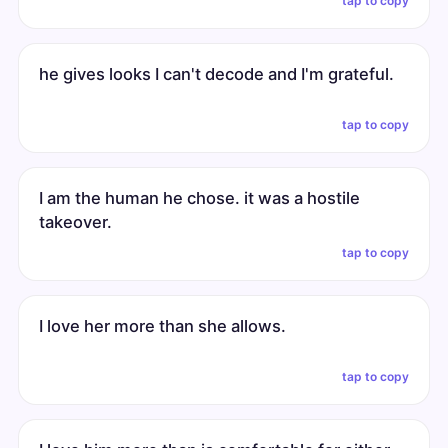
tap to copy
he gives looks I can't decode and I'm grateful.
tap to copy
I am the human he chose. it was a hostile
takeover.
tap to copy
I love her more than she allows.
tap to copy