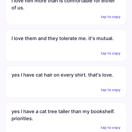
I love him more than is comfortable for either
of us.
tap to copy
I love them and they tolerate me. it's mutual.
tap to copy
yes I have cat hair on every shirt. that's love.
tap to copy
yes I have a cat tree taller than my bookshelf.
priorities.
tap to copy