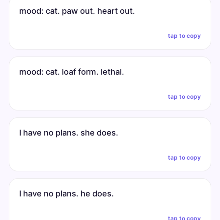
mood: cat. paw out. heart out.
tap to copy
mood: cat. loaf form. lethal.
tap to copy
I have no plans. she does.
tap to copy
I have no plans. he does.
tap to copy