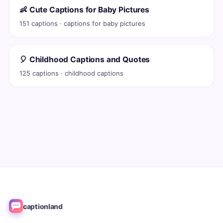
👶 Cute Captions for Baby Pictures
151 captions · captions for baby pictures
🎈 Childhood Captions and Quotes
125 captions · childhood captions
captionland