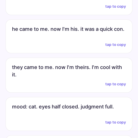
tap to copy
he came to me. now I'm his. it was a quick con.
tap to copy
they came to me. now I'm theirs. I'm cool with
it.
tap to copy
mood: cat. eyes half closed. judgment full.
tap to copy