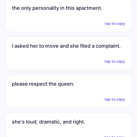
the only personality in this apartment.
tap to copy
I asked her to move and she filed a complaint.
tap to copy
please respect the queen.
tap to copy
she's loud, dramatic, and right.