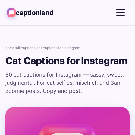
captionland
home
/
all captions
/
cat captions for instagram
Cat Captions for Instagram
80 cat captions for Instagram — sassy, sweet,
judgmental. For cat selfies, mischief, and 3am
zoomie posts. Copy and post.