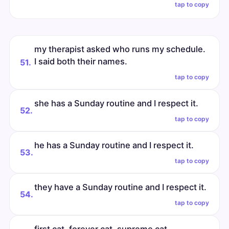
tap to copy
my therapist asked who runs my schedule.
I said both their names.
51.
tap to copy
she has a Sunday routine and I respect it.
52.
tap to copy
he has a Sunday routine and I respect it.
53.
tap to copy
they have a Sunday routine and I respect it.
54.
tap to copy