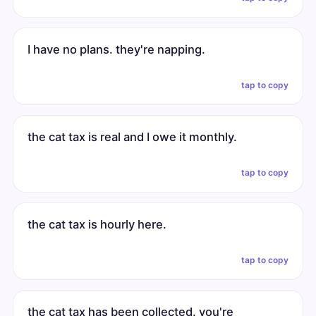
I have no plans. they're napping.
tap to copy
the cat tax is real and I owe it monthly.
tap to copy
the cat tax is hourly here.
tap to copy
the cat tax has been collected. you're