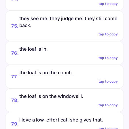
tap to copy
they see me. they judge me. they still come
back.
75.
tap to copy
the loaf is in.
76.
tap to copy
the loaf is on the couch.
77.
tap to copy
the loaf is on the windowsill.
78.
tap to copy
I love a low-effort cat. she gives that.
79.
tap to copy