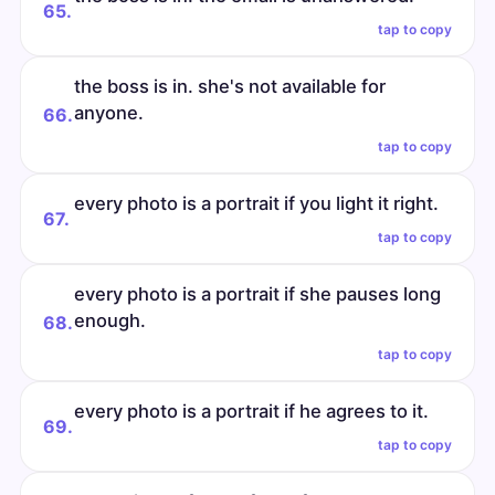
65.
tap to copy
the boss is in. she's not available for
anyone.
66.
tap to copy
every photo is a portrait if you light it right.
67.
tap to copy
every photo is a portrait if she pauses long
enough.
68.
tap to copy
every photo is a portrait if he agrees to it.
69.
tap to copy