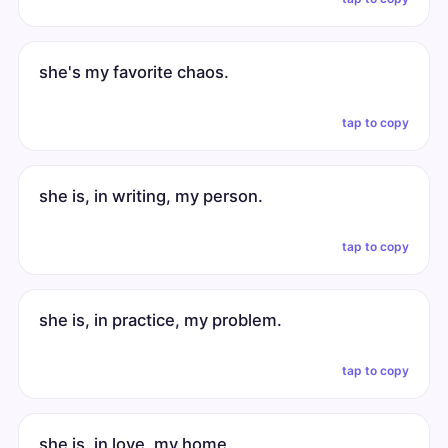
she's my favorite chaos.
tap to copy
she is, in writing, my person.
tap to copy
she is, in practice, my problem.
tap to copy
she is, in love, my home.