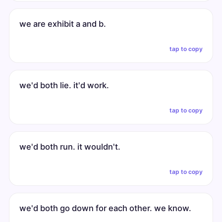
we are exhibit a and b.
tap to copy
we'd both lie. it'd work.
tap to copy
we'd both run. it wouldn't.
tap to copy
we'd both go down for each other. we know.