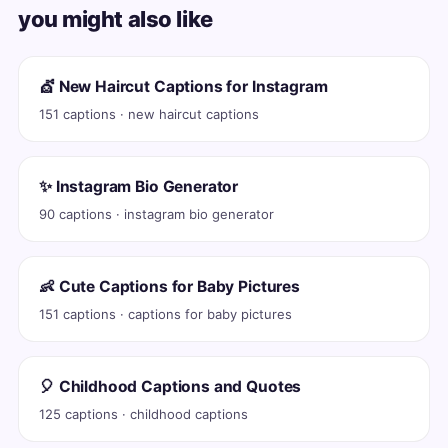
you might also like
💇 New Haircut Captions for Instagram
151 captions · new haircut captions
✨ Instagram Bio Generator
90 captions · instagram bio generator
👶 Cute Captions for Baby Pictures
151 captions · captions for baby pictures
🎈 Childhood Captions and Quotes
125 captions · childhood captions