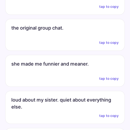
tap to copy
the original group chat.
tap to copy
she made me funnier and meaner.
tap to copy
loud about my sister. quiet about everything
else.
tap to copy