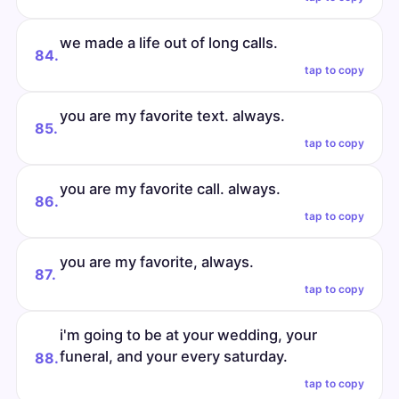
we made a life out of long calls.
84.
tap to copy
you are my favorite text. always.
85.
tap to copy
you are my favorite call. always.
86.
tap to copy
you are my favorite, always.
87.
tap to copy
i'm going to be at your wedding, your
funeral, and your every saturday.
88.
tap to copy