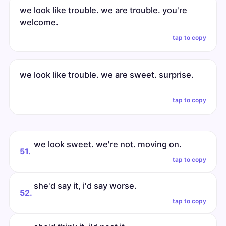
we look like trouble. we are trouble. you're
welcome.
tap to copy
we look like trouble. we are sweet. surprise.
tap to copy
we look sweet. we're not. moving on.
51.
tap to copy
she'd say it, i'd say worse.
52.
tap to copy