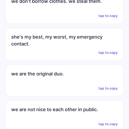
we don't borrow clothes. we steal them.
tap to copy
she's my best, my worst, my emergency
contact.
tap to copy
we are the original duo.
tap to copy
we are not nice to each other in public.
tap to copy