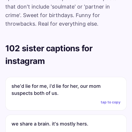
that don't include 'soulmate' or 'partner in
crime'. Sweet for birthdays. Funny for
throwbacks. Real for everything else.
102 sister captions for
instagram
she'd lie for me, i'd lie for her, our mom
suspects both of us.
tap to copy
we share a brain. it's mostly hers.