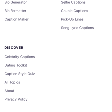
Bio Generator
Selfie Captions
Bio Formatter
Couple Captions
Caption Maker
Pick-Up Lines
Song Lyric Captions
DISCOVER
Celebrity Captions
Dating Toolkit
Caption Style Quiz
All Topics
About
Privacy Policy