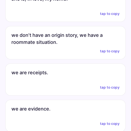
tap to copy
we don't have an origin story, we have a
roommate situation.
tap to copy
we are receipts.
tap to copy
we are evidence.
tap to copy