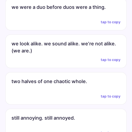
we were a duo before duos were a thing.
tap to copy
we look alike. we sound alike. we're not alike.
(we are.)
tap to copy
two halves of one chaotic whole.
tap to copy
still annoying. still annoyed.