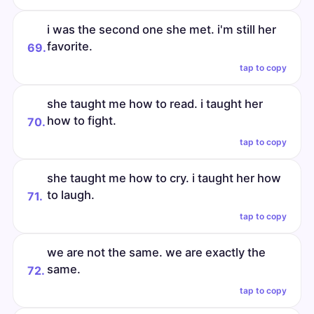
i was the second one she met. i'm still her
favorite.
69.
tap to copy
she taught me how to read. i taught her
how to fight.
70.
tap to copy
she taught me how to cry. i taught her how
to laugh.
71.
tap to copy
we are not the same. we are exactly the
same.
72.
tap to copy