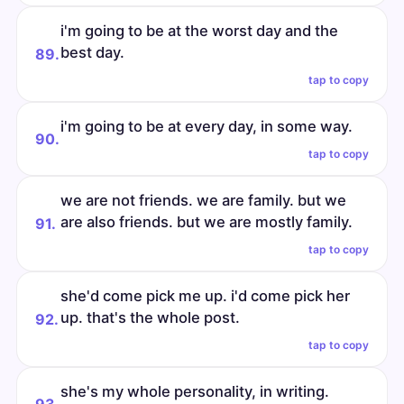
i'm going to be at the worst day and the
best day.
89.
tap to copy
i'm going to be at every day, in some way.
90.
tap to copy
we are not friends. we are family. but we
are also friends. but we are mostly family.
91.
tap to copy
she'd come pick me up. i'd come pick her
up. that's the whole post.
92.
tap to copy
she's my whole personality, in writing.