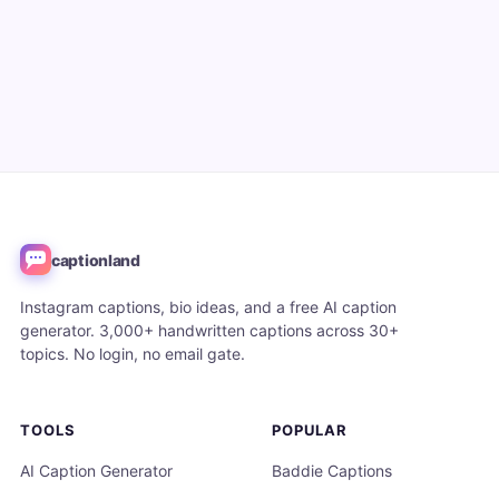
captionland
Instagram captions, bio ideas, and a free AI caption
generator. 3,000+ handwritten captions across 30+
topics. No login, no email gate.
TOOLS
POPULAR
AI Caption Generator
Baddie Captions