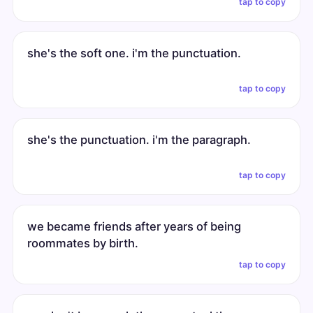
tap to copy
she's the soft one. i'm the punctuation.
tap to copy
she's the punctuation. i'm the paragraph.
tap to copy
we became friends after years of being
roommates by birth.
tap to copy