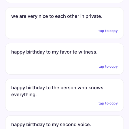
we are very nice to each other in private.
tap to copy
happy birthday to my favorite witness.
tap to copy
happy birthday to the person who knows
everything.
tap to copy
happy birthday to my second voice.