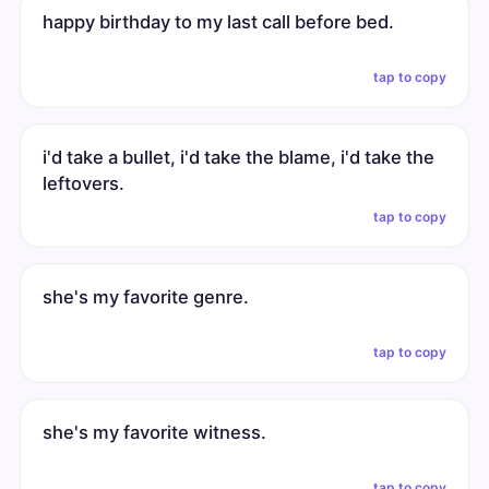
happy birthday to my last call before bed.
tap to copy
i'd take a bullet, i'd take the blame, i'd take the
leftovers.
tap to copy
she's my favorite genre.
tap to copy
she's my favorite witness.
tap to copy