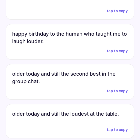
tap to copy
happy birthday to the human who taught me to
laugh louder.
tap to copy
older today and still the second best in the
group chat.
tap to copy
older today and still the loudest at the table.
tap to copy