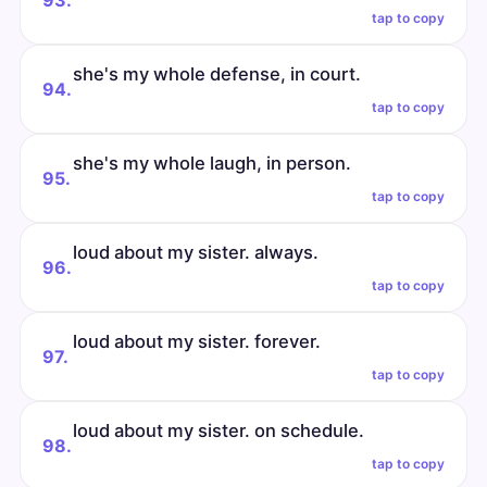
93.
tap to copy
she's my whole defense, in court.
94.
tap to copy
she's my whole laugh, in person.
95.
tap to copy
loud about my sister. always.
96.
tap to copy
loud about my sister. forever.
97.
tap to copy
loud about my sister. on schedule.
98.
tap to copy