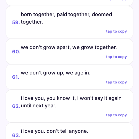
born together, paid together, doomed
together.
59.
tap to copy
we don't grow apart, we grow together.
60.
tap to copy
we don't grow up, we age in.
61.
tap to copy
i love you, you know it, i won't say it again
until next year.
62.
tap to copy
i love you. don't tell anyone.
63.