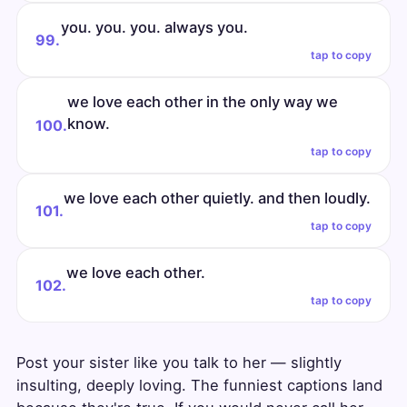
you. you. you. always you.
99.
tap to copy
we love each other in the only way we
know.
100.
tap to copy
we love each other quietly. and then loudly.
101.
tap to copy
we love each other.
102.
tap to copy
Post your sister like you talk to her — slightly
insulting, deeply loving. The funniest captions land