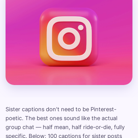
Sister captions don't need to be Pinterest-
poetic. The best ones sound like the actual
group chat — half mean, half ride-or-die, fully
specific. Below: 100 captions for sister posts