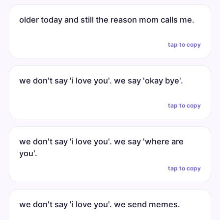
older today and still the reason mom calls me.
tap to copy
we don't say 'i love you'. we say 'okay bye'.
tap to copy
we don't say 'i love you'. we say 'where are
you'.
tap to copy
we don't say 'i love you'. we send memes.