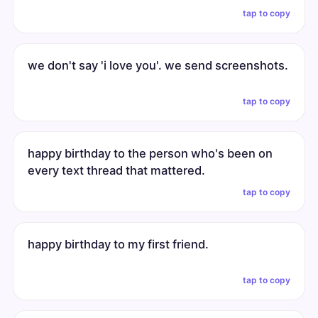
tap to copy
we don't say 'i love you'. we send screenshots.
tap to copy
happy birthday to the person who's been on
every text thread that mattered.
tap to copy
happy birthday to my first friend.
tap to copy