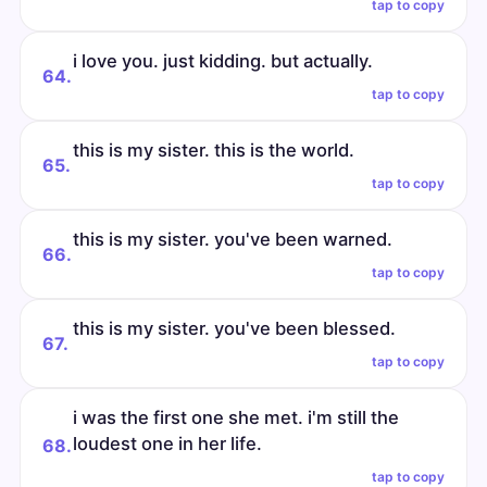
tap to copy
i love you. just kidding. but actually.
64.
tap to copy
this is my sister. this is the world.
65.
tap to copy
this is my sister. you've been warned.
66.
tap to copy
this is my sister. you've been blessed.
67.
tap to copy
i was the first one she met. i'm still the
loudest one in her life.
68.
tap to copy