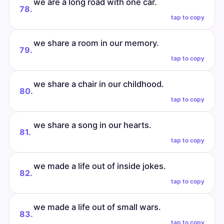
we are a long road with one car.
78.
tap to copy
we share a room in our memory.
79.
tap to copy
we share a chair in our childhood.
80.
tap to copy
we share a song in our hearts.
81.
tap to copy
we made a life out of inside jokes.
82.
tap to copy
we made a life out of small wars.
83.
tap to copy