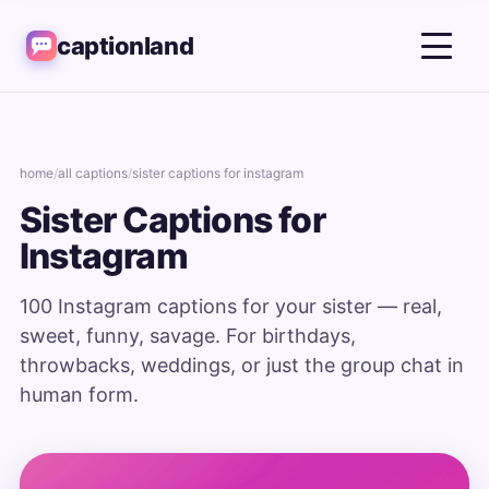
captionland
home
/
all captions
/
sister captions for instagram
Sister Captions for
Instagram
100 Instagram captions for your sister — real,
sweet, funny, savage. For birthdays,
throwbacks, weddings, or just the group chat in
human form.