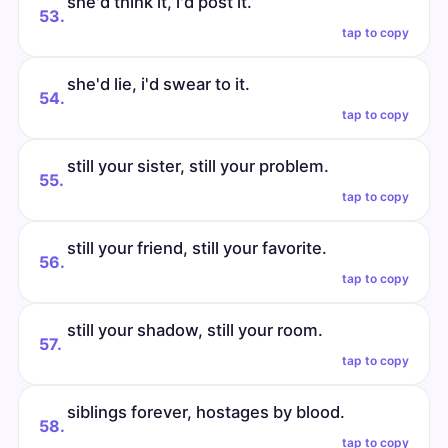
she'd think it, i'd post it.
53.
tap to copy
she'd lie, i'd swear to it.
54.
tap to copy
still your sister, still your problem.
55.
tap to copy
still your friend, still your favorite.
56.
tap to copy
still your shadow, still your room.
57.
tap to copy
siblings forever, hostages by blood.
58.
tap to copy