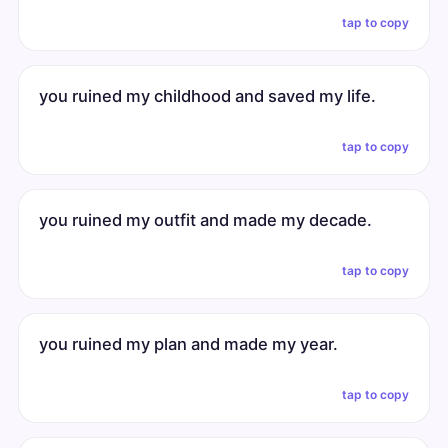
tap to copy
you ruined my childhood and saved my life.
tap to copy
you ruined my outfit and made my decade.
tap to copy
you ruined my plan and made my year.
tap to copy