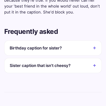
because they're true. If you would never call her
your 'best friend in the whole world' out loud, don't
put it in the caption. She'd block you.
Frequently asked
Birthday caption for sister?
Sister caption that isn't cheesy?