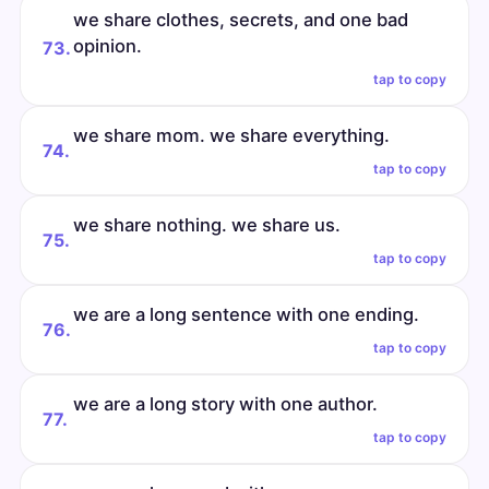
we share clothes, secrets, and one bad
opinion.
73.
tap to copy
we share mom. we share everything.
74.
tap to copy
we share nothing. we share us.
75.
tap to copy
we are a long sentence with one ending.
76.
tap to copy
we are a long story with one author.
77.
tap to copy