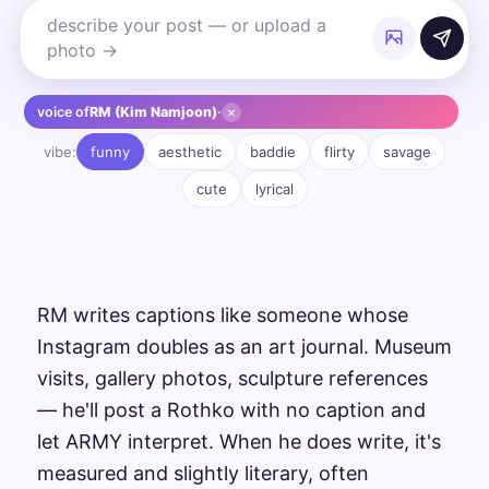
×
voice of
RM (Kim Namjoon)
·
vibe:
funny
aesthetic
baddie
flirty
savage
cute
lyrical
RM writes captions like someone whose
Instagram doubles as an art journal. Museum
visits, gallery photos, sculpture references
— he'll post a Rothko with no caption and
let ARMY interpret. When he does write, it's
measured and slightly literary, often