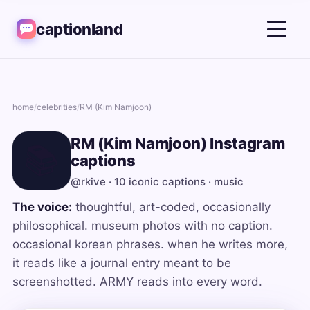
captionland
home
/
celebrities
/
RM (Kim Namjoon)
RM (Kim Namjoon) Instagram
📚
captions
@rkive · 10 iconic captions · music
The voice:
thoughtful, art-coded, occasionally
philosophical. museum photos with no caption.
occasional korean phrases. when he writes more,
it reads like a journal entry meant to be
screenshotted. ARMY reads into every word.