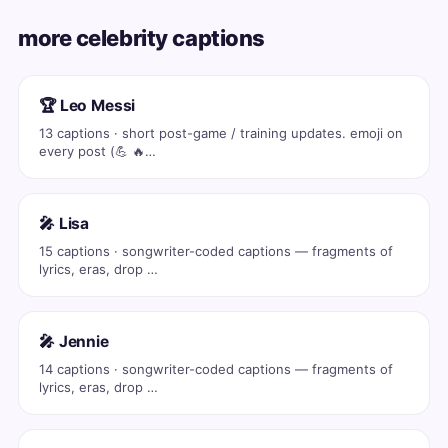
more celebrity captions
🏆 Leo Messi
13 captions · short post-game / training updates. emoji on
every post (💪 🔥…
🎤 Lisa
15 captions · songwriter-coded captions — fragments of
lyrics, eras, drop …
🎤 Jennie
14 captions · songwriter-coded captions — fragments of
lyrics, eras, drop …