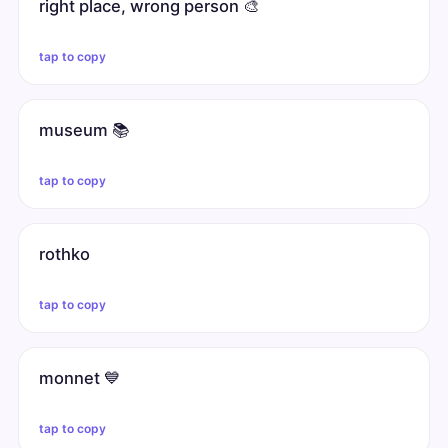
right place, wrong person 🎨
tap to copy
museum 📚
tap to copy
rothko
tap to copy
monnet 💙
tap to copy