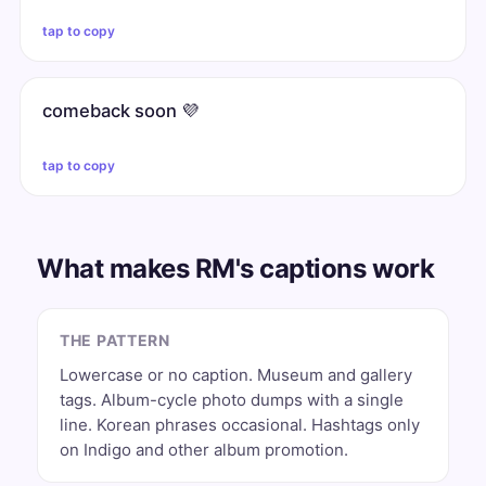
tap to copy
comeback soon 💜
tap to copy
What makes RM's captions work
THE PATTERN
Lowercase or no caption. Museum and gallery
tags. Album-cycle photo dumps with a single
line. Korean phrases occasional. Hashtags only
on Indigo and other album promotion.