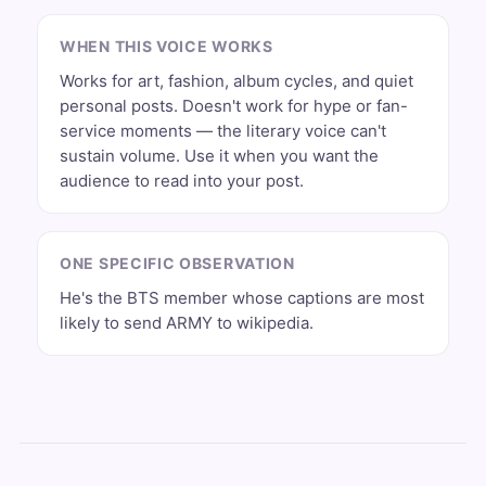
WHEN THIS VOICE WORKS
Works for art, fashion, album cycles, and quiet
personal posts. Doesn't work for hype or fan-
service moments — the literary voice can't
sustain volume. Use it when you want the
audience to read into your post.
ONE SPECIFIC OBSERVATION
He's the BTS member whose captions are most
likely to send ARMY to wikipedia.