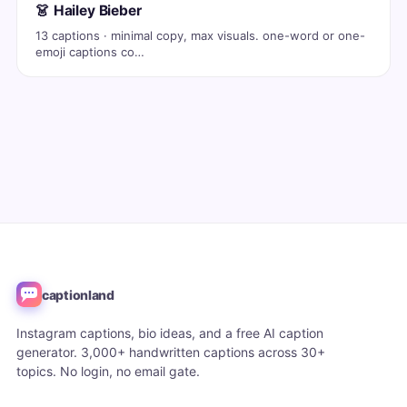
👗 Hailey Bieber
13 captions · minimal copy, max visuals. one-word or one-
emoji captions co…
captionland
Instagram captions, bio ideas, and a free AI caption
generator. 3,000+ handwritten captions across 30+
topics. No login, no email gate.