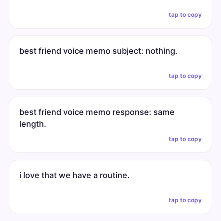
tap to copy
best friend voice memo subject: nothing.
tap to copy
best friend voice memo response: same
length.
tap to copy
i love that we have a routine.
tap to copy