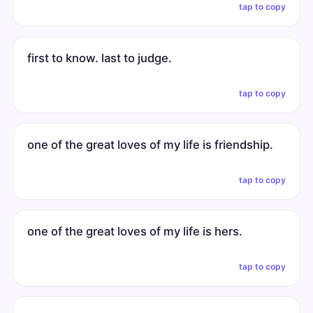
tap to copy
first to know. last to judge.
tap to copy
one of the great loves of my life is friendship.
tap to copy
one of the great loves of my life is hers.
tap to copy