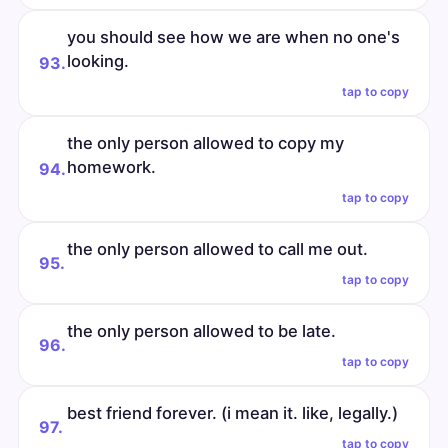
you should see how we are when no one's
looking.
93.
tap to copy
the only person allowed to copy my
homework.
94.
tap to copy
the only person allowed to call me out.
95.
tap to copy
the only person allowed to be late.
96.
tap to copy
best friend forever. (i mean it. like, legally.)
97.
tap to copy