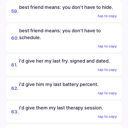
best friend means: you don't have to hide.
59.
tap to copy
best friend means: you don't have to
schedule.
60.
tap to copy
i'd give her my last fry. signed and dated.
61.
tap to copy
i'd give him my last battery percent.
62.
tap to copy
i'd give them my last therapy session.
63.
tap to copy