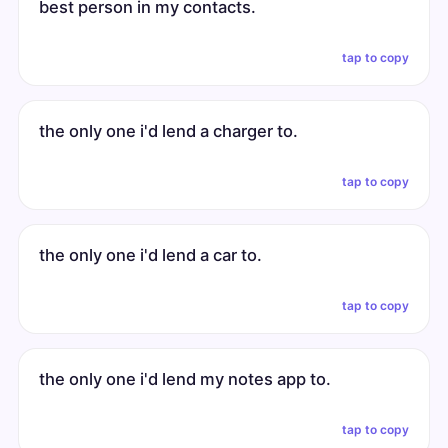
best person in my contacts.
tap to copy
the only one i'd lend a charger to.
tap to copy
the only one i'd lend a car to.
tap to copy
the only one i'd lend my notes app to.
tap to copy