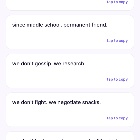
tap to copy
since middle school. permanent friend.
tap to copy
we don't gossip. we research.
tap to copy
we don't fight. we negotiate snacks.
tap to copy