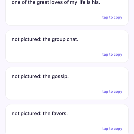
one of the great loves of my life is his.
tap to copy
not pictured: the group chat.
tap to copy
not pictured: the gossip.
tap to copy
not pictured: the favors.
tap to copy