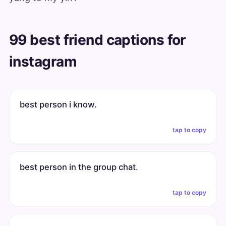
99 best friend captions for
instagram
best person i know.
tap to copy
best person in the group chat.
tap to copy