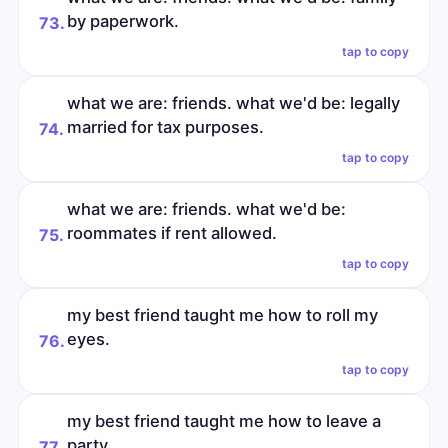
by paperwork.
73.
tap to copy
what we are: friends. what we'd be: legally
married for tax purposes.
74.
tap to copy
what we are: friends. what we'd be:
roommates if rent allowed.
75.
tap to copy
my best friend taught me how to roll my
eyes.
76.
tap to copy
my best friend taught me how to leave a
party.
77.