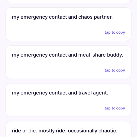
my emergency contact and chaos partner.
tap to copy
my emergency contact and meal-share buddy.
tap to copy
my emergency contact and travel agent.
tap to copy
ride or die. mostly ride. occasionally chaotic.