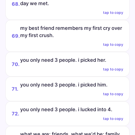
day we met.
68.
tap to copy
my best friend remembers my first cry over
my first crush.
69.
tap to copy
you only need 3 people. i picked her.
70.
tap to copy
you only need 3 people. i picked him.
71.
tap to copy
you only need 3 people. i lucked into 4.
72.
tap to copy
what we are: friends. what we'd be: family