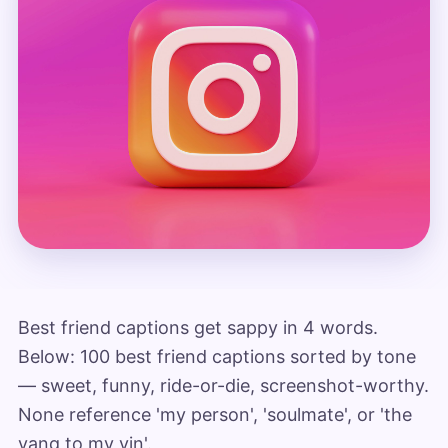
Best friend captions get sappy in 4 words.
Below: 100 best friend captions sorted by tone
— sweet, funny, ride-or-die, screenshot-worthy.
None reference 'my person', 'soulmate', or 'the
yang to my yin'.