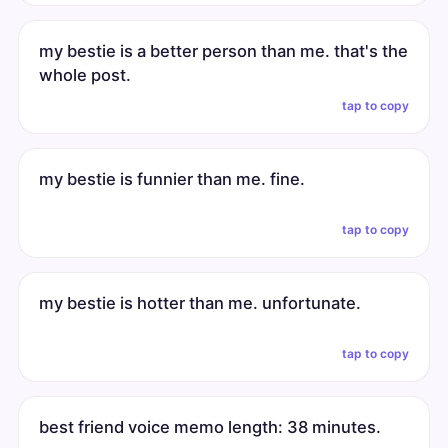
my bestie is a better person than me. that's the
whole post.
tap to copy
my bestie is funnier than me. fine.
tap to copy
my bestie is hotter than me. unfortunate.
tap to copy
best friend voice memo length: 38 minutes.