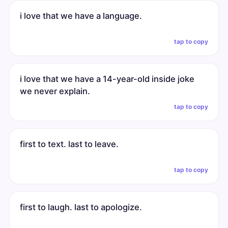
i love that we have a language.
tap to copy
i love that we have a 14-year-old inside joke
we never explain.
tap to copy
first to text. last to leave.
tap to copy
first to laugh. last to apologize.