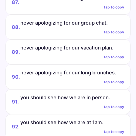
87.
tap to copy
never apologizing for our group chat.
88.
tap to copy
never apologizing for our vacation plan.
89.
tap to copy
never apologizing for our long brunches.
90.
tap to copy
you should see how we are in person.
91.
tap to copy
you should see how we are at 1am.
92.
tap to copy