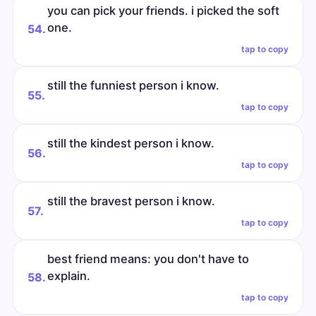
you can pick your friends. i picked the soft
one.
54.
tap to copy
still the funniest person i know.
55.
tap to copy
still the kindest person i know.
56.
tap to copy
still the bravest person i know.
57.
tap to copy
best friend means: you don't have to
explain.
58.
tap to copy