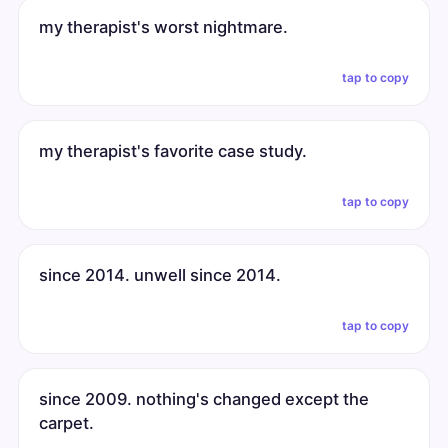
my therapist's worst nightmare.
tap to copy
my therapist's favorite case study.
tap to copy
since 2014. unwell since 2014.
tap to copy
since 2009. nothing's changed except the
carpet.