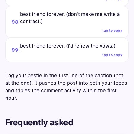
best friend forever. (don't make me write a
contract.)
98.
tap to copy
best friend forever. (i'd renew the vows.)
99.
tap to copy
Tag your bestie in the first line of the caption (not
at the end). It pushes the post into both your feeds
and triples the comment activity within the first
hour.
Frequently asked