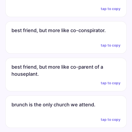
tap to copy
best friend, but more like co-conspirator.
tap to copy
best friend, but more like co-parent of a
houseplant.
tap to copy
brunch is the only church we attend.
tap to copy