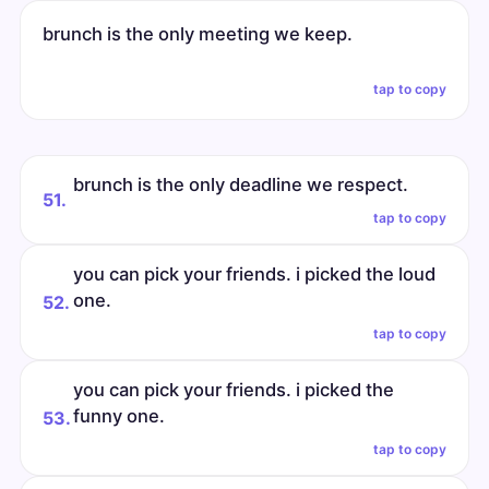
brunch is the only meeting we keep.
tap to copy
brunch is the only deadline we respect.
51.
tap to copy
you can pick your friends. i picked the loud
one.
52.
tap to copy
you can pick your friends. i picked the
funny one.
53.
tap to copy