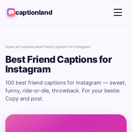
captionland
home
/
all captions
/
best friend captions for instagram
Best Friend Captions for
Instagram
100 best friend captions for Instagram — sweet,
funny, ride-or-die, throwback. For your bestie.
Copy and post.