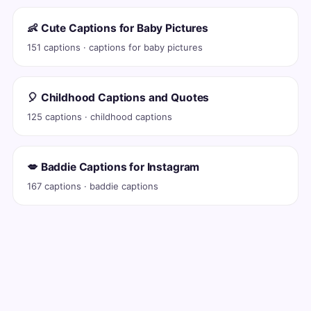
👶 Cute Captions for Baby Pictures
151 captions · captions for baby pictures
🎈 Childhood Captions and Quotes
125 captions · childhood captions
💋 Baddie Captions for Instagram
167 captions · baddie captions