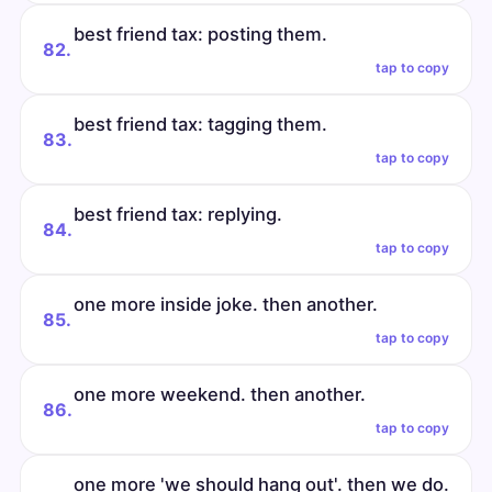
best friend tax: posting them.
82.
tap to copy
best friend tax: tagging them.
83.
tap to copy
best friend tax: replying.
84.
tap to copy
one more inside joke. then another.
85.
tap to copy
one more weekend. then another.
86.
tap to copy
one more 'we should hang out'. then we do.