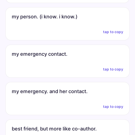
my person. (i know. i know.)
tap to copy
my emergency contact.
tap to copy
my emergency. and her contact.
tap to copy
best friend, but more like co-author.