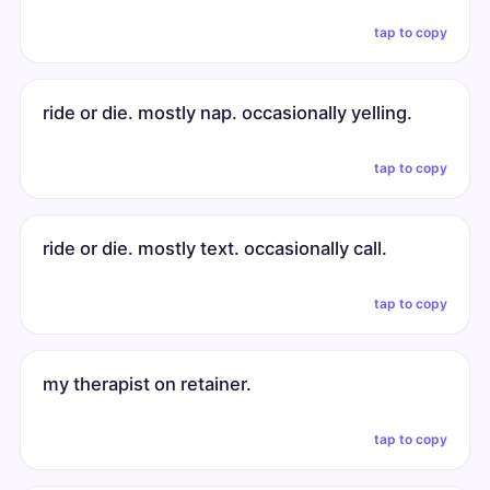
tap to copy
ride or die. mostly nap. occasionally yelling.
tap to copy
ride or die. mostly text. occasionally call.
tap to copy
my therapist on retainer.
tap to copy