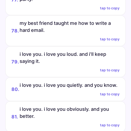
tap to copy
my best friend taught me how to write a
hard email.
78.
tap to copy
i love you. i love you loud. and i'll keep
saying it.
79.
tap to copy
i love you. i love you quietly. and you know.
80.
tap to copy
i love you. i love you obviously. and you
better.
81.
tap to copy