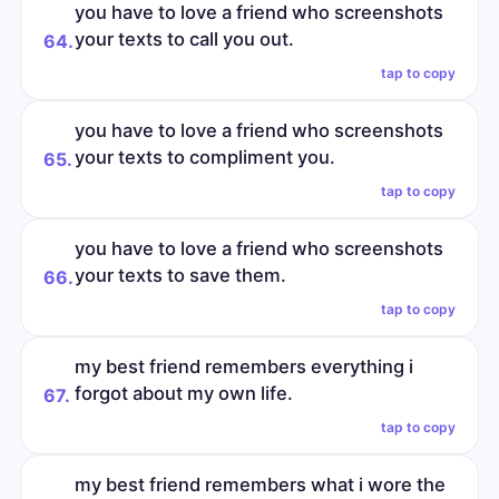
you have to love a friend who screenshots
your texts to call you out.
64.
tap to copy
you have to love a friend who screenshots
your texts to compliment you.
65.
tap to copy
you have to love a friend who screenshots
your texts to save them.
66.
tap to copy
my best friend remembers everything i
forgot about my own life.
67.
tap to copy
my best friend remembers what i wore the