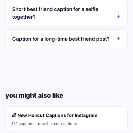
Short best friend caption for a selfie
together?
Caption for a long-time best friend post?
you might also like
💇 New Haircut Captions for Instagram
151 captions · new haircut captions