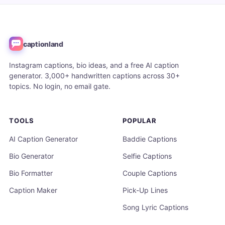
captionland
Instagram captions, bio ideas, and a free AI caption
generator. 3,000+ handwritten captions across 30+
topics. No login, no email gate.
TOOLS
POPULAR
AI Caption Generator
Baddie Captions
Bio Generator
Selfie Captions
Bio Formatter
Couple Captions
Caption Maker
Pick-Up Lines
Song Lyric Captions