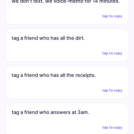
we don't text. we voice-memo for 14 minutes.
tap to copy
tag a friend who has all the dirt.
tap to copy
tag a friend who has all the receipts.
tap to copy
tag a friend who answers at 3am.
tap to copy