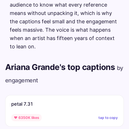
audience to know what every reference
means without unpacking it, which is why
the captions feel small and the engagement
feels massive. The voice is what happens
when an artist has fifteen years of context
to lean on.
Ariana Grande's top captions
by
engagement
petal 7.31
tap to copy
♥ 6350K likes