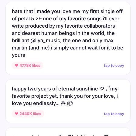
hate that i made you love me my first single off
of petal 5.29 one of my favorite songs i’ll ever
write produced by my favorite collaborators
and dearest human beings in the world, the
brilliant @ilya_music, the one and only max
martin (and me) i simply cannot wait for it to be
yours
tap to copy
♥ 4778K likes
happy two years of eternal sunshine ♡ ｡˚my
favorite project yet. thank you for your love, i
love you endlessly… 🧸 📦
tap to copy
♥ 2440K likes