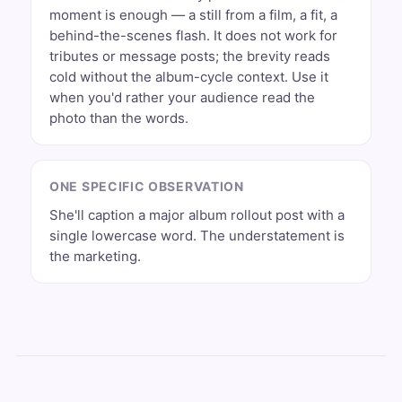
moment is enough — a still from a film, a fit, a
behind-the-scenes flash. It does not work for
tributes or message posts; the brevity reads
cold without the album-cycle context. Use it
when you'd rather your audience read the
photo than the words.
ONE SPECIFIC OBSERVATION
She'll caption a major album rollout post with a
single lowercase word. The understatement is
the marketing.