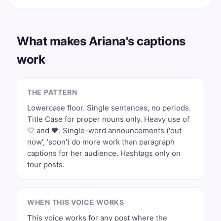
What makes Ariana's captions
work
THE PATTERN
Lowercase floor. Single sentences, no periods.
Title Case for proper nouns only. Heavy use of
🤍 and 🖤. Single-word announcements ('out
now', 'soon') do more work than paragraph
captions for her audience. Hashtags only on
tour posts.
WHEN THIS VOICE WORKS
This voice works for any post where the