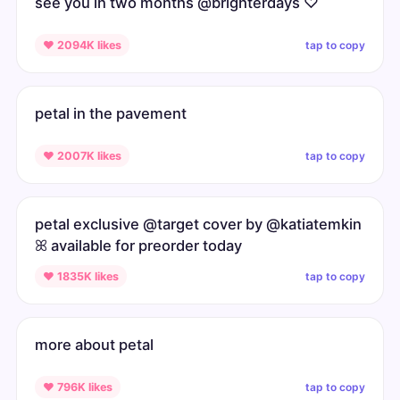
see you in two months @brighterdays ♡
tap to copy
♥ 2094K likes
petal in the pavement
tap to copy
♥ 2007K likes
petal exclusive @target cover by @katiatemkin
ꕤ available for preorder today
tap to copy
♥ 1835K likes
more about petal
tap to copy
♥ 796K likes