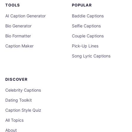
TOOLS
POPULAR
AI Caption Generator
Baddie Captions
Bio Generator
Selfie Captions
Bio Formatter
Couple Captions
Caption Maker
Pick-Up Lines
Song Lyric Captions
DISCOVER
Celebrity Captions
Dating Toolkit
Caption Style Quiz
All Topics
About