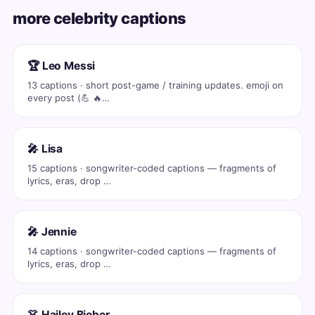
more celebrity captions
🏆 Leo Messi
13 captions · short post-game / training updates. emoji on
every post (💪 🔥…
🎤 Lisa
15 captions · songwriter-coded captions — fragments of
lyrics, eras, drop …
🎤 Jennie
14 captions · songwriter-coded captions — fragments of
lyrics, eras, drop …
👗 Hailey Bieber