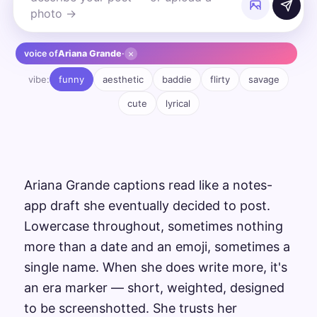
×
voice of
Ariana Grande
·
vibe:
funny
aesthetic
baddie
flirty
savage
cute
lyrical
Ariana Grande captions read like a notes-
app draft she eventually decided to post.
Lowercase throughout, sometimes nothing
more than a date and an emoji, sometimes a
single name. When she does write more, it's
an era marker — short, weighted, designed
to be screenshotted. She trusts her