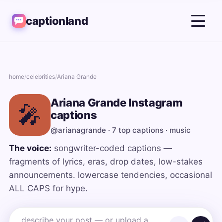
captionland
home
/
celebrities
/
Ariana Grande
Ariana Grande Instagram
🎤
captions
@arianagrande · 7 top captions · music
The voice:
songwriter-coded captions —
fragments of lyrics, eras, drop dates, low-stakes
announcements. lowercase tendencies, occasional
ALL CAPS for hype.