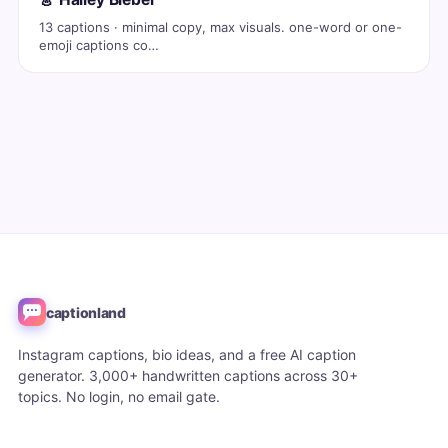
13 captions · minimal copy, max visuals. one-word or one-
emoji captions co…
captionland
Instagram captions, bio ideas, and a free AI caption
generator. 3,000+ handwritten captions across 30+
topics. No login, no email gate.