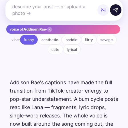
×
voice of
Addison Rae
·
vibe:
funny
aesthetic
baddie
flirty
savage
cute
lyrical
Addison Rae's captions have made the full
transition from TikTok-creator energy to
pop-star understatement. Album cycle posts
read like Lana — fragments, lyric drops,
single-word releases. The whole voice is
now built around the song coming out, the