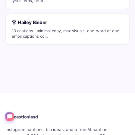
lyrics, eras, drop …
👗 Hailey Bieber
13 captions · minimal copy, max visuals. one-word or one-
emoji captions co…
captionland
Instagram captions, bio ideas, and a free AI caption