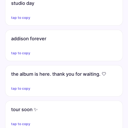
studio day
tap to copy
addison forever
tap to copy
the album is here. thank you for waiting. 🤍
tap to copy
tour soon ✨
tap to copy