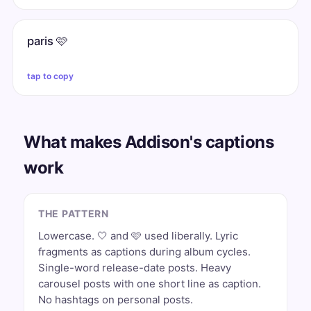
paris 🩷
tap to copy
What makes Addison's captions
work
THE PATTERN
Lowercase. 🤍 and 🩷 used liberally. Lyric
fragments as captions during album cycles.
Single-word release-date posts. Heavy
carousel posts with one short line as caption.
No hashtags on personal posts.