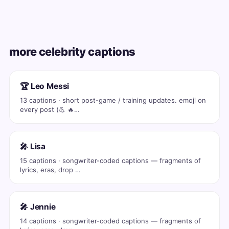
more celebrity captions
🏆 Leo Messi
13 captions · short post-game / training updates. emoji on
every post (💪 🔥…
🎤 Lisa
15 captions · songwriter-coded captions — fragments of
lyrics, eras, drop …
🎤 Jennie
14 captions · songwriter-coded captions — fragments of