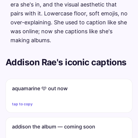
era she's in, and the visual aesthetic that
pairs with it. Lowercase floor, soft emojis, no
over-explaining. She used to caption like she
was online; now she captions like she's
making albums.
Addison Rae's iconic captions
aquamarine 🩵 out now
tap to copy
addison the album — coming soon