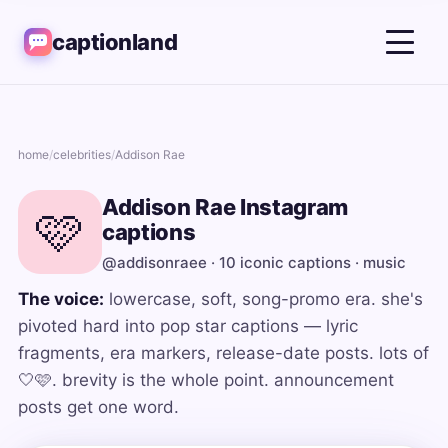
captionland
home
/
celebrities
/
Addison Rae
Addison Rae Instagram
🩷
captions
@addisonraee · 10 iconic captions · music
The voice:
lowercase, soft, song-promo era. she's
pivoted hard into pop star captions — lyric
fragments, era markers, release-date posts. lots of
🤍🩷. brevity is the whole point. announcement
posts get one word.