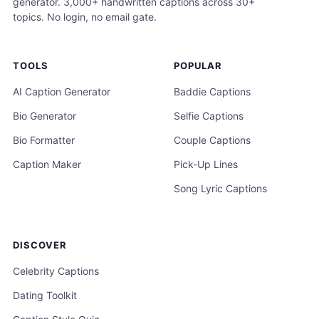
generator. 3,000+ handwritten captions across 30+
topics. No login, no email gate.
TOOLS
POPULAR
AI Caption Generator
Baddie Captions
Bio Generator
Selfie Captions
Bio Formatter
Couple Captions
Caption Maker
Pick-Up Lines
Song Lyric Captions
DISCOVER
Celebrity Captions
Dating Toolkit