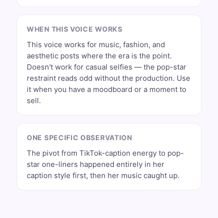
WHEN THIS VOICE WORKS
This voice works for music, fashion, and
aesthetic posts where the era is the point.
Doesn't work for casual selfies — the pop-star
restraint reads odd without the production. Use
it when you have a moodboard or a moment to
sell.
ONE SPECIFIC OBSERVATION
The pivot from TikTok-caption energy to pop-
star one-liners happened entirely in her
caption style first, then her music caught up.