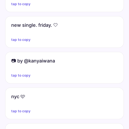
tap to copy
new single. friday. 🤍
tap to copy
📷 by @kanyaiwana
tap to copy
nyc 🩷
tap to copy